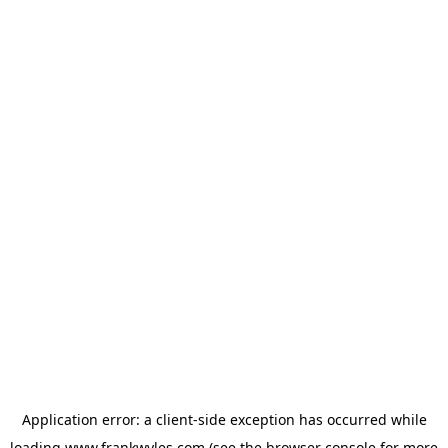
Application error: a
client
-side exception has occurred while
loading
www.frankwyles.com
(see the
browser console
for more