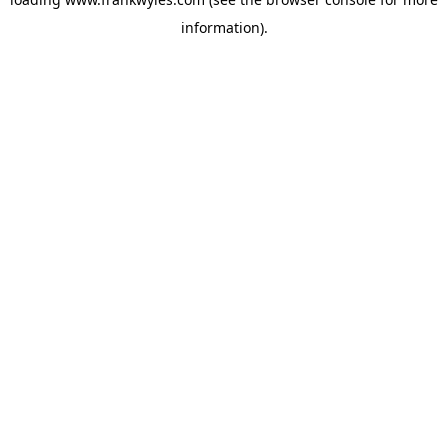
information).