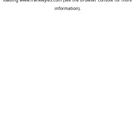
information).