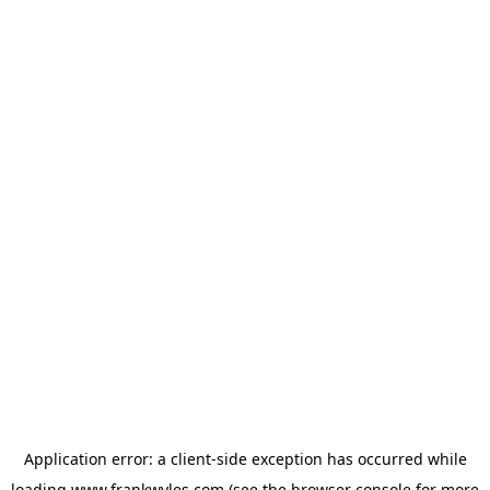
Application error: a
client
-side exception has occurred while
loading
www.frankwyles.com
(see the
browser console
for more