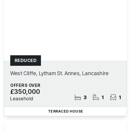
REDUCED
West Cliffe, Lytham St. Annes, Lancashire
OFFERS OVER
£350,000
3
1
1
Leasehold
TERRACED HOUSE