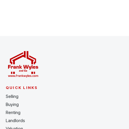
Register for Alerts
QUICK LINKS
Selling
Buying
Renting
Landlords
Valuation