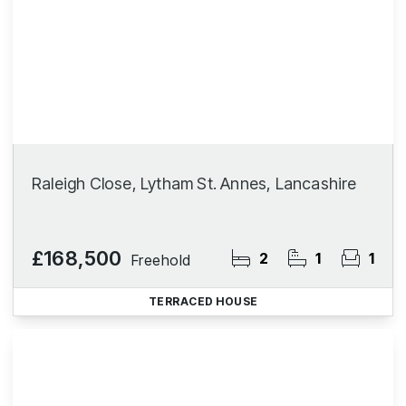
Raleigh Close, Lytham St. Annes, Lancashire
£168,500
2
1
1
Freehold
TERRACED HOUSE