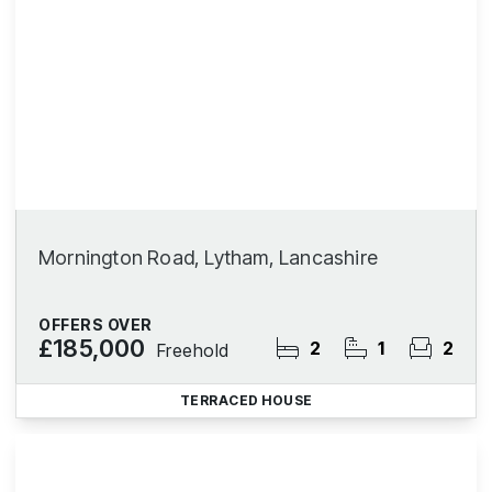
Mornington Road, Lytham, Lancashire
OFFERS OVER
£185,000
2
1
2
Freehold
TERRACED HOUSE