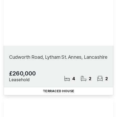
Cudworth Road, Lytham St. Annes, Lancashire
£260,000
4
2
2
Leasehold
TERRACED HOUSE