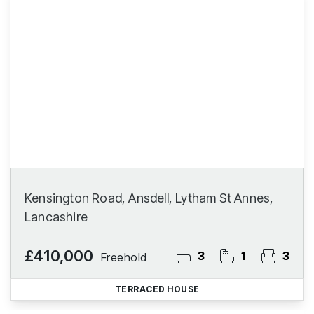
Kensington Road, Ansdell, Lytham St Annes,
Lancashire
£410,000
3
1
3
Freehold
TERRACED HOUSE