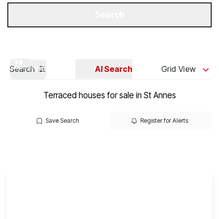
Get a Valuation
Our Branches
Search
Search
AI Search
Grid View
Terraced houses for sale in St Annes
Save Search
Register for Alerts