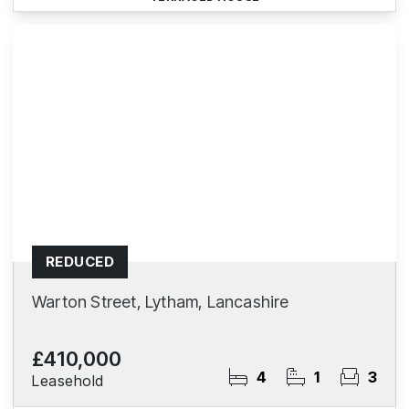
REDUCED
Warton Street, Lytham, Lancashire
£410,000
4
1
3
Leasehold