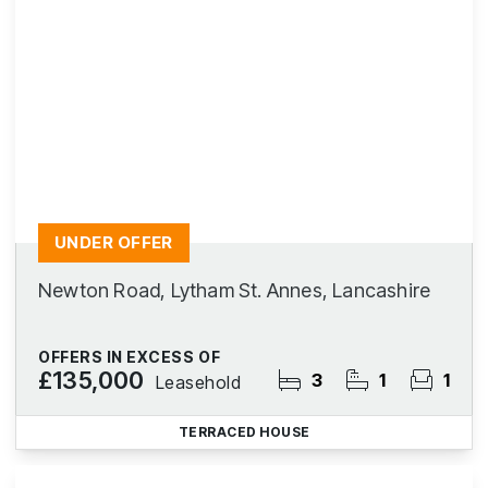
UNDER OFFER
Newton Road, Lytham St. Annes, Lancashire
OFFERS IN EXCESS OF
£135,000
3
1
1
Leasehold
TERRACED HOUSE