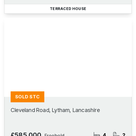
TERRACED HOUSE
SOLD STC
Cleveland Road, Lytham, Lancashire
£585,000
4
2
Freehold