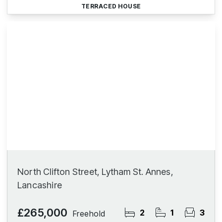
TERRACED HOUSE
North Clifton Street, Lytham St. Annes,
Lancashire
£265,000
2
1
3
Freehold