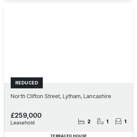
REDUCED
North Clifton Street, Lytham, Lancashire
£259,000
2
1
1
Leasehold
TERRACED HOUSE