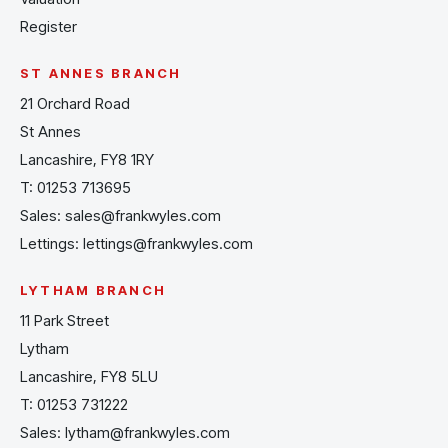
Register
ST ANNES BRANCH
21 Orchard Road
St Annes
Lancashire, FY8 1RY
T:
01253 713695
Sales:
sales@frankwyles.com
Lettings:
lettings@frankwyles.com
LYTHAM BRANCH
11 Park Street
Lytham
Lancashire, FY8 5LU
T:
01253 731222
Sales:
lytham@frankwyles.com