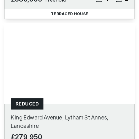
TERRACED HOUSE
REDUCED
King Edward Avenue, Lytham St Annes,
Lancashire
£279,950