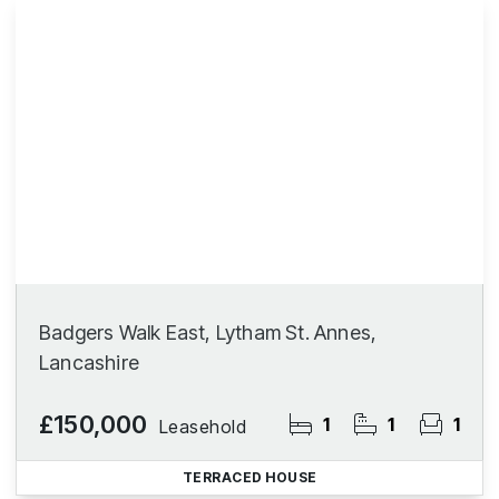
Badgers Walk East, Lytham St. Annes,
Lancashire
£150,000
1
1
1
Leasehold
TERRACED HOUSE