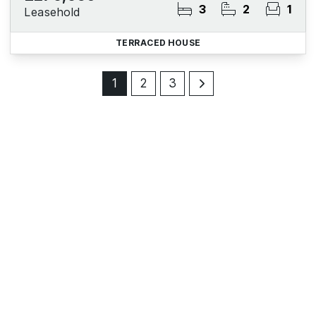
3
2
1
Leasehold
TERRACED HOUSE
1
2
3
Register for Property Alerts
Sign up for our Property Alert Service and get notified
as soon as properties that match your requirements
become available on the market.