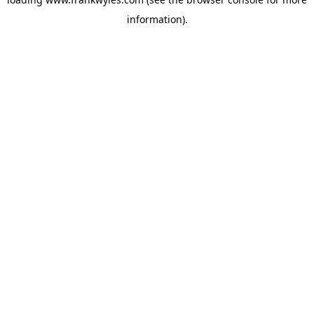
information).