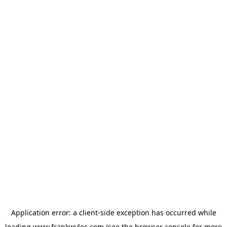
Application error: a
client
-side exception has occurred while
loading
www.frankwyles.com
(see the
browser console
for more