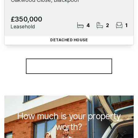
£350,000
4
2
1
Leasehold
DETACHED HOUSE
More properties from the area
How much is your property
worth?