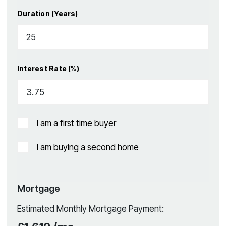
Duration (Years)
Interest Rate (%)
I am a first time buyer
I am buying a second home
Mortgage
Estimated Monthly Mortgage Payment: