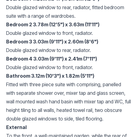
Double glazed window to rear, radiator, fitted bedroom
suite with a range of wardrobes.
Bedroom 2 3.78m (12'5") x 3.63m (11'11")
Double glazed window to front, radiator.
Bedroom 3 3.03m (9'11") x 2.60m (8'6")
Double glazed window to rear, radiator.
Bedroom 4 3.03m (9'11") x 2.41m (7'11")
Double glazed window to front, radiator.
Bathroom 3.12m (10'3") x 1.82m (5'11")
Fitted with three piece suite with comprising, panelled
with separate shower over, mixer tap and glass screen,
wall mounted wash hand basin with mixer tap and WC, full
height tiling to all walls, heated towel rail, two obscure
double glazed windows to side, tiled flooring.
External
To the front, a well-maintained garden, while the rear of