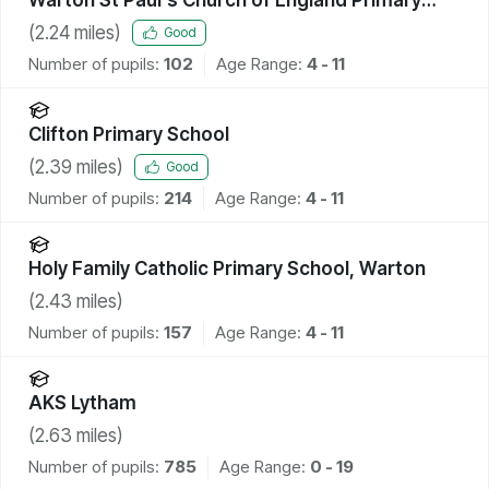
Academy
(
2.24
miles)
Good
Number of pupils:
102
Age Range:
4 - 11
Clifton Primary School
(
2.39
miles)
Good
Number of pupils:
214
Age Range:
4 - 11
Holy Family Catholic Primary School, Warton
(
2.43
miles)
Number of pupils:
157
Age Range:
4 - 11
AKS Lytham
(
2.63
miles)
Number of pupils:
785
Age Range:
0 - 19