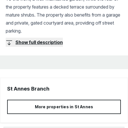
the property features a decked terrace surrounded by
mature shrubs. The property also benefits from a garage
and private, gated courtyard area, providing off street
parking.
Show full description
St Annes
Branch
More properties in
St Annes