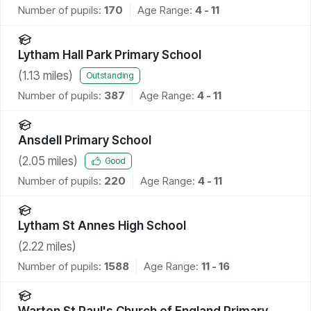
Number of pupils:
170
Age Range:
4 - 11
Lytham Hall Park Primary School
(
1.13
miles)
Outstanding
Number of pupils:
387
Age Range:
4 - 11
Ansdell Primary School
(
2.05
miles)
Good
Number of pupils:
220
Age Range:
4 - 11
Lytham St Annes High School
(
2.22
miles)
Number of pupils:
1588
Age Range:
11 - 16
Warton St Paul's Church of England Primary