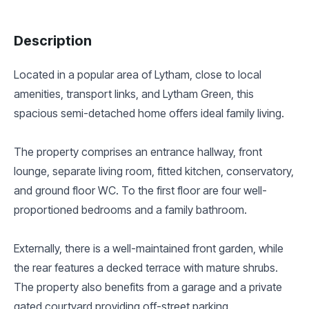
Description
Located in a popular area of Lytham, close to local
amenities, transport links, and Lytham Green, this
spacious semi-detached home offers ideal family living.
The property comprises an entrance hallway, front
lounge, separate living room, fitted kitchen, conservatory,
and ground floor WC. To the first floor are four well-
proportioned bedrooms and a family bathroom.
Externally, there is a well-maintained front garden, while
the rear features a decked terrace with mature shrubs.
The property also benefits from a garage and a private
gated courtyard providing off-street parking.