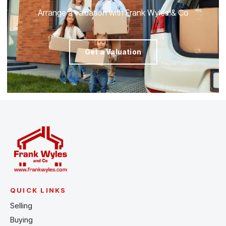
Arrange a valuation with Frank Wyles & Co
Get a Valuation
QUICK LINKS
Selling
Buying