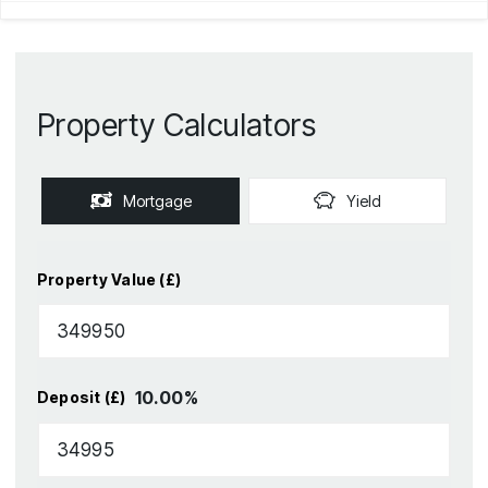
Property Calculators
Mortgage
Yield
Property Value (£)
10.00
%
Deposit (£)