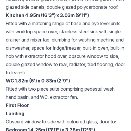
glazed side panels, double glazed polycarbonate roof.
Kitchen 4.95m (16'3") x 3.03m (9'11")
Fitted with a matching range of base and eye level units
with worktop space over, stainless steel sink with single
drainer and mixer tap, plumbing for washing machine and
dishwasher, space for fridge/freezer, built-in oven, built-in
hob with extractor hood over, obscure window to side,
double glazed window to rear, radiator, tiled flooring, door
to lean-to.
WC 1.82m (6') x 0.83m (2'9")
Fitted with two piece suite comprising pedestal wash
hand basin, and WC, extractor fan.
First Floor
Landing
Obscure window to side with coloured glass, door to:
Bedroom 1 4.25m (13'11") x 3.78m (12'5")