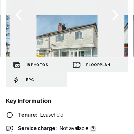
18
PHOTOS
FLOORPLAN
EPC
Key Information
Tenure:
Leasehold
Service charge:
Not available