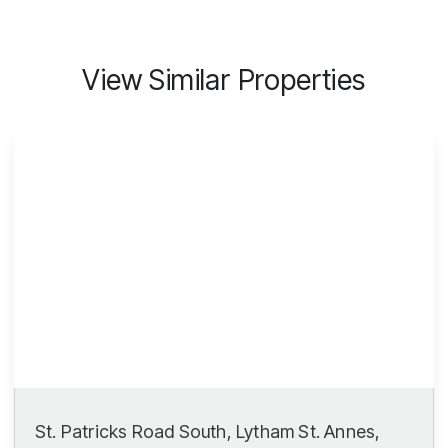
View Similar Properties
St. Patricks Road South, Lytham St. Annes,