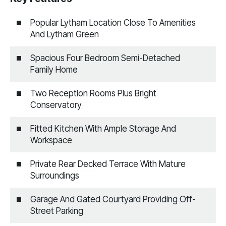
Popular Lytham Location Close To Amenities
And Lytham Green
Spacious Four Bedroom Semi-Detached
Family Home
Two Reception Rooms Plus Bright
Conservatory
Fitted Kitchen With Ample Storage And
Workspace
Private Rear Decked Terrace With Mature
Surroundings
Garage And Gated Courtyard Providing Off-
Street Parking