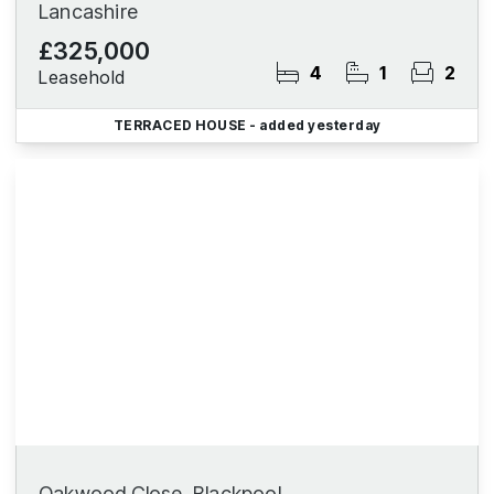
Lancashire
£325,000
4
1
2
Leasehold
TERRACED HOUSE
- added yesterday
Oakwood Close, Blackpool