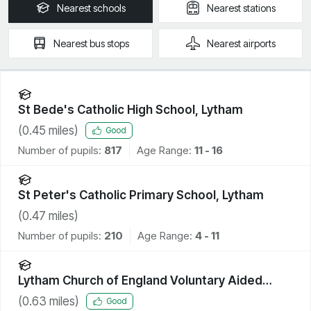
Nearest
schools
Nearest
stations
Nearest
bus stops
Nearest
airports
St Bede's Catholic High School, Lytham
(
0.45
miles)
Good
Number of pupils:
817
Age Range:
11 - 16
St Peter's Catholic Primary School, Lytham
(
0.47
miles)
Number of pupils:
210
Age Range:
4 - 11
Lytham Church of England Voluntary Aided
Primary School
(
0.63
miles)
Good