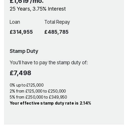
£1,619
/mo.
25
Years,
3.75
% Interest
Loan
Total Repay
£314,955
£485,785
Stamp Duty
You’ll have to pay the
stamp duty
of:
£7,498
0% up to £125,000
2% from £125,000 to £250,000
5% from £250,000 to £349,950
Your effective
stamp duty rate
is
2.14%