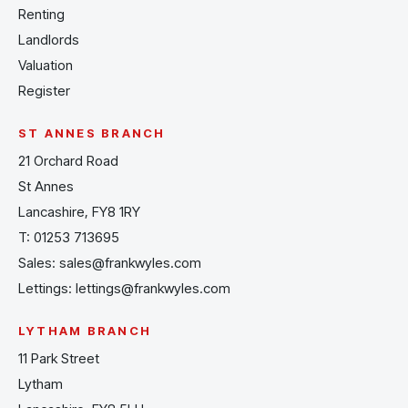
Renting
Landlords
Valuation
Register
ST ANNES BRANCH
21 Orchard Road
St Annes
Lancashire, FY8 1RY
T:
01253 713695
Sales:
sales@frankwyles.com
Lettings:
lettings@frankwyles.com
LYTHAM BRANCH
11 Park Street
Lytham