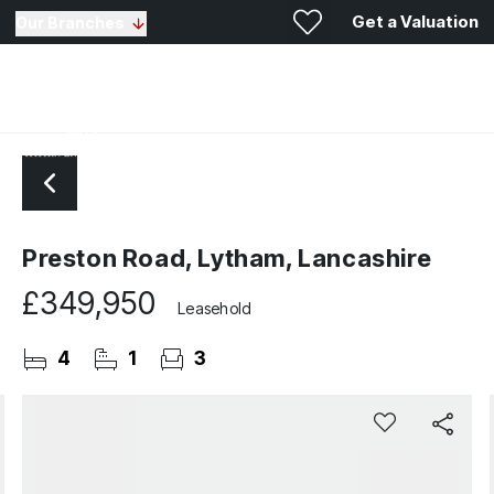
Get a Valuation
Our Branches
Preston Road, Lytham, Lancashire
£349,950
Leasehold
4
1
3