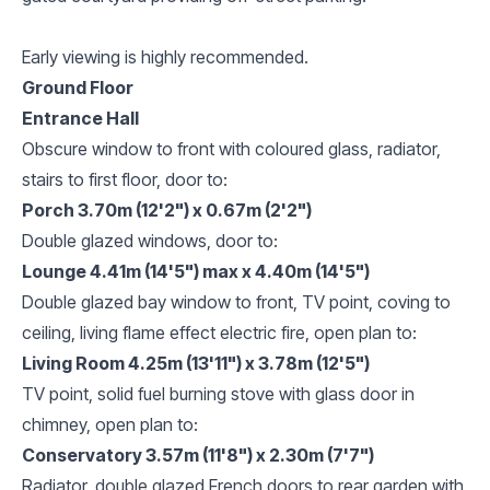
Early viewing is highly recommended.
Ground Floor
Entrance Hall
Obscure window to front with coloured glass, radiator,
stairs to first floor, door to:
Porch 3.70m (12'2") x 0.67m (2'2")
Double glazed windows, door to:
Lounge 4.41m (14'5") max x 4.40m (14'5")
Double glazed bay window to front, TV point, coving to
ceiling, living flame effect electric fire, open plan to:
Living Room 4.25m (13'11") x 3.78m (12'5")
TV point, solid fuel burning stove with glass door in
chimney, open plan to:
Conservatory 3.57m (11'8") x 2.30m (7'7")
Radiator, double glazed French doors to rear garden with