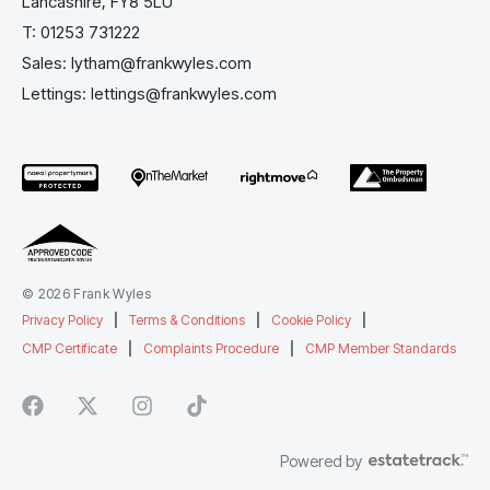
Lancashire, FY8 5LU
T:
01253 731222
Sales:
lytham@frankwyles.com
Lettings:
lettings@frankwyles.com
© 2026 Frank Wyles
Privacy Policy
|
Terms & Conditions
|
Cookie Policy
|
CMP Certificate
|
Complaints Procedure
|
CMP Member Standards
Powered by