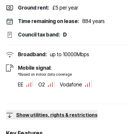
Ground rent:
£5 per year
Time remaining on lease:
884 years
Council tax band:
D
Broadband:
up to
10000
Mbps
Mobile signal:
*Based on indoor data coverage
EE
O2
Vodafone
Show utilities, rights & restrictions
Key Features