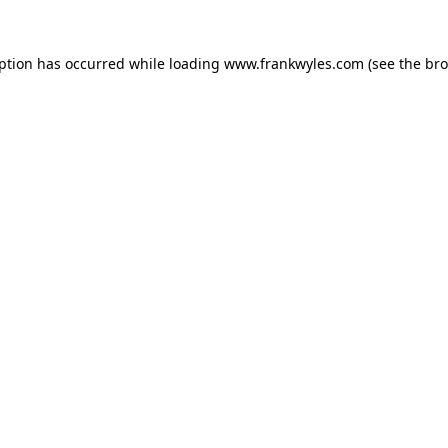
eption has occurred while loading
www.frankwyles.com
(see the
bro