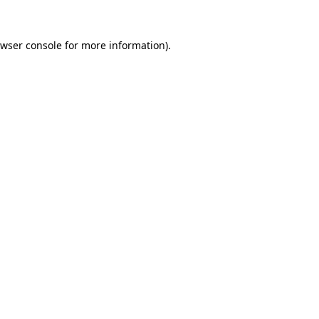
wser console
for more information).