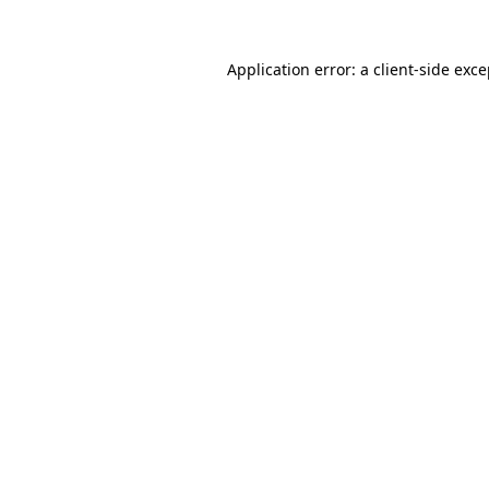
Application error: a
client
-side exc