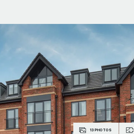
13
PHOTOS