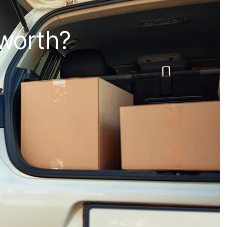
 worth?