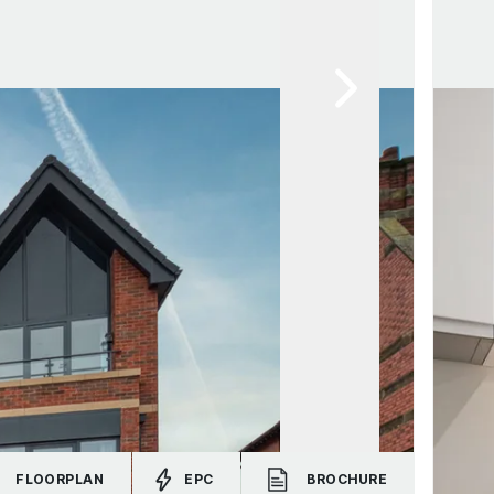
FLOORPLAN
EPC
BROCHURE