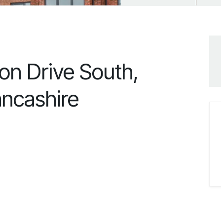
on Drive South,
ancashire