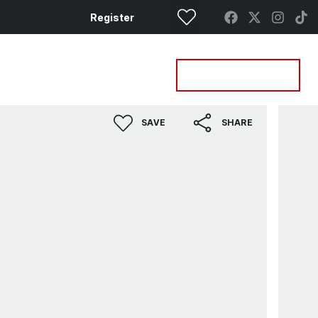
Register
Property Search
Get a Valuation
SAVE
SHARE