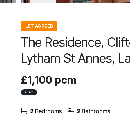
LET AGREED
The Residence, Clift
Lytham St Annes, L
£1,100 pcm
FLAT
2
Bedrooms
2
Bathrooms