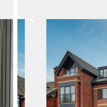
Lytham Branch