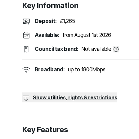
Key Information
Deposit
:
£1,265
Available:
from August 1st 2026
Council tax band:
Not available
Broadband:
up to
1800
Mbps
Show utilities, rights & restrictions
Key Features