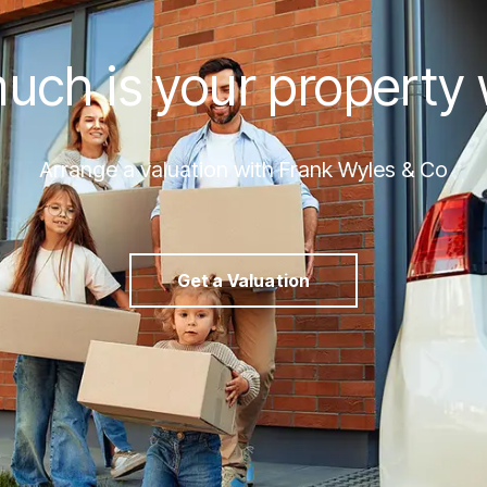
ch is your property
Arrange a valuation with Frank Wyles & Co
Get a Valuation