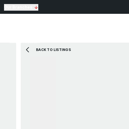
Our Branches
Selling
Sales
Lettin
Buying
Properties for Sale
The Residence
BACK TO LISTINGS
View Shortlist
Mortgage Calculato
Renting
Landlords
Properties For Rent
Repairs and Mainte
View Shortlist
About Us
Testimonials
News
St Annes Branch