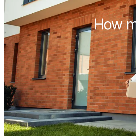
How mu