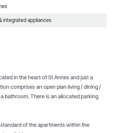
nnes
 & integrated appliances
ated in the heart of St Annes and just a
ion comprises an open plan living / dining /
a bathroom. There is an allocated parking
 standard of the apartments within the