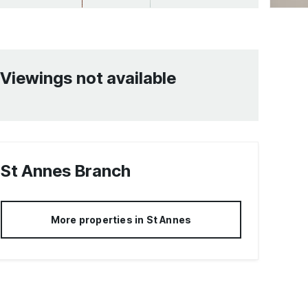
Viewings not available
St Annes
Branch
More properties in
St Annes