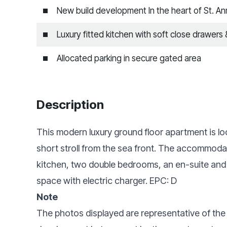
New build development In the heart of St. A
Luxury fitted kitchen with soft close drawers
Allocated parking in secure gated area
Description
This modern luxury ground floor apartment is loc
short stroll from the sea front. The accommodat
kitchen, two double bedrooms, an en-suite and 
space with electric charger. EPC: D
Note
The photos displayed are representative of the