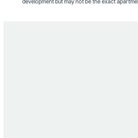
development but may not be the exact apartmen