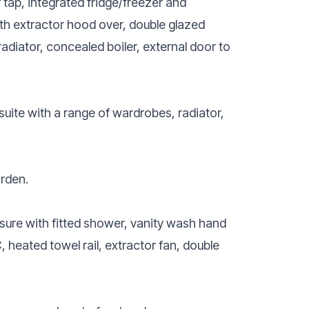
r tap, integrated fridge/freezer and
ith extractor hood over, double glazed
adiator, concealed boiler, external door to
uite with a range of wardrobes, radiator,
arden.
sure with fitted shower, vanity wash hand
 heated towel rail, extractor fan, double