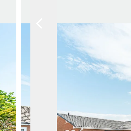
Lytham Branch