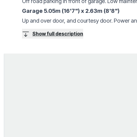
Off road parking in front of garage. Low mainte
Garage 5.05m (16'7") x 2.63m (8'8")
Up and over door, and courtesy door. Power and
Show full description