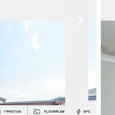
7
PHOTOS
FLOORPLAN
EPC