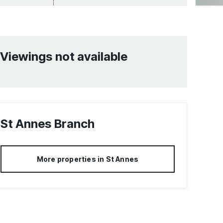
Viewings not available
St Annes
Branch
More properties in
St Annes