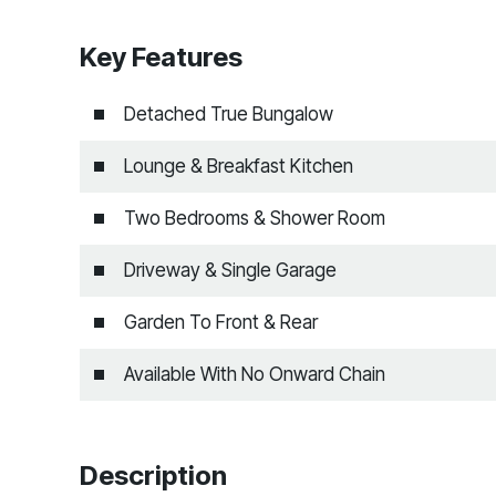
Key Features
Detached True Bungalow
Lounge & Breakfast Kitchen
Two Bedrooms & Shower Room
Driveway & Single Garage
Garden To Front & Rear
Available With No Onward Chain
Description