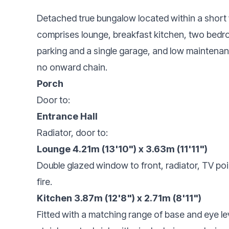
Detached true bungalow located within a short 
comprises lounge, breakfast kitchen, two bedr
parking and a single garage, and low maintenanc
no onward chain.
Porch
Door to:
Entrance Hall
Radiator, door to:
Lounge 4.21m (13'10") x 3.63m (11'11")
Double glazed window to front, radiator, TV poin
fire.
Kitchen 3.87m (12'8") x 2.71m (8'11")
Fitted with a matching range of base and eye le