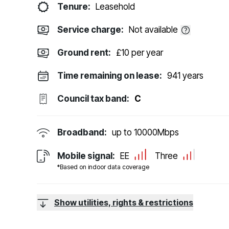
Tenure:
Leasehold
Service charge:
Not available
Ground rent:
£10 per year
Time remaining on lease:
941 years
Council tax band:
C
Broadband:
up to
10000
Mbps
Mobile signal:
EE
Three
*Based on indoor data coverage
Show utilities, rights & restrictions