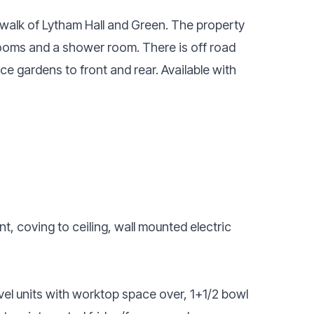
walk of Lytham Hall and Green. The property
ooms and a shower room. There is off road
e gardens to front and rear. Available with
t, coving to ceiling, wall mounted electric
vel units with worktop space over, 1+1/2 bowl