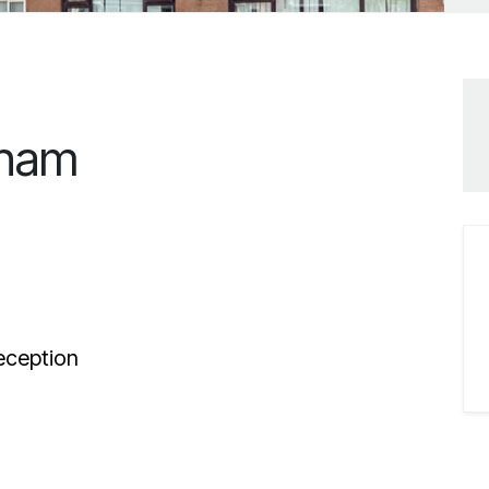
tham
ception