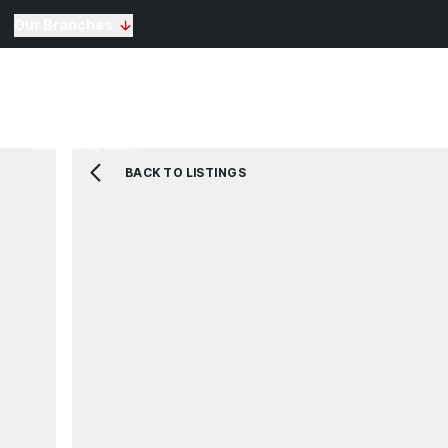
Our Branches
Selling
Sales
Lettin
Buying
Properties for Sale
The Residence
BACK TO LISTINGS
View Shortlist
Mortgage Calculato
Renting
Landlords
Properties For Rent
Repairs and Mainte
View Shortlist
About Us
Testimonials
News
St Annes Branch