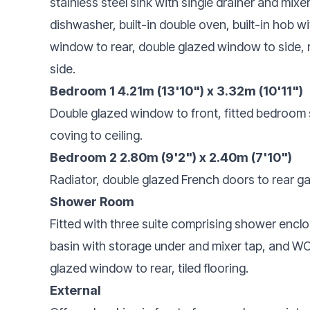
stainless steel sink with single drainer and mixe
dishwasher, built-in double oven, built-in hob w
window to rear, double glazed window to side, r
side.
Bedroom 1 4.21m (13'10") x 3.32m (10'11")
Double glazed window to front, fitted bedroom s
coving to ceiling.
Bedroom 2 2.80m (9'2") x 2.40m (7'10")
Radiator, double glazed French doors to rear g
Shower Room
Fitted with three suite comprising shower enclo
basin with storage under and mixer tap, and WC,
glazed window to rear, tiled flooring.
External