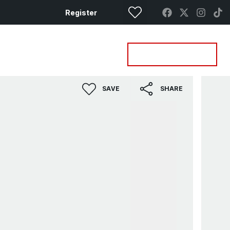
Register
Property Search
Get a Valuation
SAVE
SHARE