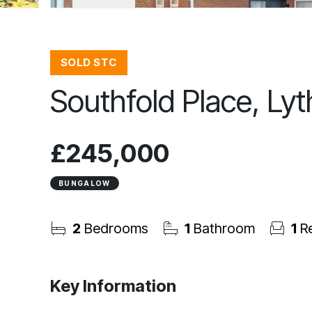
SOLD STC
Southfold Place, Ly
£245,000
BUNGALOW
2
Bedrooms
1
Bathroom
1
Re
Key Information