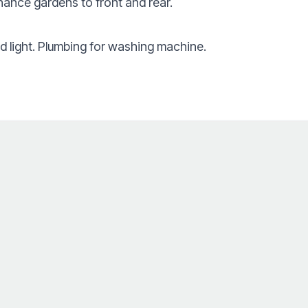
nance gardens to front and rear.
 light. Plumbing for washing machine.