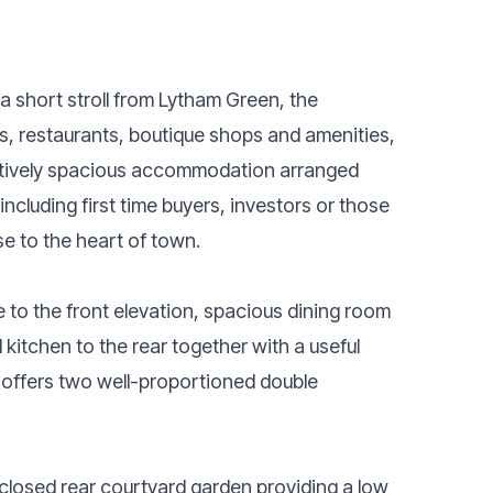
 a short stroll from Lytham Green, the
s, restaurants, boutique shops and amenities,
eptively spacious accommodation arranged
including first time buyers, investors or those
e to the heart of town.
to the front elevation, spacious dining room
 kitchen to the rear together with a useful
y offers two well-proportioned double
enclosed rear courtyard garden providing a low