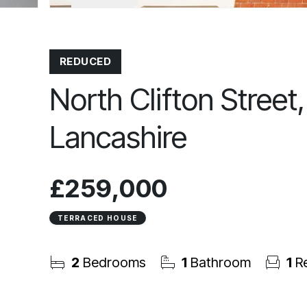
REDUCED
North Clifton Street
Lancashire
£259,000
TERRACED HOUSE
2
Bedrooms
1
Bathroom
1
Re