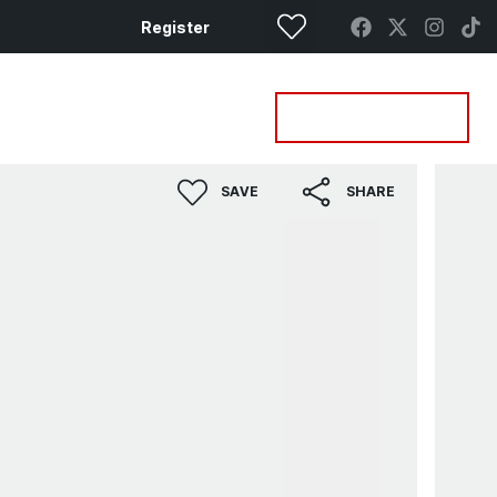
Register
Property Search
Get a Valuation
SAVE
SHARE