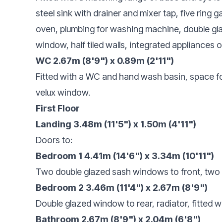
steel sink with drainer and mixer tap, five ring 
oven, plumbing for washing machine, double gla
window, half tiled walls, integrated appliances 
WC 2.67m (8'9") x 0.89m (2'11")
Fitted with a WC and hand wash basin, space for
velux window.
First Floor
Landing 3.48m (11'5") x 1.50m (4'11")
Doors to:
Bedroom 1 4.41m (14'6") x 3.34m (10'11")
Two double glazed sash windows to front, two f
Bedroom 2 3.46m (11'4") x 2.67m (8'9")
Double glazed window to rear, radiator, fitted 
Bathroom 2.67m (8'9") x 2.04m (6'8")