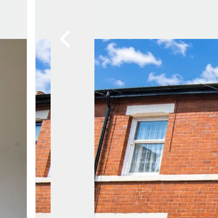
Lytham Branch