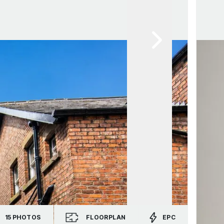
15
PHOTOS
FLOORPLAN
EPC