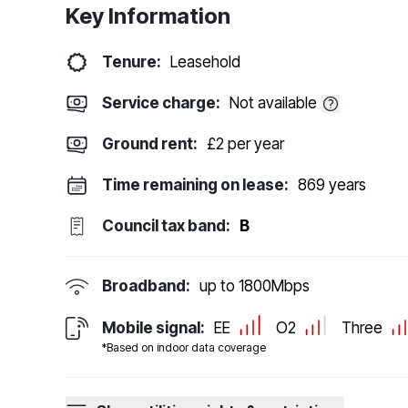
Key Information
Tenure:
Leasehold
Service charge:
Not available
Ground rent:
£2 per year
Time remaining on lease:
869 years
Council tax band:
B
Broadband:
up to
1800
Mbps
Mobile signal:
EE
O2
Three
*Based on indoor data coverage