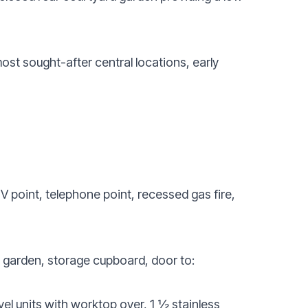
most sought-after central locations, early
V point, telephone point, recessed gas fire,
d garden, storage cupboard, door to:
el units with worktop over, 1 ½ stainless