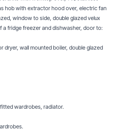
gas hob with extractor hood over, electric fan
zed, window to side, double glazed velux
of a fridge freezer and dishwasher, door to:
 dryer, wall mounted boiler, double glazed
itted wardrobes, radiator.
wardrobes.