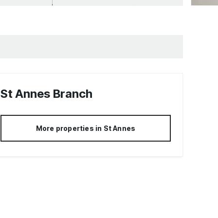
St Annes
Branch
More properties in
St Annes