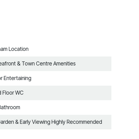
tham Location
Seafront & Town Centre Amenities
 Entertaining
d Floor WC
Bathroom
Garden & Early Viewing Highly Recommended