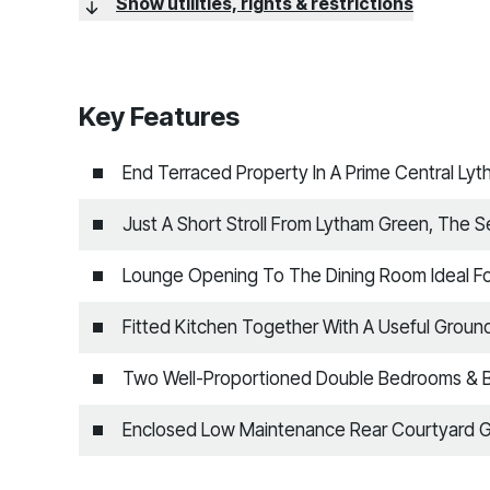
Show utilities, rights & restrictions
Key Features
End Terraced Property In A Prime Central Ly
Just A Short Stroll From Lytham Green, The 
Lounge Opening To The Dining Room Ideal For
Fitted Kitchen Together With A Useful Groun
Two Well-Proportioned Double Bedrooms & 
Enclosed Low Maintenance Rear Courtyard 