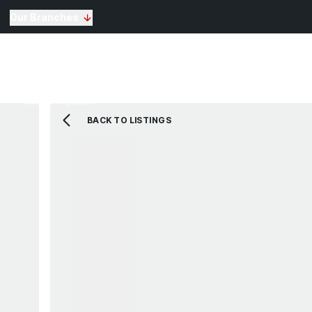
Our Branches
Selling
Sales
Lettin
Buying
Properties for Sale
The Residence
BACK TO LISTINGS
View Shortlist
Mortgage Calculato
Renting
Landlords
Properties For Rent
Repairs and Mainte
View Shortlist
About Us
Testimonials
News
St Annes Branch