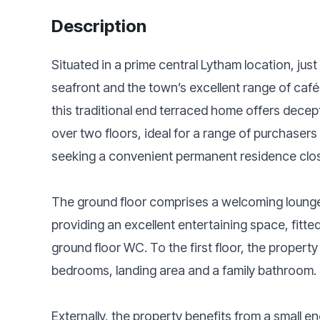
Description
Situated in a prime central Lytham location, just
seafront and the town’s excellent range of café
this traditional end terraced home offers dec
over two floors, ideal for a range of purchasers 
seeking a convenient permanent residence clos
The ground floor comprises a welcoming lounge 
providing an excellent entertaining space, fitted
ground floor WC. To the first floor, the propert
bedrooms, landing area and a family bathroom.
Externally, the property benefits from a small 