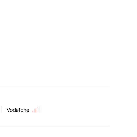
Vodafone