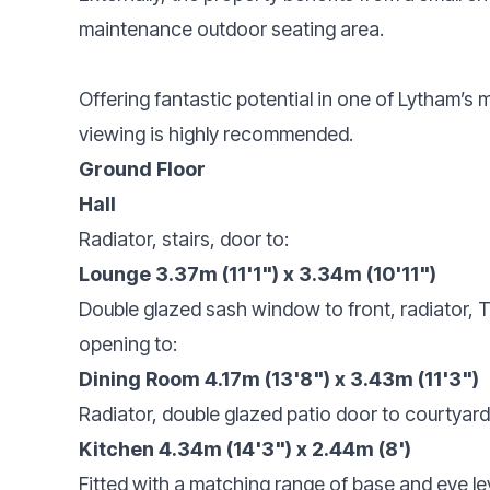
maintenance outdoor seating area.
Offering fantastic potential in one of Lytham’s 
viewing is highly recommended.
Ground Floor
Hall
Radiator, stairs, door to:
Lounge 3.37m (11'1") x 3.34m (10'11")
Double glazed sash window to front, radiator, T
opening to:
Dining Room 4.17m (13'8") x 3.43m (11'3")
Radiator, double glazed patio door to courtyar
Kitchen 4.34m (14'3") x 2.44m (8')
Fitted with a matching range of base and eye lev