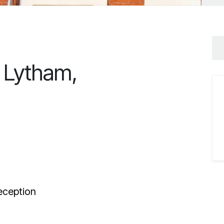
, Lytham,
ception