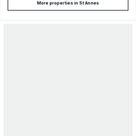
More properties in
St Annes