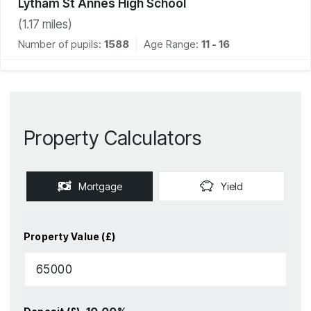
Lytham St Annes High School
(
1.17
miles)
Number of pupils:
1588
Age Range:
11 - 16
Property Calculators
Mortgage
Yield
Property Value (£)