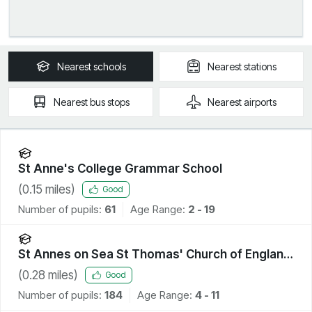
Nearest
schools
Nearest
stations
Nearest
bus stops
Nearest
airports
St Anne's College Grammar School
(
0.15
miles)
Good
Number of pupils:
61
Age Range:
2 - 19
St Annes on Sea St Thomas' Church of England
Primary School
(
0.28
miles)
Good
Number of pupils:
184
Age Range:
4 - 11