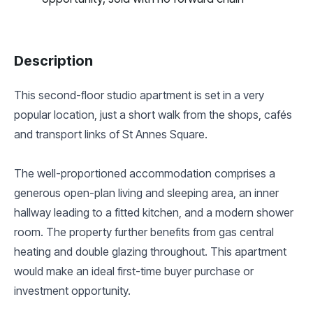
Description
This second-floor studio apartment is set in a very
popular location, just a short walk from the shops, cafés
and transport links of St Annes Square.
The well-proportioned accommodation comprises a
generous open-plan living and sleeping area, an inner
hallway leading to a fitted kitchen, and a modern shower
room. The property further benefits from gas central
heating and double glazing throughout. This apartment
would make an ideal first-time buyer purchase or
investment opportunity.