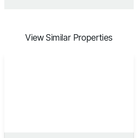
View Similar Properties