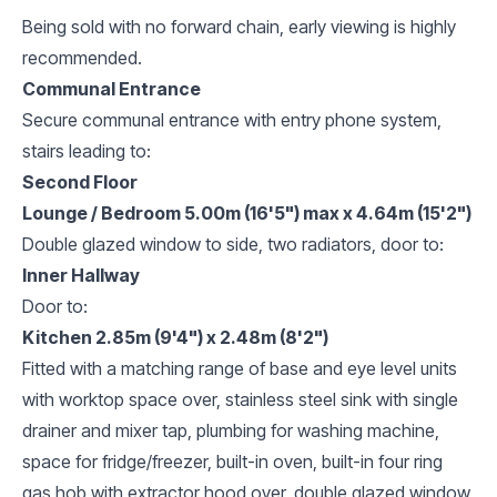
Being sold with no forward chain, early viewing is highly
recommended.
Communal Entrance
Secure communal entrance with entry phone system,
stairs leading to:
Second Floor
Lounge / Bedroom 5.00m (16'5") max x 4.64m (15'2")
Double glazed window to side, two radiators, door to:
Inner Hallway
Door to:
Kitchen 2.85m (9'4") x 2.48m (8'2")
Fitted with a matching range of base and eye level units
with worktop space over, stainless steel sink with single
drainer and mixer tap, plumbing for washing machine,
space for fridge/freezer, built-in oven, built-in four ring
gas hob with extractor hood over, double glazed window