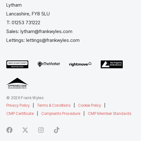
Lytham
Lancashire, FY8 5LU
T:
01253 731222
Sales:
lytham@frankwyles.com
Lettings:
lettings@frankwyles.com
© 2026 Frank Wyles
Privacy Policy
|
Terms & Conditions
|
Cookie Policy
|
CMP Certificate
|
Complaints Procedure
|
CMP Member Standards