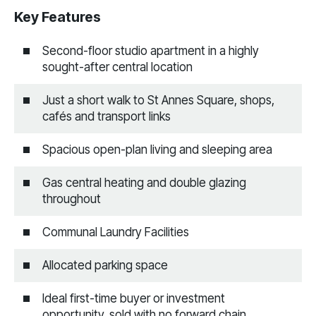
Key Features
Second-floor studio apartment in a highly
sought-after central location
Just a short walk to St Annes Square, shops,
cafés and transport links
Spacious open-plan living and sleeping area
Gas central heating and double glazing
throughout
Communal Laundry Facilities
Allocated parking space
Ideal first-time buyer or investment
opportunity, sold with no forward chain