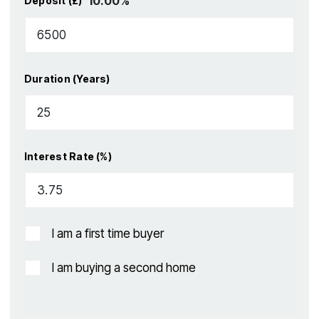
10.00
%
Deposit (£)
Duration (Years)
Interest Rate (%)
I am a first time buyer
I am buying a second home