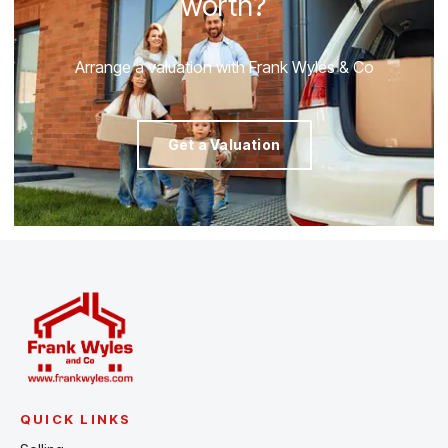
worth?
Arrange a valuation with Frank Wyles & Co
Get a Valuation
QUICK LINKS