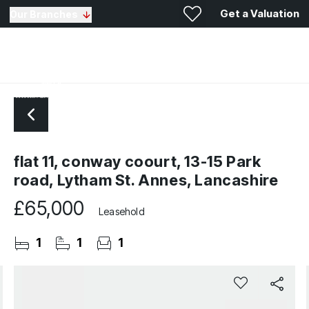
Get a Valuation
Our Branches
flat 11, conway coourt, 13-15 Park
road, Lytham St. Annes, Lancashire
£65,000
Leasehold
1
1
1