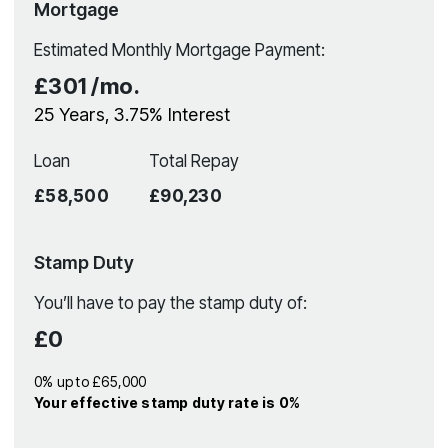
Mortgage
Estimated Monthly Mortgage Payment:
£301
/mo.
25
Years,
3.75
% Interest
Loan
Total Repay
£58,500
£90,230
Stamp Duty
You’ll have to pay the
stamp duty
of:
£0
0% up to £65,000
Your effective
stamp duty rate
is
0%