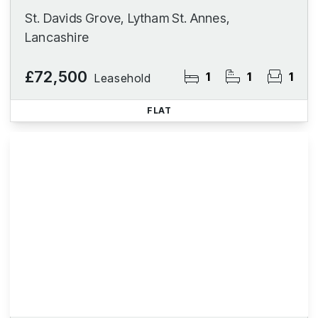
St. Davids Grove, Lytham St. Annes,
Lancashire
£72,500
1
1
1
Leasehold
FLAT