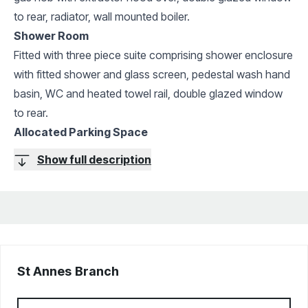
to rear, radiator, wall mounted boiler.
Shower Room
Fitted with three piece suite comprising shower enclosure
with fitted shower and glass screen, pedestal wash hand
basin, WC and heated towel rail, double glazed window
to rear.
Allocated Parking Space
Show full description
St Annes
Branch