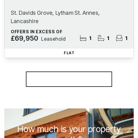
St. Davids Grove, Lytham St. Annes,
Lancashire
OFFERS IN EXCESS OF
£69,950
1
1
1
Leasehold
FLAT
More properties from the area
How much is your property