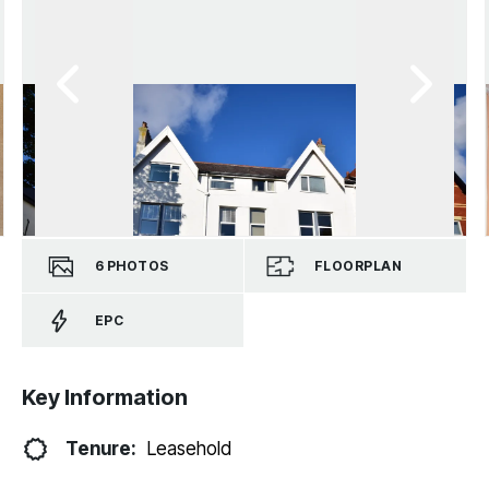
6
PHOTOS
FLOORPLAN
EPC
Key Information
Tenure:
Leasehold