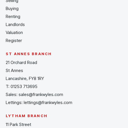
Selling
Buying
Renting
Landlords
Valuation
Register
ST ANNES BRANCH
21 Orchard Road
St Annes
Lancashire, FY8 1RY
T:
01253 713695
Sales:
sales@frankwyles.com
Lettings:
lettings@frankwyles.com
LYTHAM BRANCH
11 Park Street