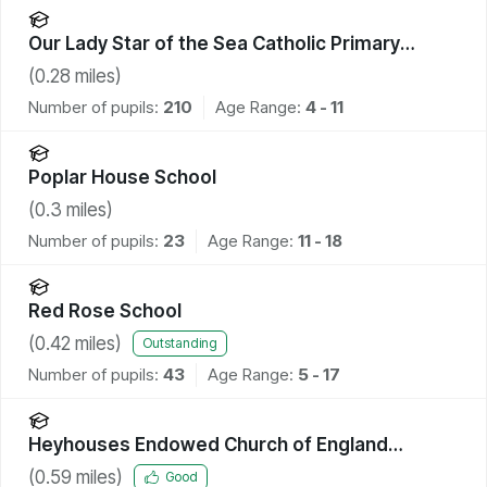
Our Lady Star of the Sea Catholic Primary
School
(
0.28
miles)
Number of pupils:
210
Age Range:
4 - 11
Poplar House School
(
0.3
miles)
Number of pupils:
23
Age Range:
11 - 18
Red Rose School
(
0.42
miles)
Outstanding
Number of pupils:
43
Age Range:
5 - 17
Heyhouses Endowed Church of England
Primary School
(
0.59
miles)
Good