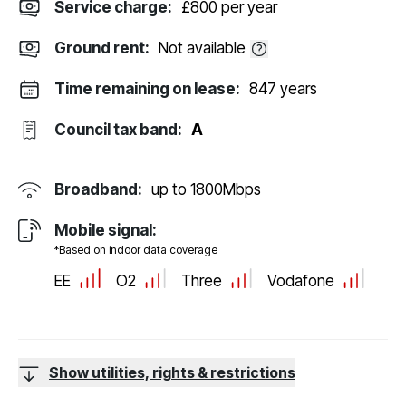
Service charge:
£800 per year
Ground rent:
Not available
Time remaining on lease:
847 years
Council tax band:
A
Broadband:
up to
1800
Mbps
Mobile signal:
*Based on indoor data coverage
EE
O2
Three
Vodafone
Show utilities, rights & restrictions