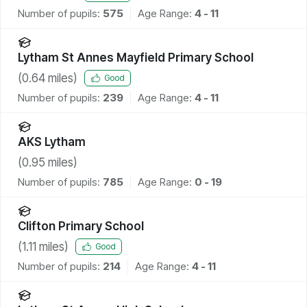
Number of pupils:
575
Age Range:
4 - 11
Lytham St Annes Mayfield Primary School
(
0.64
miles)
Good
Number of pupils:
239
Age Range:
4 - 11
AKS Lytham
(
0.95
miles)
Number of pupils:
785
Age Range:
0 - 19
Clifton Primary School
(
1.11
miles)
Good
Number of pupils:
214
Age Range:
4 - 11