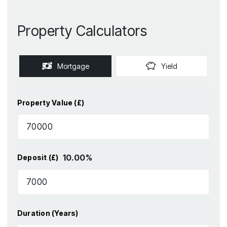
Property Calculators
Mortgage
Yield
Property Value (£)
10.00
%
Deposit (£)
Duration (Years)