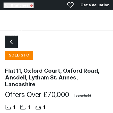
Get a Valuation
Our Branches
SOLD STC
Flat 11, Oxford Court, Oxford Road,
Ansdell, Lytham St. Annes,
Lancashire
Offers Over
£70,000
Leasehold
1
1
1