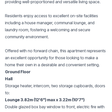
providing well-proportioned and versatile living space.
Residents enjoy access to excellent on-site facilities
including a house manager, communal lounge, and
laundry room, fostering a welcoming and secure
community environment.
Offered with no forward chain, this apartment represents
an excellent opportunity for those looking to make a
home their own in a desirable and convenient setting.
Ground Floor
Hall
Storage heater, intercom, two storage cupboards, doors
to:
Lounge 3.82m (12'6") max x 3.22m (10'7")
Double glazed box bay window to front, electric fire with