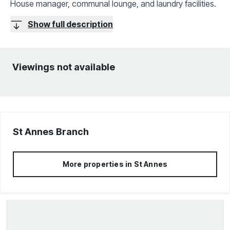
House manager, communal lounge, and laundry facilities.
Show full description
Viewings not available
St Annes
Branch
More properties in
St Annes