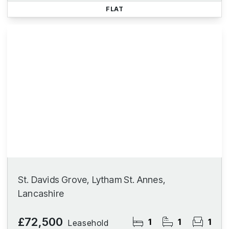
FLAT
St. Davids Grove, Lytham St. Annes,
Lancashire
£72,500
1
1
1
Leasehold