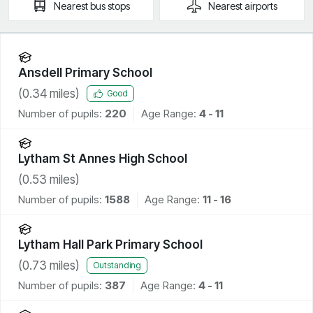
Nearest
bus stops
Nearest
airports
Ansdell Primary School
(
0.34
miles)
Good
Number of pupils:
220
Age Range:
4 - 11
Lytham St Annes High School
(
0.53
miles)
Number of pupils:
1588
Age Range:
11 - 16
Lytham Hall Park Primary School
(
0.73
miles)
Outstanding
Number of pupils:
387
Age Range:
4 - 11