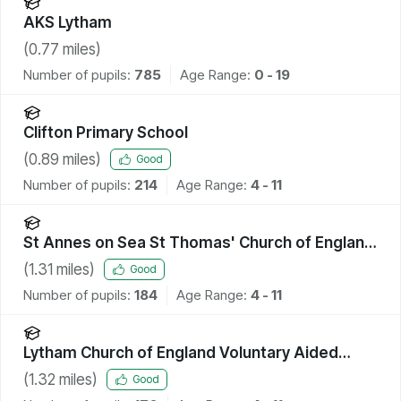
AKS Lytham
(
0.77
miles)
Number of pupils:
785
Age Range:
0 - 19
Clifton Primary School
(
0.89
miles)
Good
Number of pupils:
214
Age Range:
4 - 11
St Annes on Sea St Thomas' Church of England
Primary School
(
1.31
miles)
Good
Number of pupils:
184
Age Range:
4 - 11
Lytham Church of England Voluntary Aided
Primary School
(
1.32
miles)
Good