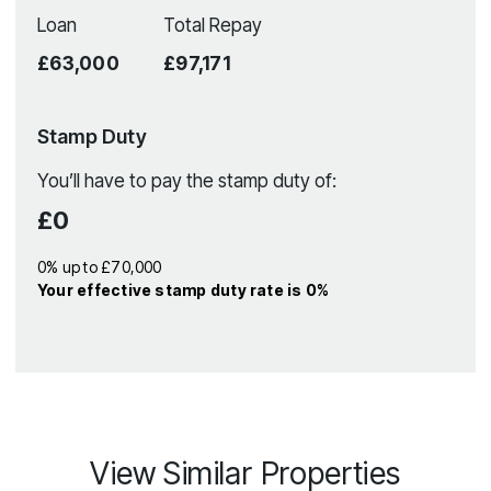
Loan
Total Repay
£63,000
£97,171
Stamp Duty
You’ll have to pay the
stamp duty
of:
£0
0% up to £70,000
Your effective
stamp duty rate
is
0%
View Similar Properties