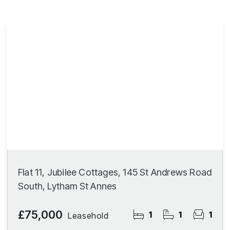
Flat 11, Jubilee Cottages, 145 St Andrews Road
South, Lytham St Annes
£75,000
1
1
1
Leasehold