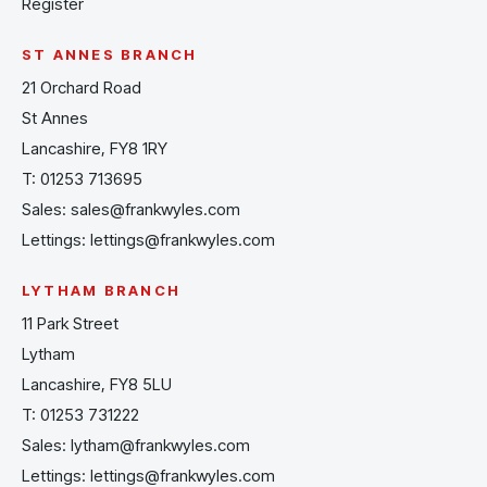
Register
ST ANNES BRANCH
21 Orchard Road
St Annes
Lancashire, FY8 1RY
T:
01253 713695
Sales:
sales@frankwyles.com
Lettings:
lettings@frankwyles.com
LYTHAM BRANCH
11 Park Street
Lytham
Lancashire, FY8 5LU
T:
01253 731222
Sales:
lytham@frankwyles.com
Lettings:
lettings@frankwyles.com