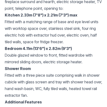
fireplace surround and hearth, electric storage heater, TV
point, telephone point, opening to:
Kitchen 2.33m (7'8") x 2.21m (7'3") max
Fitted with a matching range of base and eye level units
with worktop space over, stainless steel sink, four ring
electric hob with extractor hud over, electric oven, half
tiled walls, space for fridge freezer.
Bedroom 4.11m (13'6") x 2.82m (9'3")
Double glazed window to front, fitted wardrobe with
mirrored sliding doors, electric storage heater.
Shower Room
Fitted with a three piece suite comprising walk in shower
cubicle with glass screen and tray with shower head over,
hand wash basin, WC, fully tiled walls, heated towel rail
extractor fan.
Additional Features