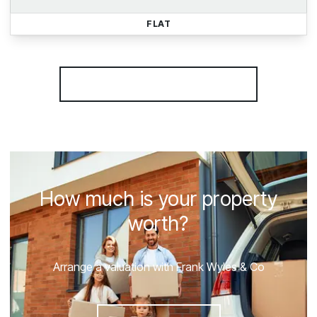
FLAT
More properties from the area
How much is your property
worth?
Arrange a valuation with Frank Wyles & Co