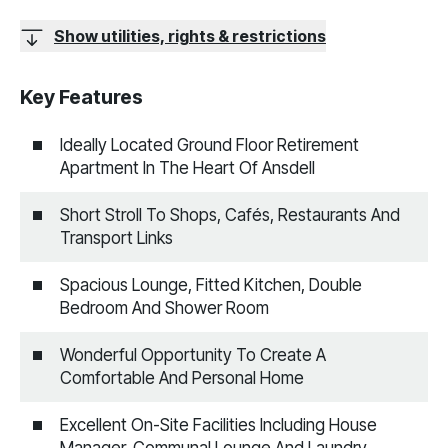
Show utilities, rights & restrictions
Key Features
Ideally Located Ground Floor Retirement
Apartment In The Heart Of Ansdell
Short Stroll To Shops, Cafés, Restaurants And
Transport Links
Spacious Lounge, Fitted Kitchen, Double
Bedroom And Shower Room
Wonderful Opportunity To Create A
Comfortable And Personal Home
Excellent On-Site Facilities Including House
Manager, Communal Lounge And Laundry