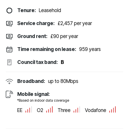
Tenure:
Leasehold
Service charge:
£2,457 per year
Ground rent:
£90 per year
Time remaining on lease:
959 years
Council tax band:
B
Broadband:
up to
80
Mbps
Mobile signal:
*Based on indoor data coverage
EE
O2
Three
Vodafone