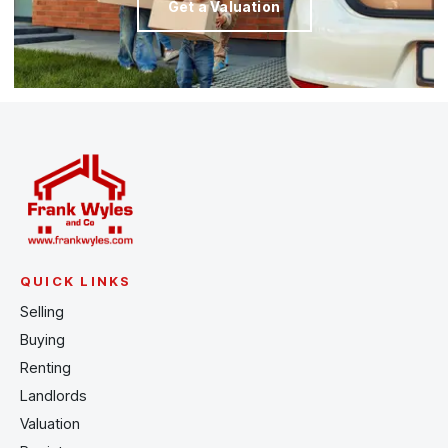
Get a Valuation
QUICK LINKS
Selling
Buying
Renting
Landlords
Valuation