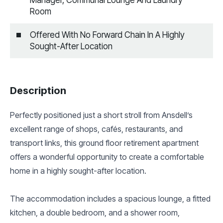
Room
Offered With No Forward Chain In A Highly
Sought-After Location
Description
Perfectly positioned just a short stroll from Ansdell’s
excellent range of shops, cafés, restaurants, and
transport links, this ground floor retirement apartment
offers a wonderful opportunity to create a comfortable
home in a highly sought-after location.
The accommodation includes a spacious lounge, a fitted
kitchen, a double bedroom, and a shower room,