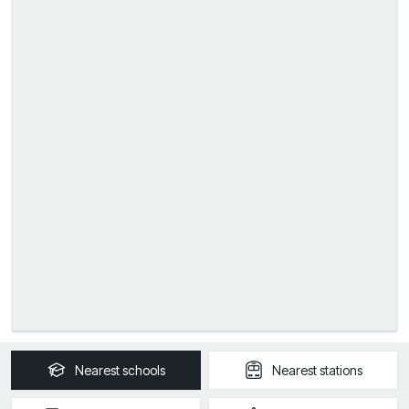
Nearest
schools
Nearest
stations