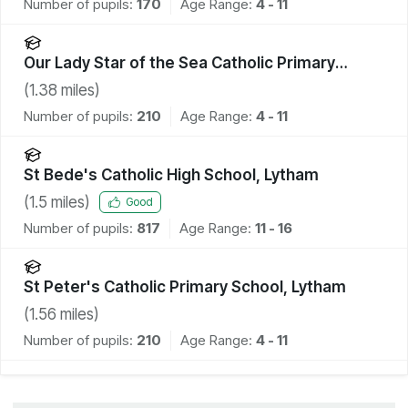
Number of pupils:
170
Age Range:
4 - 11
Our Lady Star of the Sea Catholic Primary
School
(
1.38
miles)
Number of pupils:
210
Age Range:
4 - 11
St Bede's Catholic High School, Lytham
(
1.5
miles)
Good
Number of pupils:
817
Age Range:
11 - 16
St Peter's Catholic Primary School, Lytham
(
1.56
miles)
Number of pupils:
210
Age Range:
4 - 11