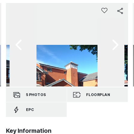
5
PHOTOS
FLOORPLAN
EPC
Key Information