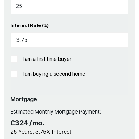
Interest Rate (%)
I am a first time buyer
I am buying a second home
Mortgage
Estimated Monthly Mortgage Payment:
£324
/mo.
25
Years,
3.75
% Interest