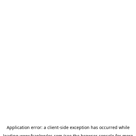
Application error: a
client
-side exception has occurred while
loading
www.frankwyles.com
(see the
browser console
for more