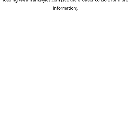
information).