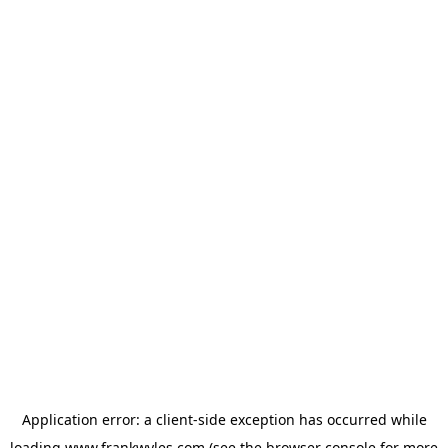
Application error: a
client
-side exception has occurred while
loading
www.frankwyles.com
(see the
browser console
for more