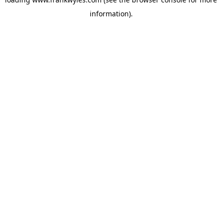
information).