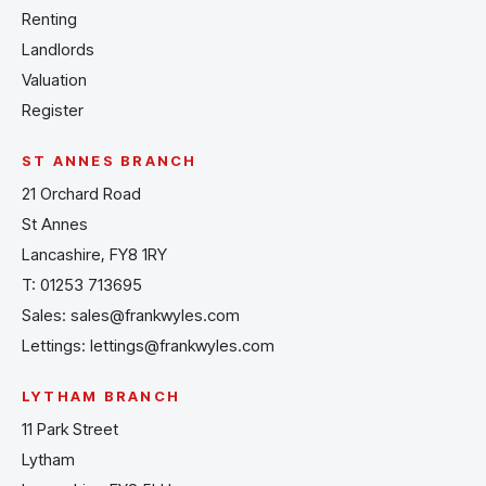
Renting
Landlords
Valuation
Register
ST ANNES BRANCH
21 Orchard Road
St Annes
Lancashire, FY8 1RY
T:
01253 713695
Sales:
sales@frankwyles.com
Lettings:
lettings@frankwyles.com
LYTHAM BRANCH
11 Park Street
Lytham