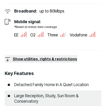
Broadband:
up to
80
Mbps
Mobile signal:
*Based on indoor data coverage
EE
O2
Three
Vodafone
Show utilities, rights & restrictions
Key Features
Detached Family Home In A Quiet Location
Large Reception, Study, Sun Room &
Conservatory