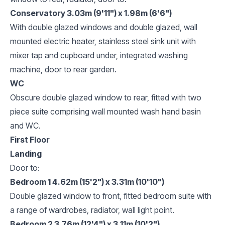
Conservatory 3.03m (9'11") x 1.98m (6'6")
With double glazed windows and double glazed, wall
mounted electric heater, stainless steel sink unit with
mixer tap and cupboard under, integrated washing
machine, door to rear garden.
WC
Obscure double glazed window to rear, fitted with two
piece suite comprising wall mounted wash hand basin
and WC.
First Floor
Landing
Door to:
Bedroom 1 4.62m (15'2") x 3.31m (10'10")
Double glazed window to front, fitted bedroom suite with
a range of wardrobes, radiator, wall light point.
Bedroom 2 3.76m (12'4") x 3.11m (10'2")