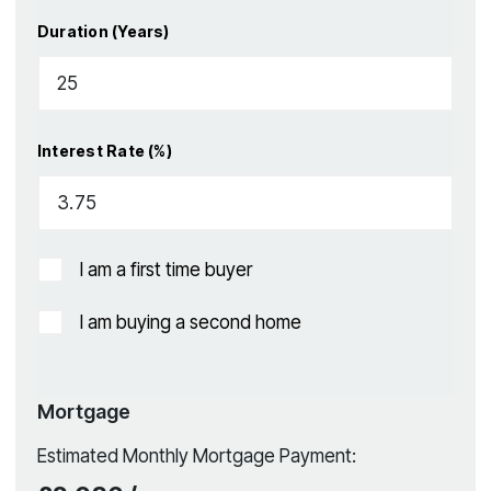
Duration (Years)
Interest Rate (%)
I am a first time buyer
I am buying a second home
Mortgage
Estimated Monthly Mortgage Payment: