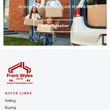
Arrange a valuation with Frank Wyles & Co
Get a Valuation
QUICK LINKS
Selling
Buying