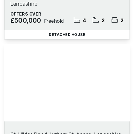
Lancashire
OFFERS OVER
£500,000
4
2
2
Freehold
DETACHED HOUSE