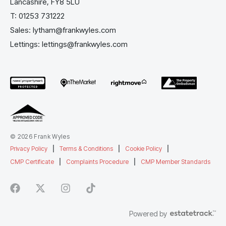
Lancashire, FY8 5LU
T:
01253 731222
Sales:
lytham@frankwyles.com
Lettings:
lettings@frankwyles.com
© 2026 Frank Wyles
Privacy Policy
|
Terms & Conditions
|
Cookie Policy
|
CMP Certificate
|
Complaints Procedure
|
CMP Member Standards
Powered by