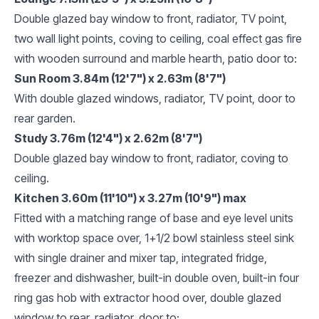
Double glazed bay window to front, radiator, TV point,
two wall light points, coving to ceiling, coal effect gas fire
with wooden surround and marble hearth, patio door to:
Sun Room 3.84m (12'7") x 2.63m (8'7")
With double glazed windows, radiator, TV point, door to
rear garden.
Study 3.76m (12'4") x 2.62m (8'7")
Double glazed bay window to front, radiator, coving to
ceiling.
Kitchen 3.60m (11'10") x 3.27m (10'9") max
Fitted with a matching range of base and eye level units
with worktop space over, 1+1/2 bowl stainless steel sink
with single drainer and mixer tap, integrated fridge,
freezer and dishwasher, built-in double oven, built-in four
ring gas hob with extractor hood over, double glazed
window to rear, radiator, door to: