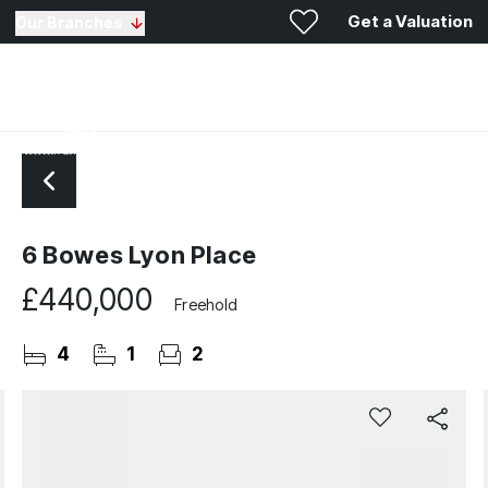
Get a Valuation
Our Branches
6 Bowes Lyon Place
£440,000
Freehold
4
1
2