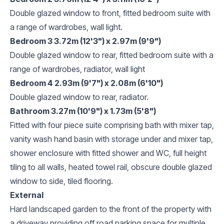
Double glazed window to front, fitted bedroom suite with
a range of wardrobes, wall light.
Bedroom 3 3.72m (12'3") x 2.97m (9'9")
Double glazed window to rear, fitted bedroom suite with a
range of wardrobes, radiator, wall light
Bedroom 4 2.93m (9'7") x 2.08m (6'10")
Double glazed window to rear, radiator.
Bathroom 3.27m (10'9") x 1.73m (5'8")
Fitted with four piece suite comprising bath with mixer tap,
vanity wash hand basin with storage under and mixer tap,
shower enclosure with fitted shower and WC, full height
tiling to all walls, heated towel rail, obscure double glazed
window to side, tiled flooring.
External
Hard landscaped garden to the front of the property with
a driveway providing off road parking space for multiple