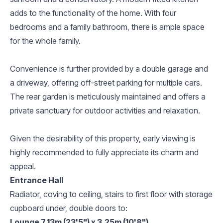
adds to the functionality of the home. With four
bedrooms and a family bathroom, there is ample space
for the whole family.
Convenience is further provided by a double garage and
a driveway, offering off-street parking for multiple cars.
The rear garden is meticulously maintained and offers a
private sanctuary for outdoor activities and relaxation.
Given the desirability of this property, early viewing is
highly recommended to fully appreciate its charm and
appeal.
Entrance Hall
Radiator, coving to ceiling, stairs to first floor with storage
cupboard under, double doors to:
Lounge 7.13m (23'5") x 3.25m (10'8")