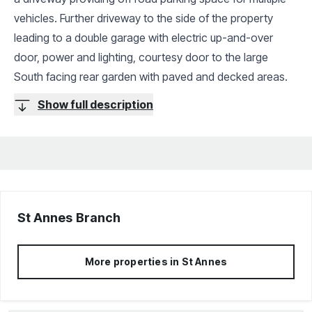
vehicles. Further driveway to the side of the property
leading to a double garage with electric up-and-over
door, power and lighting, courtesy door to the large
South facing rear garden with paved and decked areas.
Show full description
St Annes
Branch
More properties in
St Annes