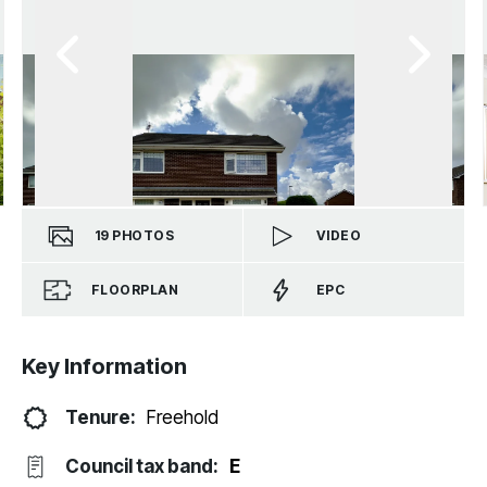
19
PHOTOS
VIDEO
FLOORPLAN
EPC
Key Information
Tenure:
Freehold
Council tax band:
E