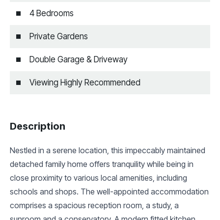
4 Bedrooms
Private Gardens
Double Garage & Driveway
Viewing Highly Recommended
Description
Nestled in a serene location, this impeccably maintained
detached family home offers tranquility while being in
close proximity to various local amenities, including
schools and shops. The well-appointed accommodation
comprises a spacious reception room, a study, a
sunroom and a conservatory. A modern fitted kitchen