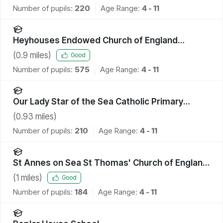
Number of pupils:
220
Age Range:
4 - 11
Heyhouses Endowed Church of England
Primary School
(
0.9
miles)
Good
Number of pupils:
575
Age Range:
4 - 11
Our Lady Star of the Sea Catholic Primary
School
(
0.93
miles)
Number of pupils:
210
Age Range:
4 - 11
St Annes on Sea St Thomas' Church of England
Primary School
(
1
miles)
Good
Number of pupils:
184
Age Range:
4 - 11