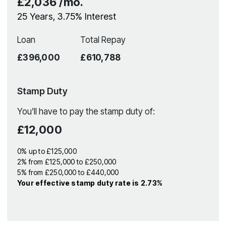
£2,036
/mo.
25
Years,
3.75
% Interest
Loan
Total Repay
£396,000
£610,788
Stamp Duty
You’ll have to pay the
stamp duty
of:
£12,000
0% up to £125,000
2% from £125,000 to £250,000
5% from £250,000 to £440,000
Your effective
stamp duty rate
is
2.73%