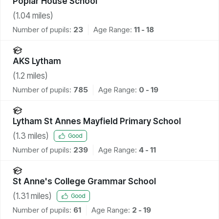
Poplar House School
(
1.04
miles)
Number of pupils:
23
Age Range:
11 - 18
AKS Lytham
(
1.2
miles)
Number of pupils:
785
Age Range:
0 - 19
Lytham St Annes Mayfield Primary School
(
1.3
miles)
Good
Number of pupils:
239
Age Range:
4 - 11
St Anne's College Grammar School
(
1.31
miles)
Good
Number of pupils:
61
Age Range:
2 - 19