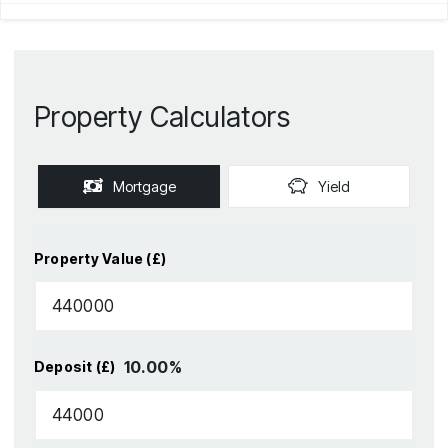
Property Calculators
Mortgage
Yield
Property Value (£)
10.00
%
Deposit (£)