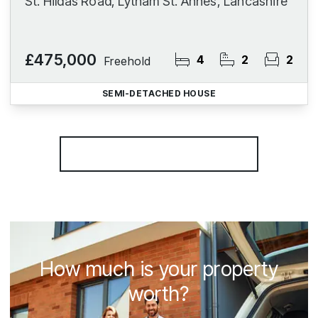
St. Hildas Road, Lytham St. Annes, Lancashire
£475,000
4
2
2
Freehold
SEMI-DETACHED HOUSE
More properties from the area
How much is your property
worth?