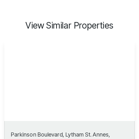
View Similar Properties
Parkinson Boulevard, Lytham St. Annes,