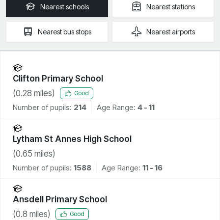
Nearest
schools
Nearest
stations
Nearest
bus stops
Nearest
airports
Clifton Primary School
(
0.28
miles)
Good
Number of pupils:
214
Age Range:
4 - 11
Lytham St Annes High School
(
0.65
miles)
Number of pupils:
1588
Age Range:
11 - 16
Ansdell Primary School
(
0.8
miles)
Good