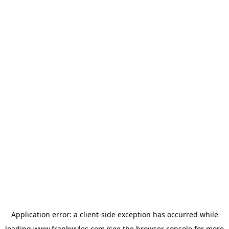
Application error: a
client
-side exception has occurred while
loading
www.frankwyles.com
(see the
browser console
for more