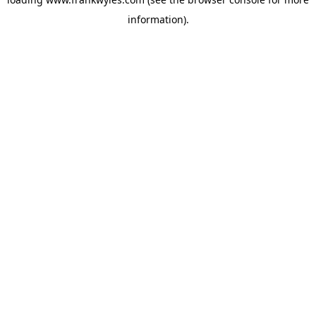
information).