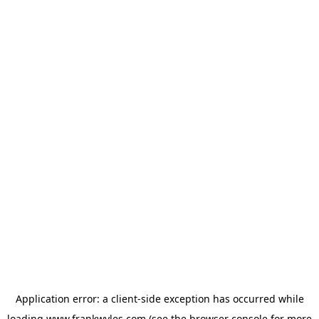
Application error: a
client
-side exception has occurred while
loading
www.frankwyles.com
(see the
browser console
for more