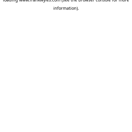
information).