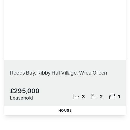
Reeds Bay, Ribby Hall Village, Wrea Green
£295,000
3
2
1
Leasehold
HOUSE