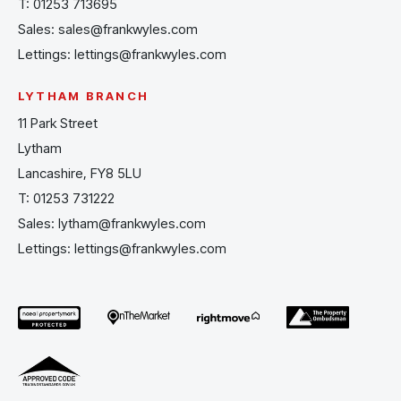
T:
01253 713695
Sales:
sales@frankwyles.com
Lettings:
lettings@frankwyles.com
LYTHAM BRANCH
11 Park Street
Lytham
Lancashire, FY8 5LU
T:
01253 731222
Sales:
lytham@frankwyles.com
Lettings:
lettings@frankwyles.com