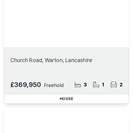
Church Road, Warton, Lancashire
£369,950
3
1
2
Freehold
HOUSE