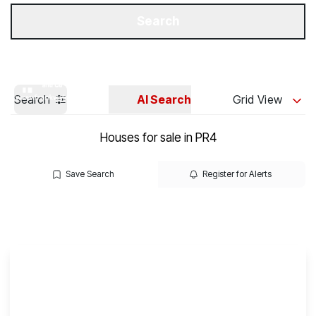
Get a Valuation
Our Branches
Search
Search
AI Search
Grid View
Houses for sale in PR4
Save Search
Register for Alerts