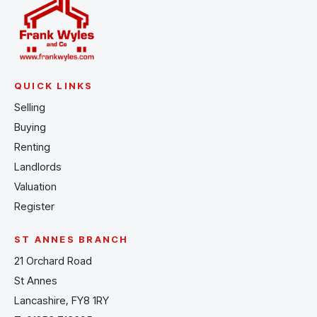
QUICK LINKS
Selling
Buying
Renting
Landlords
Valuation
Register
ST ANNES BRANCH
21 Orchard Road
St Annes
Lancashire, FY8 1RY