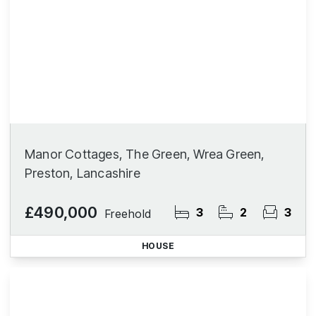
Manor Cottages, The Green, Wrea Green,
Preston, Lancashire
£490,000
3
2
3
Freehold
HOUSE