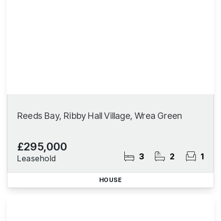
Reeds Bay, Ribby Hall Village, Wrea Green
£295,000
3
2
1
Leasehold
HOUSE