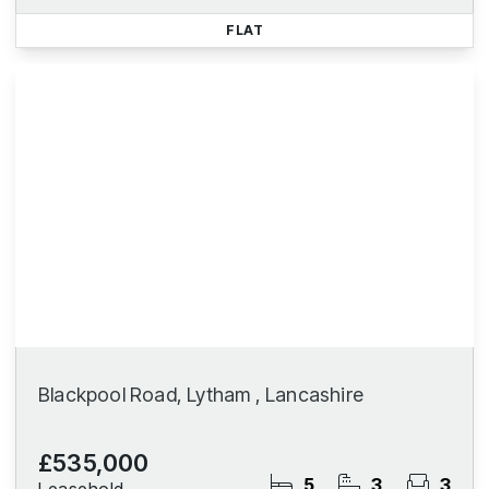
FLAT
Blackpool Road, Lytham , Lancashire
£535,000
5
3
3