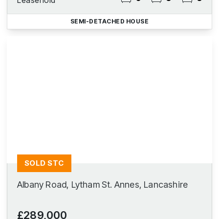
Leasehold
SEMI-DETACHED HOUSE
SOLD STC
Albany Road, Lytham St. Annes, Lancashire
£289,000