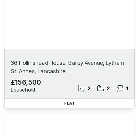
36 Hollinshead House, Bailey Avenue, Lytham
St. Annes, Lancashire
£156,500
2
2
1
Leasehold
FLAT