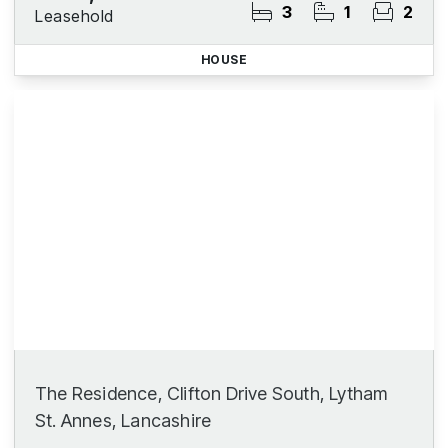
3
1
2
Leasehold
HOUSE
The Residence, Clifton Drive South, Lytham
St. Annes, Lancashire