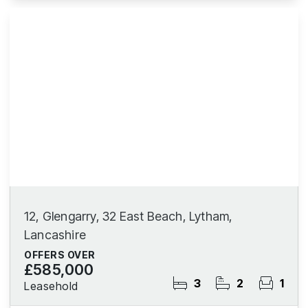
12, Glengarry, 32 East Beach, Lytham,
Lancashire
OFFERS OVER
£585,000
3
2
1
Leasehold