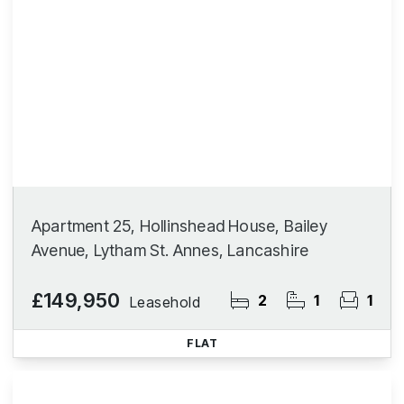
Apartment 25, Hollinshead House, Bailey
Avenue, Lytham St. Annes, Lancashire
£149,950
2
1
1
Leasehold
FLAT