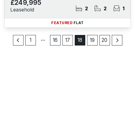
£249,995
2
2
1
Leasehold
FEATURED
FLAT
1
16
17
18
19
20
Register for Property Alerts
Sign up for our Property Alert Service and get notified
as soon as properties that match your requirements
become available on the market.