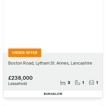
UNDER OFFER
Boston Road, Lytham St. Annes, Lancashire
£238,000
3
1
1
Leasehold
BUNGALOW