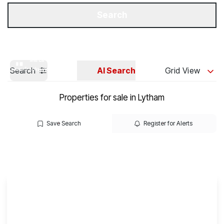
Get a Valuation
Our Branches
Search
Search
AI Search
Grid View
Properties for sale in Lytham
Save Search
Register for Alerts