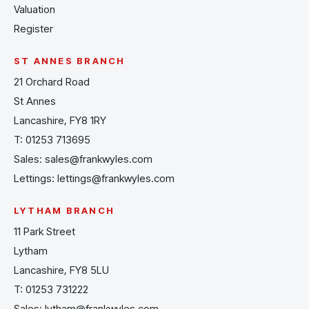
Valuation
Register
ST ANNES BRANCH
21 Orchard Road
St Annes
Lancashire, FY8 1RY
T:
01253 713695
Sales:
sales@frankwyles.com
Lettings:
lettings@frankwyles.com
LYTHAM BRANCH
11 Park Street
Lytham
Lancashire, FY8 5LU
T:
01253 731222
Sales:
lytham@frankwyles.com