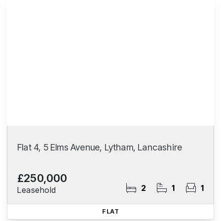
Flat 4, 5 Elms Avenue, Lytham, Lancashire
£250,000
2
1
1
Leasehold
FLAT