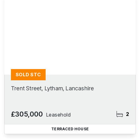
SOLD STC
Trent Street, Lytham, Lancashire
£305,000
2
Leasehold
TERRACED HOUSE