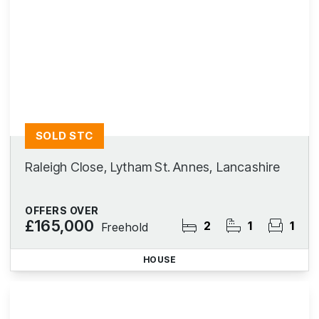
SOLD STC
Raleigh Close, Lytham St. Annes, Lancashire
OFFERS OVER
£165,000
2
1
1
Freehold
HOUSE