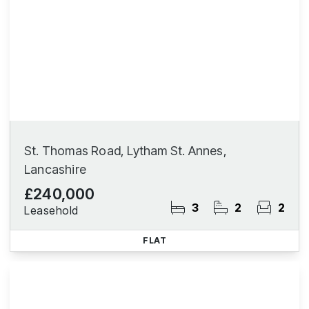
St. Thomas Road, Lytham St. Annes,
Lancashire
£240,000
3
2
2
Leasehold
FLAT