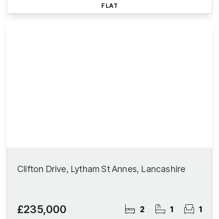
FLAT
Clifton Drive, Lytham St Annes, Lancashire
£235,000
2
1
1