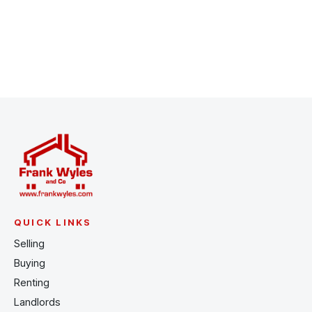
Register for Alerts
QUICK LINKS
Selling
Buying
Renting
Landlords