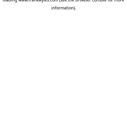
information).