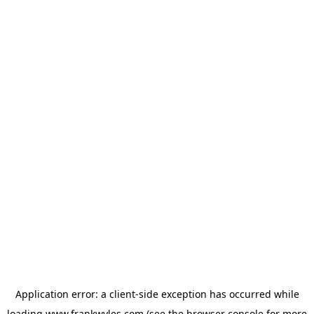
Application error: a
client
-side exception has occurred while
loading
www.frankwyles.com
(see the
browser console
for more