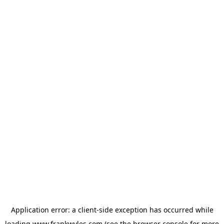
Application error: a
client
-side exception has occurred while
loading
www.frankwyles.com
(see the
browser console
for more