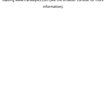
information).