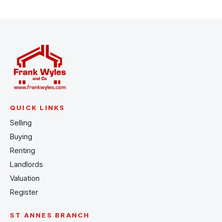
QUICK LINKS
Selling
Buying
Renting
Landlords
Valuation
Register
ST ANNES BRANCH