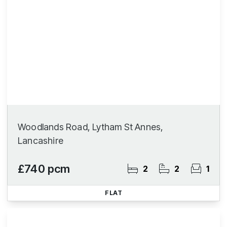
Woodlands Road, Lytham St Annes,
Lancashire
£740 pcm
2
2
1
FLAT