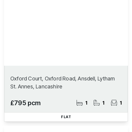
Oxford Court, Oxford Road, Ansdell, Lytham
St. Annes, Lancashire
£795 pcm
1
1
1
FLAT