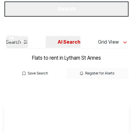
Get a Valuation
Our Branches
Search
Search
AI Search
Grid View
Flats to rent in Lytham St Annes
Save Search
Register for Alerts