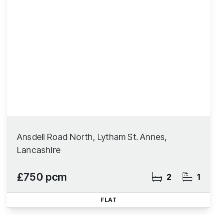
Ansdell Road North, Lytham St. Annes,
Lancashire
£750 pcm
2
1
FLAT