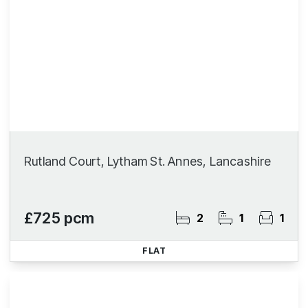
Rutland Court, Lytham St. Annes, Lancashire
£725 pcm
2
1
1
FLAT