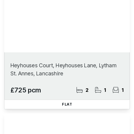
Heyhouses Court, Heyhouses Lane, Lytham
St. Annes, Lancashire
£725 pcm
2
1
1
FLAT