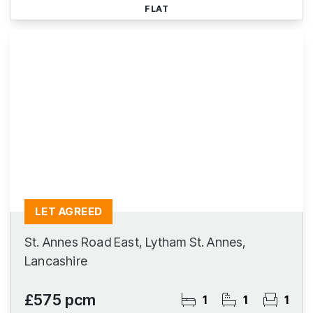
FLAT
LET AGREED
St. Annes Road East, Lytham St. Annes,
Lancashire
£575 pcm
1
1
1