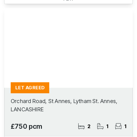
LET AGREED
Orchard Road, St Annes, Lytham St. Annes,
LANCASHIRE
£750 pcm
2
1
1