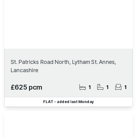
St. Patricks Road North, Lytham St. Annes,
Lancashire
£625 pcm
1
1
1
FLAT
- added last Monday