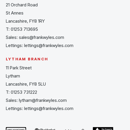
21 Orchard Road
St Annes
Lancashire, FY8 1RY
T:
01253 713695
Sales:
sales@frankwyles.com
Lettings:
lettings@frankwyles.com
LYTHAM BRANCH
11 Park Street
Lytham
Lancashire, FY8 5LU
T:
01253 731222
Sales:
lytham@frankwyles.com
Lettings:
lettings@frankwyles.com