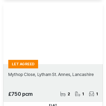
LET AGREED
Mythop Close, Lytham St. Annes, Lancashire
£750 pcm
2
1
1
FLAT