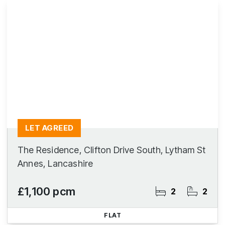
LET AGREED
The Residence, Clifton Drive South, Lytham St
Annes, Lancashire
£1,100 pcm
2
2
FLAT