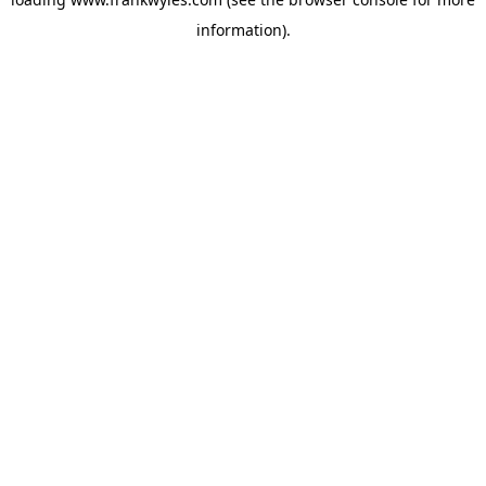
information).