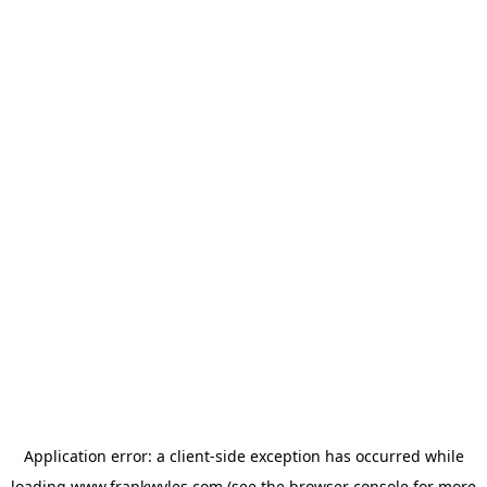
Application error: a
client
-side exception has occurred while
loading
www.frankwyles.com
(see the
browser console
for more