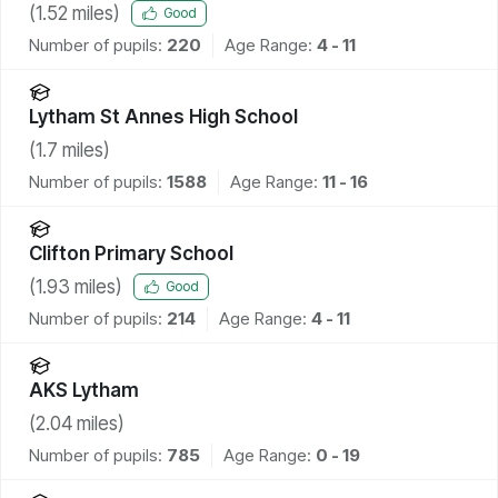
(
1.52
miles)
Good
Number of pupils:
220
Age Range:
4 - 11
Lytham St Annes High School
(
1.7
miles)
Number of pupils:
1588
Age Range:
11 - 16
Clifton Primary School
(
1.93
miles)
Good
Number of pupils:
214
Age Range:
4 - 11
AKS Lytham
(
2.04
miles)
Number of pupils:
785
Age Range:
0 - 19