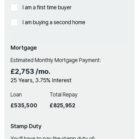
I am a first time buyer
I am buying a second home
Mortgage
Estimated Monthly Mortgage Payment:
£2,753
/mo.
25
Years,
3.75
% Interest
Loan
Total Repay
£535,500
£825,952
Stamp Duty
You’ll have to pay the
stamp duty
of: