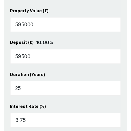
Property Value (£)
10.00
%
Deposit (£)
Duration (Years)
Interest Rate (%)