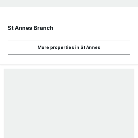
St Annes
Branch
More properties in
St Annes