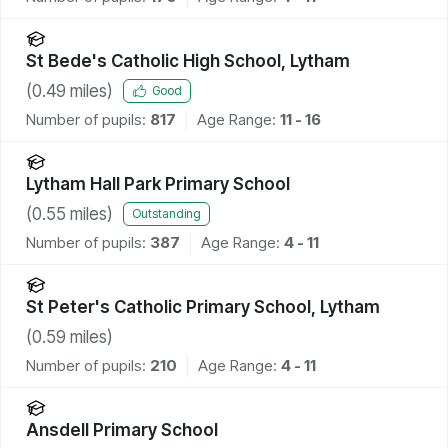
St Bede's Catholic High School, Lytham
(
0.49
miles)
Good
Number of pupils:
817
Age Range:
11 - 16
Lytham Hall Park Primary School
(
0.55
miles)
Outstanding
Number of pupils:
387
Age Range:
4 - 11
St Peter's Catholic Primary School, Lytham
(
0.59
miles)
Number of pupils:
210
Age Range:
4 - 11
Ansdell Primary School