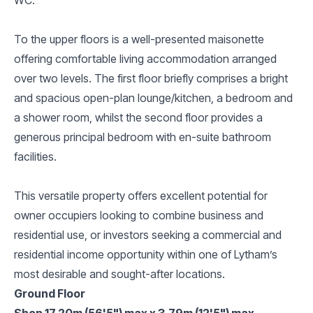
To the upper floors is a well-presented maisonette
offering comfortable living accommodation arranged
over two levels. The first floor briefly comprises a bright
and spacious open-plan lounge/kitchen, a bedroom and
a shower room, whilst the second floor provides a
generous principal bedroom with en-suite bathroom
facilities.
This versatile property offers excellent potential for
owner occupiers looking to combine business and
residential use, or investors seeking a commercial and
residential income opportunity within one of Lytham’s
most desirable and sought-after locations.
Ground Floor
Shop 17.20m (56'5") max x 3.79m (12'5") max