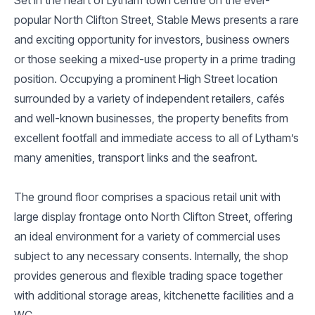
popular North Clifton Street, Stable Mews presents a rare
and exciting opportunity for investors, business owners
or those seeking a mixed-use property in a prime trading
position. Occupying a prominent High Street location
surrounded by a variety of independent retailers, cafés
and well-known businesses, the property benefits from
excellent footfall and immediate access to all of Lytham’s
many amenities, transport links and the seafront.
The ground floor comprises a spacious retail unit with
large display frontage onto North Clifton Street, offering
an ideal environment for a variety of commercial uses
subject to any necessary consents. Internally, the shop
provides generous and flexible trading space together
with additional storage areas, kitchenette facilities and a
WC.