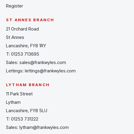
Register
ST ANNES BRANCH
21 Orchard Road
St Annes
Lancashire, FY8 1RY
T:
01253 713695
Sales:
sales@frankwyles.com
Lettings:
lettings@frankwyles.com
LYTHAM BRANCH
11 Park Street
Lytham
Lancashire, FY8 5LU
T:
01253 731222
Sales:
lytham@frankwyles.com