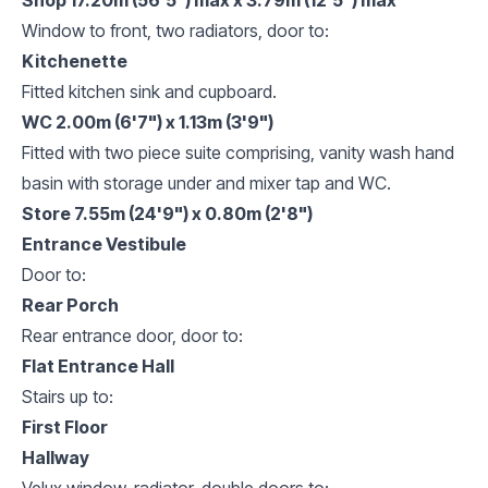
Window to front, two radiators, door to:
Kitchenette
Fitted kitchen sink and cupboard.
WC 2.00m (6'7") x 1.13m (3'9")
Fitted with two piece suite comprising, vanity wash hand
basin with storage under and mixer tap and WC.
Store 7.55m (24'9") x 0.80m (2'8")
Entrance Vestibule
Door to:
Rear Porch
Rear entrance door, door to:
Flat Entrance Hall
Stairs up to:
First Floor
Hallway
Velux window, radiator, double doors to: