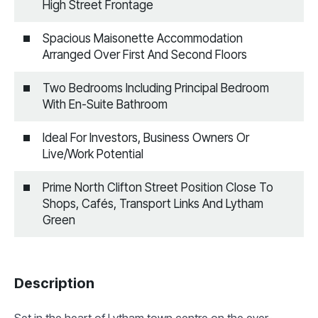
High Street Frontage
Spacious Maisonette Accommodation
Arranged Over First And Second Floors
Two Bedrooms Including Principal Bedroom
With En-Suite Bathroom
Ideal For Investors, Business Owners Or
Live/Work Potential
Prime North Clifton Street Position Close To
Shops, Cafés, Transport Links And Lytham
Green
Description
Set in the heart of Lytham town centre on the ever-