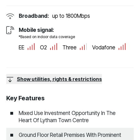
Broadband:
up to
1800
Mbps
Mobile signal:
*Based on indoor data coverage
EE
O2
Three
Vodafone
Show utilities, rights & restrictions
Key Features
Mixed Use Investment Opportunity In The
Heart Of Lytham Town Centre
Ground Floor Retail Premises With Prominent