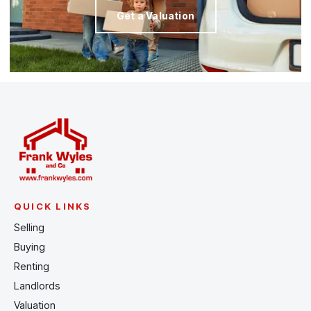
Get a Valuation
QUICK LINKS
Selling
Buying
Renting
Landlords
Valuation