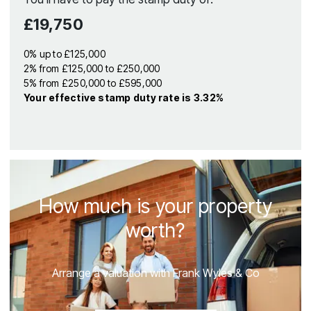
£19,750
0% up to £125,000
2% from £125,000 to £250,000
5% from £250,000 to £595,000
Your effective
stamp duty rate
is
3.32%
How much is your property
worth?
Arrange a valuation with Frank Wyles & Co