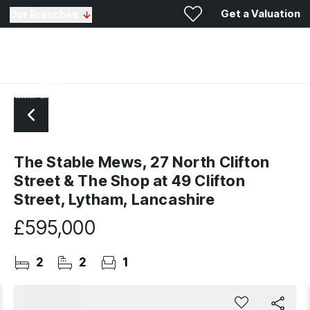
Get a Valuation
Our Branches
The Stable Mews, 27 North Clifton
Street & The Shop at 49 Clifton
Street, Lytham, Lancashire
£595,000
2
2
1