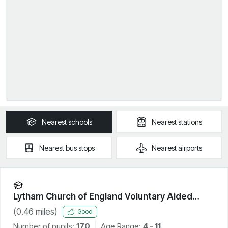
Nearest
schools
Nearest
stations
Nearest
bus stops
Nearest
airports
Lytham Church of England Voluntary Aided
Primary School
(
0.46
miles)
Good
Number of pupils:
170
Age Range:
4 - 11