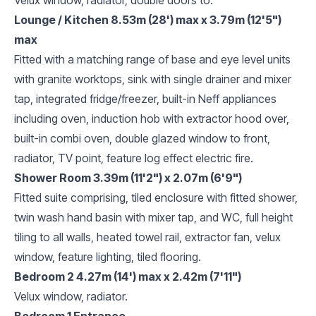
Lounge / Kitchen 8.53m (28') max x 3.79m (12'5")
max
Fitted with a matching range of base and eye level units
with granite worktops, sink with single drainer and mixer
tap, integrated fridge/freezer, built-in Neff appliances
including oven, induction hob with extractor hood over,
built-in combi oven, double glazed window to front,
radiator, TV point, feature log effect electric fire.
Shower Room 3.39m (11'2") x 2.07m (6'9")
Fitted suite comprising, tiled enclosure with fitted shower,
twin wash hand basin with mixer tap, and WC, full height
tiling to all walls, heated towel rail, extractor fan, velux
window, feature lighting, tiled flooring.
Bedroom 2 4.27m (14') max x 2.42m (7'11")
Velux window, radiator.
Bedroom 1 Entrance