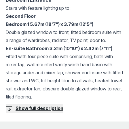
Stairs with feature lighting up to:
Second Floor
Bedroom 1 5.67m (18'7") x 3.79m (12'5")
Double glazed window to front, fitted bedroom suite with
a range of wardrobes, radiator, TV point, door to:
En-suite Bathroom 3.31m (10'10") x 2.42m (7'11")
Fitted with four piece suite with comprising, bath with
mixer tap, wall mounted vanity wash hand basin with
storage under and mixer tap, shower enclosure with fitted
shower and WC, full height tiling to all walls, heated towel
rail, extractor fan, obscure double glazed window to rear,
tiled flooring.
Show full description