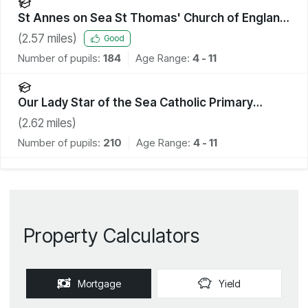
St Annes on Sea St Thomas' Church of England
Primary School
(
2.57
miles)
Good
Number of pupils:
184
Age Range:
4 - 11
Our Lady Star of the Sea Catholic Primary
School
(
2.62
miles)
Number of pupils:
210
Age Range:
4 - 11
Property Calculators
Mortgage
Yield