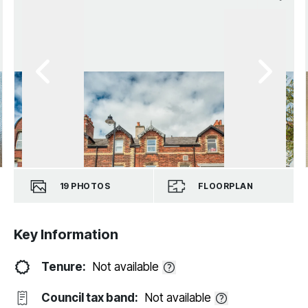
19
PHOTOS
FLOORPLAN
Key Information
Tenure:
Not available
Council tax band:
Not available