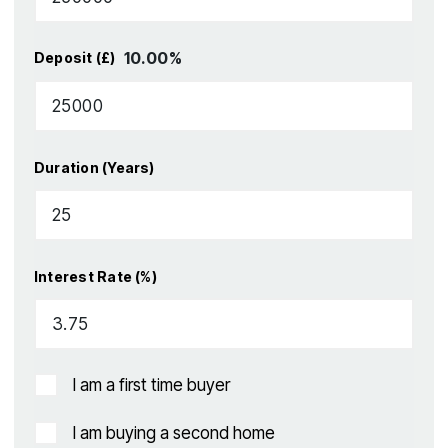
10.00
%
Deposit (£)
Duration (Years)
Interest Rate (%)
I am a first time buyer
I am buying a second home