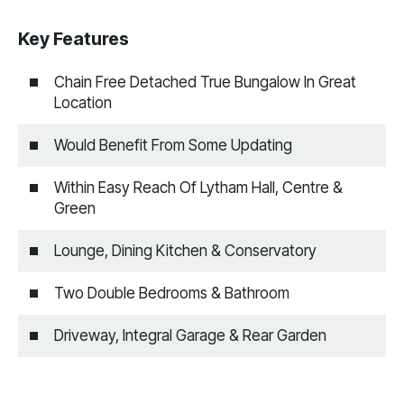
Key Features
Chain Free Detached True Bungalow In Great
Location
Would Benefit From Some Updating
Within Easy Reach Of Lytham Hall, Centre &
Green
Lounge, Dining Kitchen & Conservatory
Two Double Bedrooms & Bathroom
Driveway, Integral Garage & Rear Garden