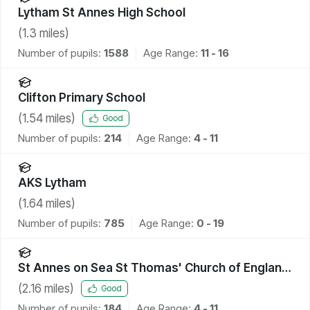
Lytham St Annes High School
(
1.3
miles)
Number of pupils:
1588
Age Range:
11 - 16
Clifton Primary School
(
1.54
miles)
Good
Number of pupils:
214
Age Range:
4 - 11
AKS Lytham
(
1.64
miles)
Number of pupils:
785
Age Range:
0 - 19
St Annes on Sea St Thomas' Church of England
Primary School
(
2.16
miles)
Good
Number of pupils:
184
Age Range:
4 - 11