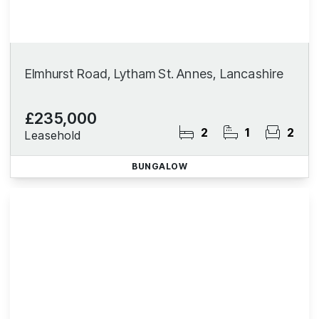
Elmhurst Road, Lytham St. Annes, Lancashire
£235,000
2
1
2
Leasehold
BUNGALOW