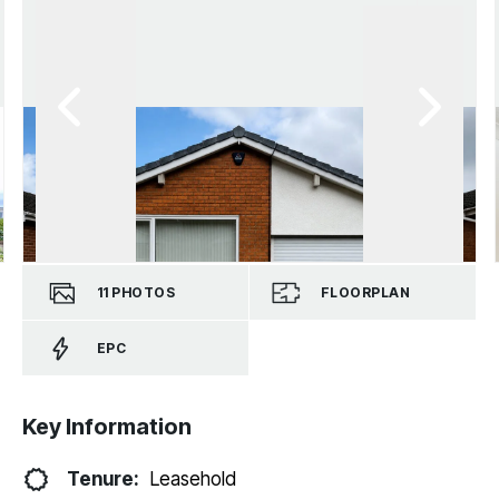
11
PHOTOS
FLOORPLAN
EPC
Key Information
Tenure:
Leasehold