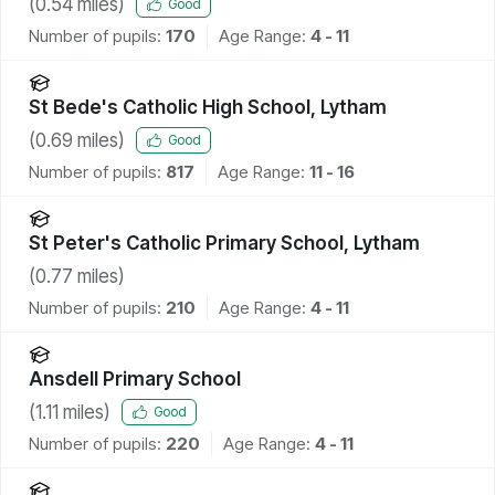
(
0.54
miles)
Good
Number of pupils:
170
Age Range:
4 - 11
St Bede's Catholic High School, Lytham
(
0.69
miles)
Good
Number of pupils:
817
Age Range:
11 - 16
St Peter's Catholic Primary School, Lytham
(
0.77
miles)
Number of pupils:
210
Age Range:
4 - 11
Ansdell Primary School
(
1.11
miles)
Good
Number of pupils:
220
Age Range:
4 - 11