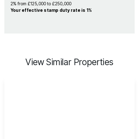
2% from £125,000 to £250,000
Your effective
stamp duty rate
is
1%
View Similar Properties