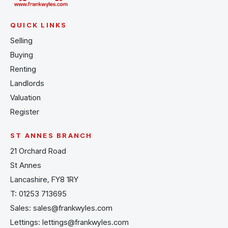
QUICK LINKS
Selling
Buying
Renting
Landlords
Valuation
Register
ST ANNES BRANCH
21 Orchard Road
St Annes
Lancashire, FY8 1RY
T:
01253 713695
Sales:
sales@frankwyles.com
Lettings:
lettings@frankwyles.com