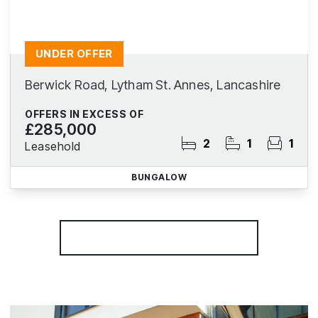
UNDER OFFER
Berwick Road, Lytham St. Annes, Lancashire
OFFERS IN EXCESS OF
£285,000
2
1
1
Leasehold
BUNGALOW
More properties from the area