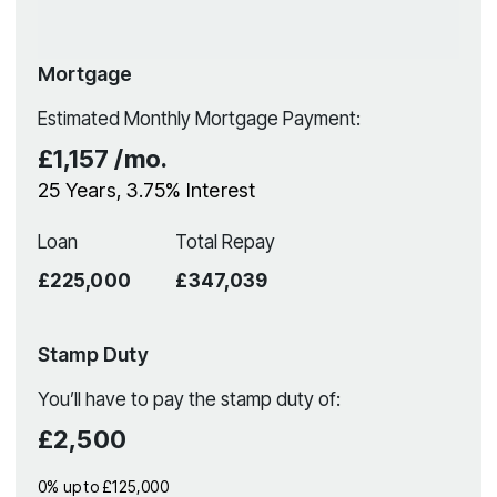
Mortgage
Estimated Monthly Mortgage Payment:
£1,157
/mo.
25
Years,
3.75
% Interest
Loan
Total Repay
£225,000
£347,039
Stamp Duty
You’ll have to pay the
stamp duty
of:
£2,500
0% up to £125,000