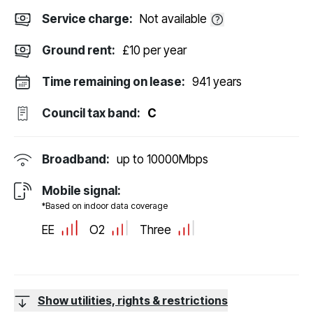
Service charge:
Not available
Ground rent:
£10 per year
Time remaining on lease:
941 years
Council tax band:
C
Broadband:
up to
10000
Mbps
Mobile signal:
*Based on indoor data coverage
EE
O2
Three
Show utilities, rights & restrictions