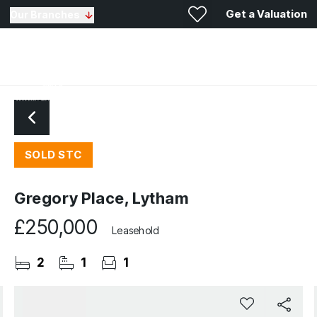
Get a Valuation
Our Branches
SOLD STC
Gregory Place, Lytham
£250,000
Leasehold
2
1
1