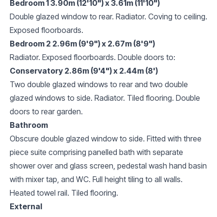
Bedroom 1 3.90m (12'10") x 3.61m (11'10")
Double glazed window to rear. Radiator. Coving to ceiling.
Exposed floorboards.
Bedroom 2 2.96m (9'9") x 2.67m (8'9")
Radiator. Exposed floorboards. Double doors to:
Conservatory 2.86m (9'4") x 2.44m (8')
Two double glazed windows to rear and two double
glazed windows to side. Radiator. Tiled flooring. Double
doors to rear garden.
Bathroom
Obscure double glazed window to side. Fitted with three
piece suite comprising panelled bath with separate
shower over and glass screen, pedestal wash hand basin
with mixer tap, and WC. Full height tiling to all walls.
Heated towel rail. Tiled flooring.
External