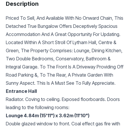
Description
Priced To Sell, And Available With No Onward Chain, This
Detached True Bungalow Offers Deceptively Spacious
Accommodation And A Great Opportunity For Updating.
Located Within A Short Stroll Of Lytham Hall, Centre &
Green, The Property Comprises: Lounge, Dining Kitchen,
Two Double Bedrooms, Conservatory, Bathroom &
Integral Garage. To The Front Is A Driveway Providing Off
Road Parking &, To The Rear, A Private Garden With
Sunny Aspect. This Is A Must See To Fully Appreciate.
Entrance Hall
Radiator. Coving to ceiling. Exposed floorboards. Doors
leading to the following rooms:
Lounge 4.84m (15'11") x 3.62m (11'10")
Double glazed window to front. Coal effect gas fire with