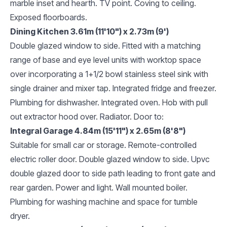
marble inset and hearth. TV point. Coving to ceiling.
Exposed floorboards.
Dining Kitchen 3.61m (11'10") x 2.73m (9')
Double glazed window to side. Fitted with a matching
range of base and eye level units with worktop space
over incorporating a 1+1/2 bowl stainless steel sink with
single drainer and mixer tap. Integrated fridge and freezer.
Plumbing for dishwasher. Integrated oven. Hob with pull
out extractor hood over. Radiator. Door to:
Integral Garage 4.84m (15'11") x 2.65m (8'8")
Suitable for small car or storage. Remote-controlled
electric roller door. Double glazed window to side. Upvc
double glazed door to side path leading to front gate and
rear garden. Power and light. Wall mounted boiler.
Plumbing for washing machine and space for tumble
dryer.