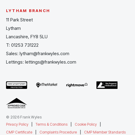
LYTHAM BRANCH
11 Park Street
Lytham
Lancashire, FY8 5LU
T:
01253 731222
Sales:
lytham@frankwyles.com
Lettings:
lettings@frankwyles.com
© 2026 Frank Wyles
Privacy Policy
|
Terms & Conditions
|
Cookie Policy
|
CMP Certificate
|
Complaints Procedure
|
CMP Member Standards