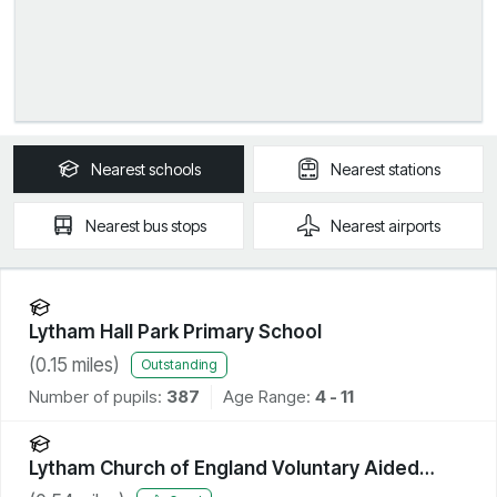
Nearest
schools
Nearest
stations
Nearest
bus stops
Nearest
airports
Lytham Hall Park Primary School
(
0.15
miles)
Outstanding
Number of pupils:
387
Age Range:
4 - 11
Lytham Church of England Voluntary Aided
Primary School