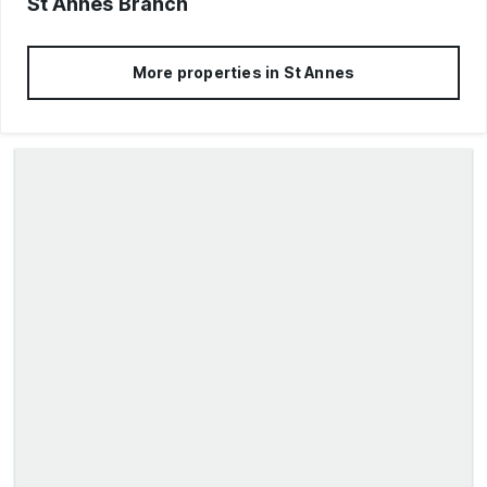
St Annes
Branch
More properties in
St Annes