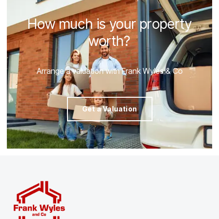
How much is your property
worth?
Arrange a valuation with Frank Wyles & Co
Get a Valuation