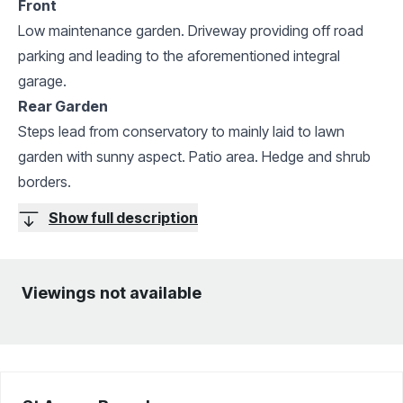
Front
Low maintenance garden. Driveway providing off road
parking and leading to the aforementioned integral
garage.
Rear Garden
Steps lead from conservatory to mainly laid to lawn
garden with sunny aspect. Patio area. Hedge and shrub
borders.
Show full description
Viewings not available