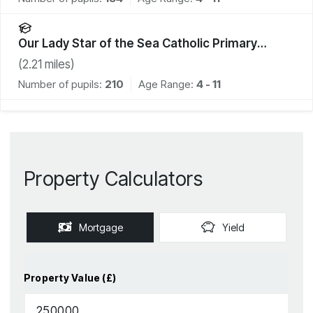
Our Lady Star of the Sea Catholic Primary
School
(
2.21
miles)
Number of pupils:
210
Age Range:
4 - 11
Property Calculators
Mortgage
Yield
Property Value (£)