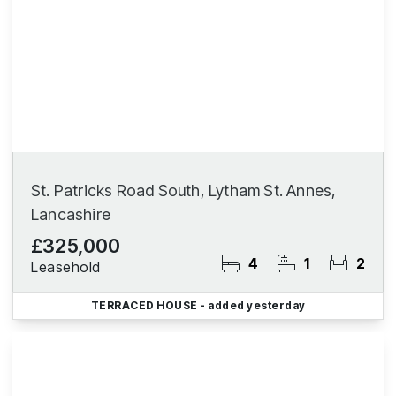
St. Patricks Road South, Lytham St. Annes,
Lancashire
£325,000
4
1
2
Leasehold
TERRACED HOUSE
- added yesterday