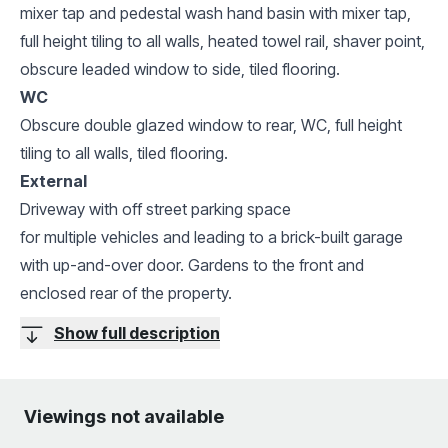
mixer tap and pedestal wash hand basin with mixer tap,
full height tiling to all walls, heated towel rail, shaver point,
obscure leaded window to side, tiled flooring.
WC
Obscure double glazed window to rear, WC, full height
tiling to all walls, tiled flooring.
External
Driveway with off street parking space
for multiple vehicles and leading to a brick-built garage
with up-and-over door. Gardens to the front and
enclosed rear of the property.
Show full description
Viewings not available