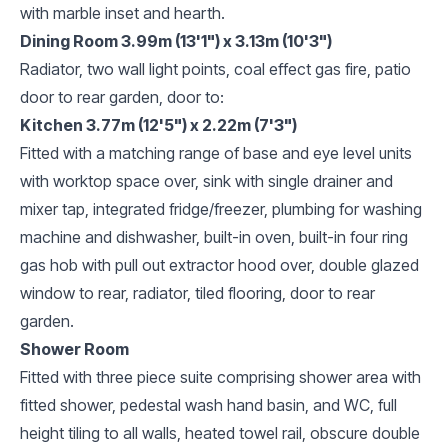
with marble inset and hearth.
Dining Room 3.99m (13'1") x 3.13m (10'3")
Radiator, two wall light points, coal effect gas fire, patio
door to rear garden, door to:
Kitchen 3.77m (12'5") x 2.22m (7'3")
Fitted with a matching range of base and eye level units
with worktop space over, sink with single drainer and
mixer tap, integrated fridge/freezer, plumbing for washing
machine and dishwasher, built-in oven, built-in four ring
gas hob with pull out extractor hood over, double glazed
window to rear, radiator, tiled flooring, door to rear
garden.
Shower Room
Fitted with three piece suite comprising shower area with
fitted shower, pedestal wash hand basin, and WC, full
height tiling to all walls, heated towel rail, obscure double