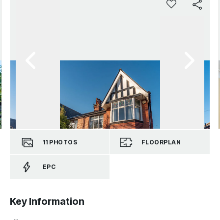
11
PHOTOS
FLOORPLAN
EPC
Key Information