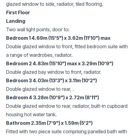
glazed window to side, radiator, tiled flooring.
First Floor
Landing
Two wall light points, door to:
Bedroom 1 4.69m (15'5") x 3.62m (11'10") max
Double glazed window to front, fitted bedroom suite with
a range of wardrobes, radiator.
Bedroom 2 4.83m (15'10") max x 3.29m (10'9")
Double glazed bay window to front, radiator.
Bedroom 3 4.03m (13'3") x 3.11m (10'2")
Double glazed window to rear, .
Bedroom 4 3.28m (10'9") x 2.72m (8'11")
Double glazed window to rear, radiator, built-in cupboard
housing hot water tank.
Bathroom 2.35m (7'9") x 1.59m (5'2")
Fitted with two piece suite comprising panelled bath with