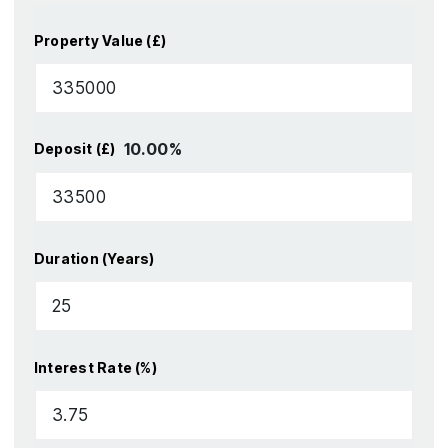
Property Value (£)
10.00
%
Deposit (£)
Duration (Years)
Interest Rate (%)