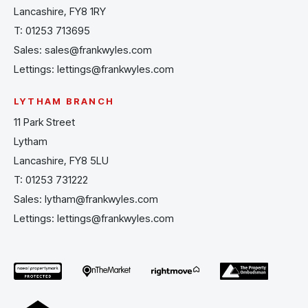
Lancashire, FY8 1RY
T:
01253 713695
Sales:
sales@frankwyles.com
Lettings:
lettings@frankwyles.com
LYTHAM BRANCH
11 Park Street
Lytham
Lancashire, FY8 5LU
T:
01253 731222
Sales:
lytham@frankwyles.com
Lettings:
lettings@frankwyles.com