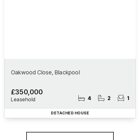
Oakwood Close, Blackpool
£350,000
4
2
1
Leasehold
DETACHED HOUSE
More properties from the area