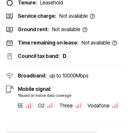
Tenure:
Leasehold
Service charge:
Not available
Ground rent:
Not available
Time remaining on lease:
Not available
Council tax band:
D
Broadband:
up to
10000
Mbps
Mobile signal:
*Based on indoor data coverage
EE
O2
Three
Vodafone