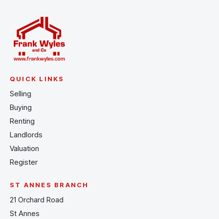
QUICK LINKS
Selling
Buying
Renting
Landlords
Valuation
Register
ST ANNES BRANCH
21 Orchard Road
St Annes