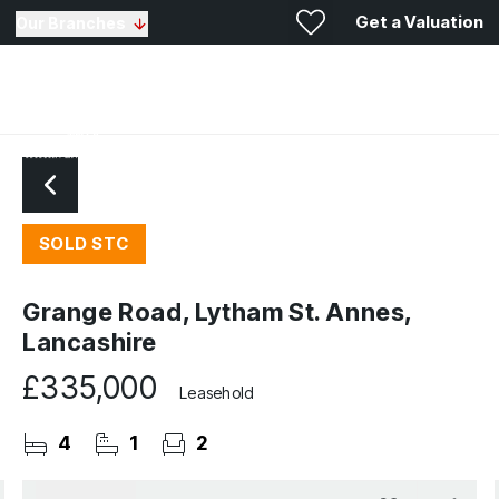
Get a Valuation
Our Branches
SOLD STC
Grange Road, Lytham St. Annes,
Lancashire
£335,000
Leasehold
4
1
2