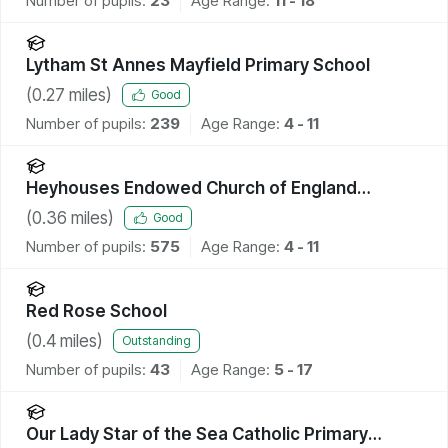
Number of pupils:
23
Age Range:
11 - 18
Lytham St Annes Mayfield Primary School
(
0.27
miles)
Good
Number of pupils:
239
Age Range:
4 - 11
Heyhouses Endowed Church of England
Primary School
(
0.36
miles)
Good
Number of pupils:
575
Age Range:
4 - 11
Red Rose School
(
0.4
miles)
Outstanding
Number of pupils:
43
Age Range:
5 - 17
Our Lady Star of the Sea Catholic Primary