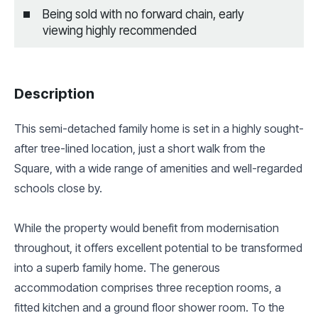
Being sold with no forward chain, early
viewing highly recommended
Description
This semi-detached family home is set in a highly sought-
after tree-lined location, just a short walk from the
Square, with a wide range of amenities and well-regarded
schools close by.
While the property would benefit from modernisation
throughout, it offers excellent potential to be transformed
into a superb family home. The generous
accommodation comprises three reception rooms, a
fitted kitchen and a ground floor shower room. To the