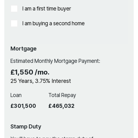
I am a first time buyer
I am buying a second home
Mortgage
Estimated Monthly Mortgage Payment:
£1,550
/mo.
25
Years,
3.75
% Interest
Loan
Total Repay
£301,500
£465,032
Stamp Duty