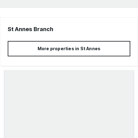
St Annes
Branch
More properties in
St Annes