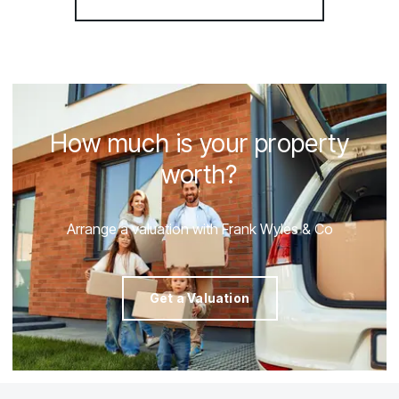
How much is your property
worth?
Arrange a valuation with Frank Wyles & Co
Get a Valuation