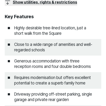
Show utilities, rights & restrictions
Key Features
Highly desirable tree-lined location, just a
short walk from the Square
Close to a wide range of amenities and well-
regarded schools
Generous accommodation with three
reception rooms and four double bedrooms
Requires modernisation but offers excellent
potential to create a superb family home
Driveway providing off-street parking, single
garage and private rear garden