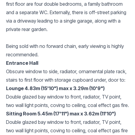
first floor are four double bedrooms, a family bathroom
and a separate WC. Externally, there is off-street parking
via a driveway leading to a single garage, along with a
private rear garden.
Being sold with no forward chain, early viewing is highly
recommended.
Entrance Hall
Obscure window to side, radiator, ornamental plate rack,
stairs to first floor with storage cupboard under, door to:
Lounge 4.83m (15'10") max x 3.29m (10'9")
Double glazed bay window to front, radiator, TV point,
two wall light points, coving to ceiling, coal effect gas fire.
Sitting Room 5.45m (17'11") max x 3.62m (11'10")
Double glazed bay window to front, radiator, TV point,
two wall light points, coving to ceiling, coal effect gas fire