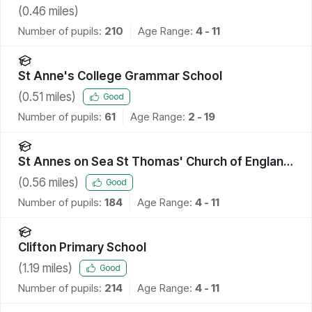
School
(
0.46
miles)
Number of pupils:
210
Age Range:
4 - 11
St Anne's College Grammar School
(
0.51
miles)
Good
Number of pupils:
61
Age Range:
2 - 19
St Annes on Sea St Thomas' Church of England
Primary School
(
0.56
miles)
Good
Number of pupils:
184
Age Range:
4 - 11
Clifton Primary School
(
1.19
miles)
Good
Number of pupils:
214
Age Range:
4 - 11