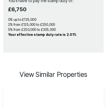
You’ll have to pay the
stamp duty
of:
£6,750
0% up to £125,000
2% from £125,000 to £250,000
5% from £250,000 to £335,000
Your effective
stamp duty rate
is
2.01%
View Similar Properties