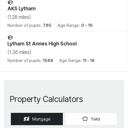
AKS Lytham
(
1.28
miles)
Number of pupils:
785
Age Range:
0 - 19
Lytham St Annes High School
(
1.36
miles)
Number of pupils:
1588
Age Range:
11 - 16
Property Calculators
Mortgage
Yield