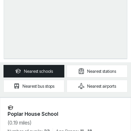
Nearest
schools
Nearest
stations
Nearest
bus stops
Nearest
airports
Poplar House School
(
0.19
miles)