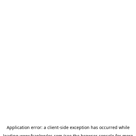
Application error: a
client
-side exception has occurred while
loading
www.frankwyles.com
(see the
browser console
for more