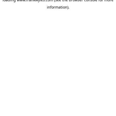
information).