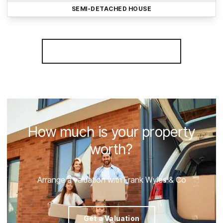
SEMI-DETACHED HOUSE
More properties from the area
How much is your property
worth?
Arrange a valuation with Frank Wyles & Co
Get a Valuation