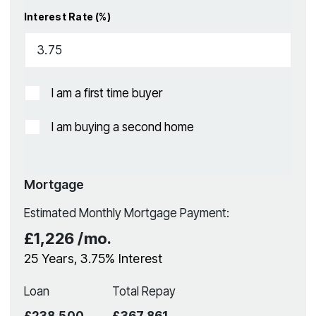
Interest Rate (%)
I am a first time buyer
I am buying a second home
Mortgage
Estimated Monthly Mortgage Payment:
£1,226
/mo.
25
Years,
3.75
% Interest
Loan
Total Repay
£238,500
£367,861