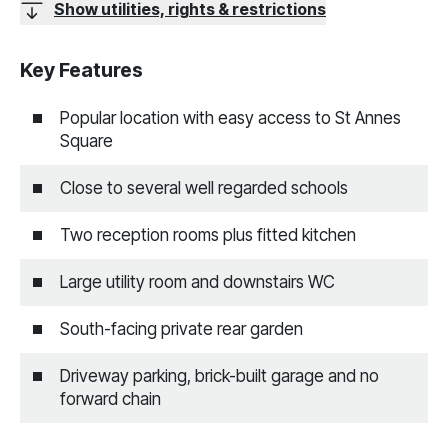
Show utilities, rights & restrictions
Key Features
Popular location with easy access to St Annes
Square
Close to several well regarded schools
Two reception rooms plus fitted kitchen
Large utility room and downstairs WC
South-facing private rear garden
Driveway parking, brick-built garage and no
forward chain