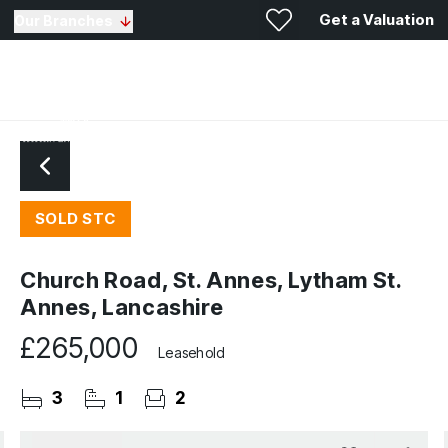
Get a Valuation
Our Branches
SOLD STC
Church Road, St. Annes, Lytham St.
Annes, Lancashire
£265,000
Leasehold
3
1
2