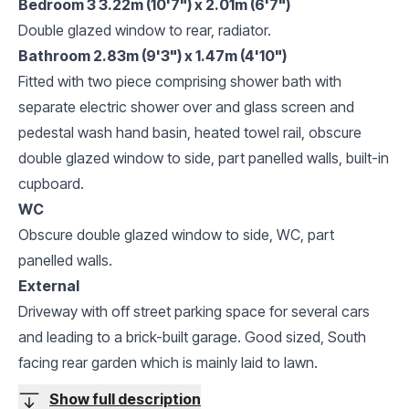
Bedroom 3 3.22m (10'7") x 2.01m (6'7")
Double glazed window to rear, radiator.
Bathroom 2.83m (9'3") x 1.47m (4'10")
Fitted with two piece comprising shower bath with
separate electric shower over and glass screen and
pedestal wash hand basin, heated towel rail, obscure
double glazed window to side, part panelled walls, built-in
cupboard.
WC
Obscure double glazed window to side, WC, part
panelled walls.
External
Driveway with off street parking space for several cars
and leading to a brick-built garage. Good sized, South
facing rear garden which is mainly laid to lawn.
Show full description