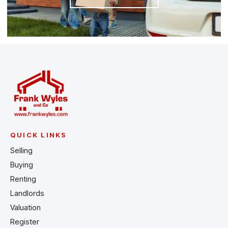
QUICK LINKS
Selling
Buying
Renting
Landlords
Valuation
Register