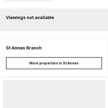
Viewings not available
St Annes
Branch
More properties in
St Annes