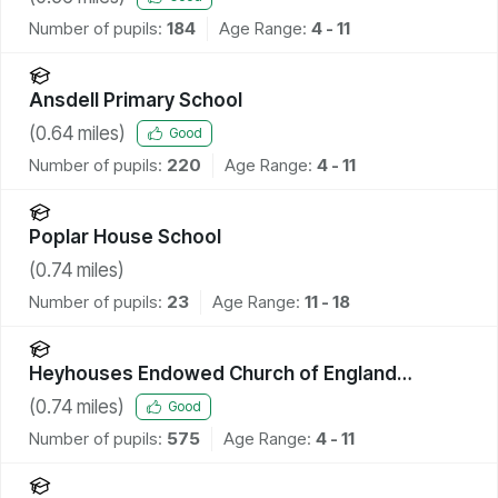
Number of pupils:
184
Age Range:
4 - 11
Ansdell Primary School
(
0.64
miles)
Good
Number of pupils:
220
Age Range:
4 - 11
Poplar House School
(
0.74
miles)
Number of pupils:
23
Age Range:
11 - 18
Heyhouses Endowed Church of England
Primary School
(
0.74
miles)
Good
Number of pupils:
575
Age Range:
4 - 11