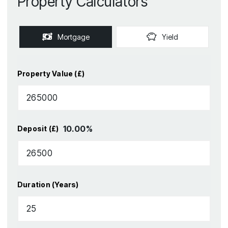
Property Calculators
Mortgage
Yield
Property Value (£)
10.00
%
Deposit (£)
Duration (Years)