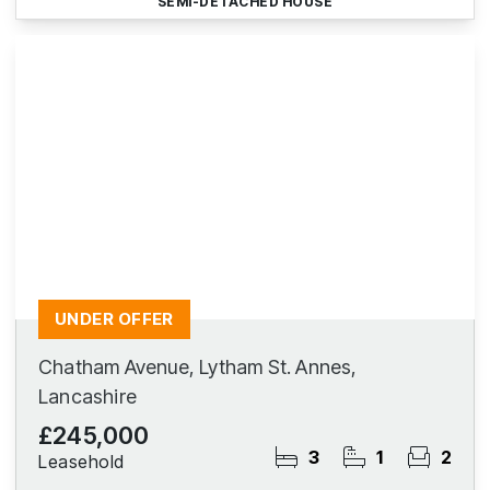
SEMI-DETACHED HOUSE
UNDER OFFER
Chatham Avenue, Lytham St. Annes,
Lancashire
£245,000
3
1
2
Leasehold