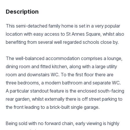
Description
This semi-detached family home is set in a very popular
location with easy access to St Annes Square, whilst also
benefiting from several well regarded schools close by.
The well-balanced accommodation comprises a lounge,
dining room and fitted kitchen, along with a large utility
room and downstairs WC. To the first floor there are
three bedrooms, a modern bathroom and separate WC.
A particular standout feature is the enclosed south-facing
rear garden, whilst externally there is off street parking to
the front leading to a brick-built single garage.
Being sold with no forward chain, early viewing is highly