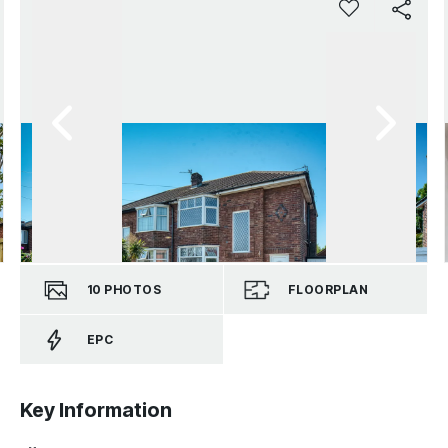
10
PHOTOS
FLOORPLAN
EPC
Key Information