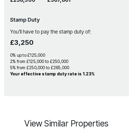
Stamp Duty
You’ll have to pay the
stamp duty
of:
£3,250
0% up to £125,000
2% from £125,000 to £250,000
5% from £250,000 to £265,000
Your effective
stamp duty rate
is
1.23%
View Similar Properties