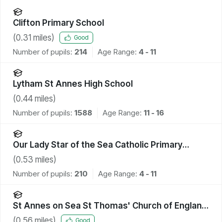
Clifton Primary School
(
0.31
miles)
Good
Number of pupils:
214
Age Range:
4 - 11
Lytham St Annes High School
(
0.44
miles)
Number of pupils:
1588
Age Range:
11 - 16
Our Lady Star of the Sea Catholic Primary
School
(
0.53
miles)
Number of pupils:
210
Age Range:
4 - 11
St Annes on Sea St Thomas' Church of England
Primary School
(
0.56
miles)
Good