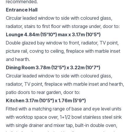
recommended.
Entrance Hall
Circular leaded window to side with coloured glass,
radiator, stairs to first floor with storage under, door to:
Lounge 4.84m (15'10") max x 3.17m (10'5")
Double glazed bay window to front, radiator, TV point,
picture rail, coving to ceiling, fireplace with marble inset
and hearth.
Dining Room 3.78m (12'5") x 3.22m (10'7")
Circular leaded window to side with coloured glass,
radiator, TV point, fireplace with marble inset and hearth,
patio doors to rear garden, door to:
Kitchen 3.17m (10'5") x 1.76m (5'9")
Fitted with a matching range of base and eye level units
with worktop space over, 1+1/2 bowl stainless steel sink
with single drainer and mixer tap, built-in double oven,