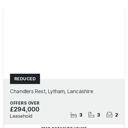
REDUCED
Chandlers Rest, Lytham, Lancashire
OFFERS OVER
£294,000
3
3
2
Leasehold