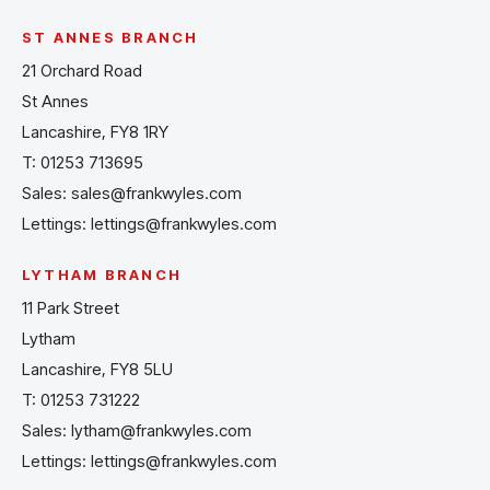
ST ANNES BRANCH
21 Orchard Road
St Annes
Lancashire, FY8 1RY
T:
01253 713695
Sales:
sales@frankwyles.com
Lettings:
lettings@frankwyles.com
LYTHAM BRANCH
11 Park Street
Lytham
Lancashire, FY8 5LU
T:
01253 731222
Sales:
lytham@frankwyles.com
Lettings:
lettings@frankwyles.com