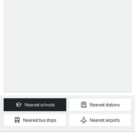
Nearest
schools
Nearest
stations
Nearest
bus stops
Nearest
airports