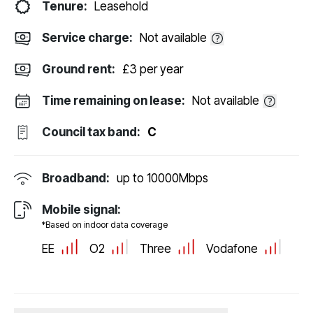
Tenure:
Leasehold
Service charge:
Not available
Ground rent:
£3 per year
Time remaining on lease:
Not available
Council tax band:
C
Broadband:
up to
10000
Mbps
Mobile signal:
*Based on indoor data coverage
EE
O2
Three
Vodafone