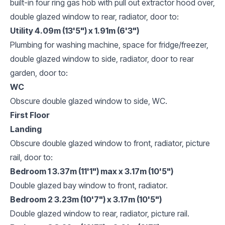
built-in four ring gas hob with pull out extractor hood over,
double glazed window to rear, radiator, door to:
Utility 4.09m (13'5") x 1.91m (6'3")
Plumbing for washing machine, space for fridge/freezer,
double glazed window to side, radiator, door to rear
garden, door to:
WC
Obscure double glazed window to side, WC.
First Floor
Landing
Obscure double glazed window to front, radiator, picture
rail, door to:
Bedroom 1 3.37m (11'1") max x 3.17m (10'5")
Double glazed bay window to front, radiator.
Bedroom 2 3.23m (10'7") x 3.17m (10'5")
Double glazed window to rear, radiator, picture rail.