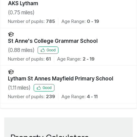
AKS Lytham
(
0.75
miles)
Number of pupils:
785
Age Range:
0 - 19
St Anne's College Grammar School
(
0.88
miles)
Good
Number of pupils:
61
Age Range:
2 - 19
Lytham St Annes Mayfield Primary School
(
1.11
miles)
Good
Number of pupils:
239
Age Range:
4 - 11