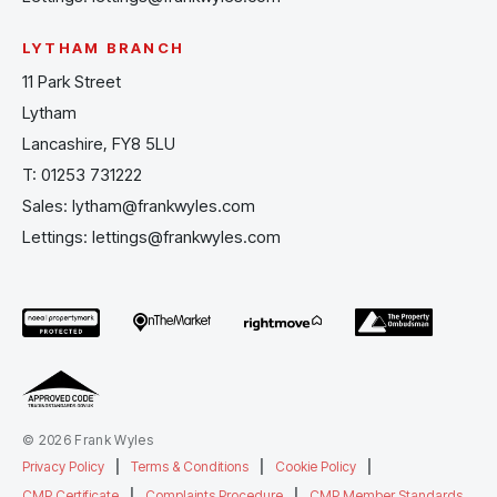
LYTHAM BRANCH
11 Park Street
Lytham
Lancashire, FY8 5LU
T:
01253 731222
Sales:
lytham@frankwyles.com
Lettings:
lettings@frankwyles.com
© 2026 Frank Wyles
Privacy Policy
|
Terms & Conditions
|
Cookie Policy
|
CMP Certificate
|
Complaints Procedure
|
CMP Member Standards