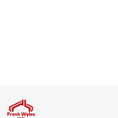
Register for Property Alerts
Sign up for our Property Alert Service and get notified
as soon as properties that match your requirements
become available on the market.
Register for Alerts