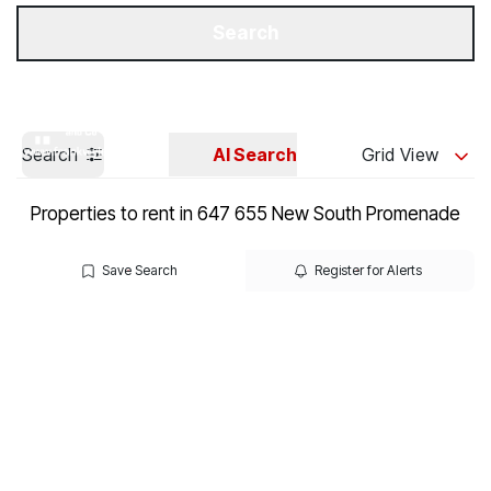
Get a Valuation
Our Branches
Search
Search
AI Search
Grid View
Properties to rent in 647 655 New South Promenade
Save Search
Register for Alerts