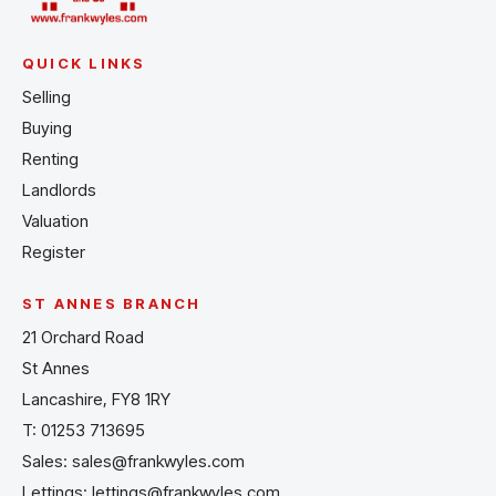
QUICK LINKS
Selling
Buying
Renting
Landlords
Valuation
Register
ST ANNES BRANCH
21 Orchard Road
St Annes
Lancashire, FY8 1RY
T:
01253 713695
Sales:
sales@frankwyles.com
Lettings:
lettings@frankwyles.com