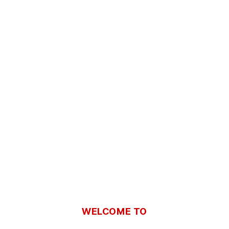
WELCOME TO