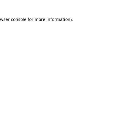
wser console
for more information).