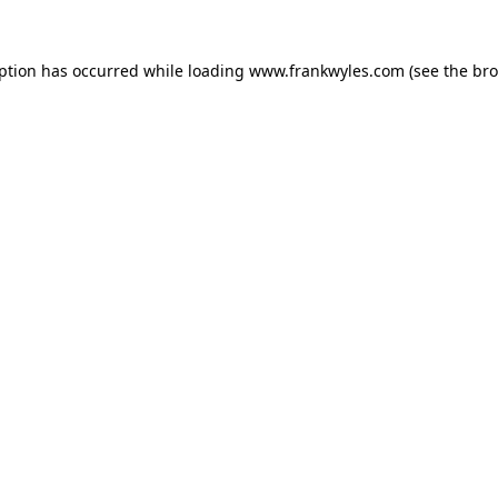
eption has occurred while loading
www.frankwyles.com
(see the
bro