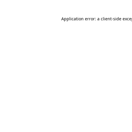
Application error: a
client
-side exc