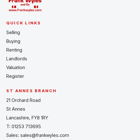
QUICK LINKS
Selling
Buying
Renting
Landlords
Valuation
Register
ST ANNES BRANCH
21 Orchard Road
St Annes
Lancashire, FY8 1RY
T:
01253 713695
Sales:
sales@frankwyles.com