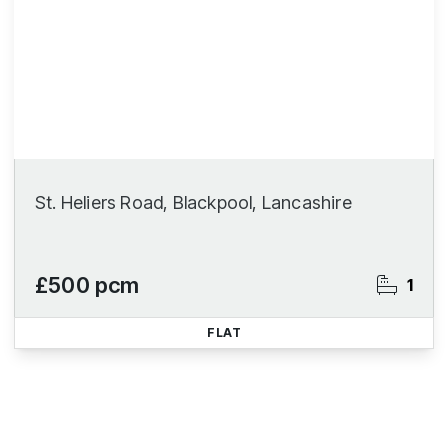
St. Heliers Road, Blackpool, Lancashire
£500 pcm
1
FLAT