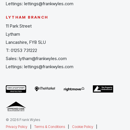
Lettings:
lettings@frankwyles.com
LYTHAM BRANCH
11 Park Street
Lytham
Lancashire, FY8 5LU
T:
01253 731222
Sales:
lytham@frankwyles.com
Lettings:
lettings@frankwyles.com
© 2026 Frank Wyles
Privacy Policy
|
Terms & Conditions
|
Cookie Policy
|