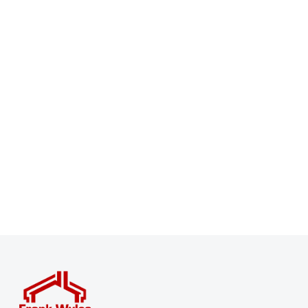
Register for Property Alerts
Sign up for our Property Alert Service and get notified
as soon as properties that match your requirements
become available on the market.
Register for Alerts