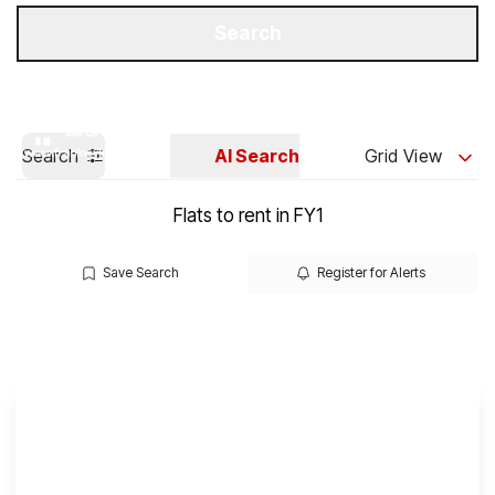
Get a Valuation
Our Branches
Search
Search
AI Search
Grid View
Flats to rent in FY1
Save Search
Register for Alerts