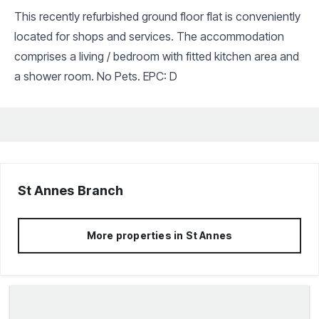
This recently refurbished ground floor flat is conveniently
located for shops and services. The accommodation
comprises a living / bedroom with fitted kitchen area and
a shower room. No Pets. EPC: D
St Annes
Branch
More properties in
St Annes