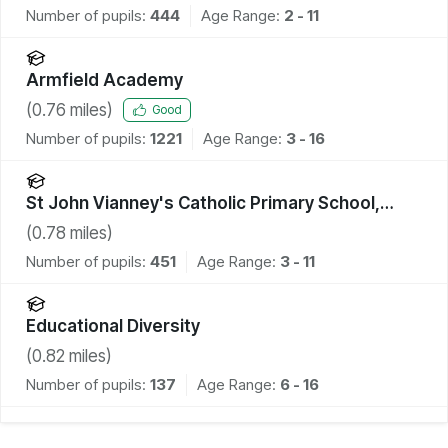
Number of pupils:
444
Age Range:
2 - 11
Armfield Academy
(
0.76
miles)
Good
Number of pupils:
1221
Age Range:
3 - 16
St John Vianney's Catholic Primary School,
Blackpool
(
0.78
miles)
Number of pupils:
451
Age Range:
3 - 11
Educational Diversity
(
0.82
miles)
Number of pupils:
137
Age Range:
6 - 16