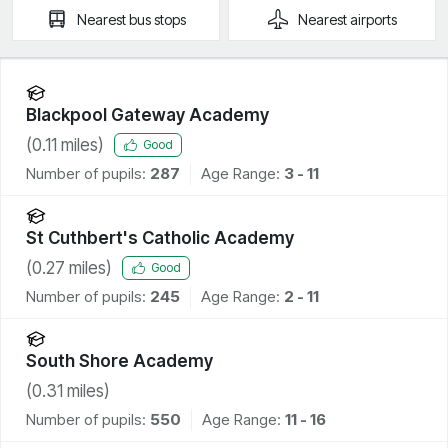
Nearest
bus stops
Nearest
airports
Blackpool Gateway Academy
(
0.11
miles)
Good
Number of pupils:
287
Age Range:
3 - 11
St Cuthbert's Catholic Academy
(
0.27
miles)
Good
Number of pupils:
245
Age Range:
2 - 11
South Shore Academy
(
0.31
miles)
Number of pupils:
550
Age Range:
11 - 16