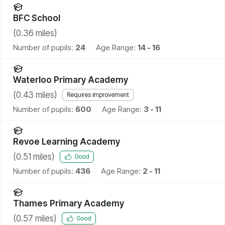
BFC School
(
0.36
miles)
Number of pupils:
24
Age Range:
14 - 16
Waterloo Primary Academy
(
0.43
miles)
Requires improvement
Number of pupils:
600
Age Range:
3 - 11
Revoe Learning Academy
(
0.51
miles)
Good
Number of pupils:
436
Age Range:
2 - 11
Thames Primary Academy
(
0.57
miles)
Good