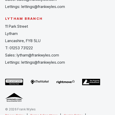
Lettings:
lettings@frankwyles.com
LYTHAM BRANCH
11 Park Street
Lytham
Lancashire, FY8 5LU
T:
01253 731222
Sales:
lytham@frankwyles.com
Lettings:
lettings@frankwyles.com
© 2026 Frank Wyles