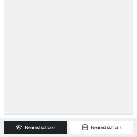
Nearest
schools
Nearest
stations