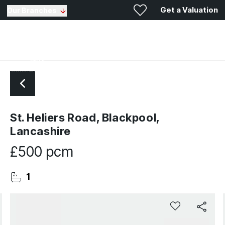
Get a Valuation
Our Branches
St. Heliers Road, Blackpool,
Lancashire
£500 pcm
1