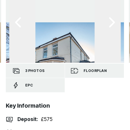
3
PHOTOS
FLOORPLAN
EPC
Key Information
Deposit
:
£575