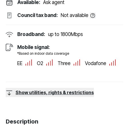
Available:
Ask agent
Council tax band:
Not available
Broadband:
up to
1800
Mbps
Mobile signal:
*Based on indoor data coverage
EE
O2
Three
Vodafone
Show utilities, rights & restrictions
Description