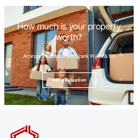
How much is your property
worth?
Arrange a valuation with Frank Wyles & Co
Get a Valuation