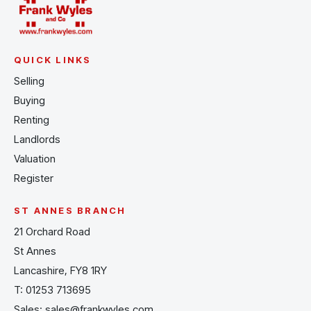
QUICK LINKS
Selling
Buying
Renting
Landlords
Valuation
Register
ST ANNES BRANCH
21 Orchard Road
St Annes
Lancashire, FY8 1RY
T:
01253 713695
Sales:
sales@frankwyles.com