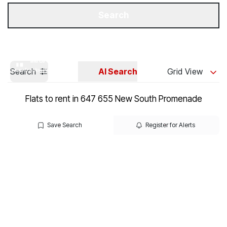
Get a Valuation
Our Branches
Search
Search
AI Search
Grid View
Flats to rent in 647 655 New South Promenade
Save Search
Register for Alerts