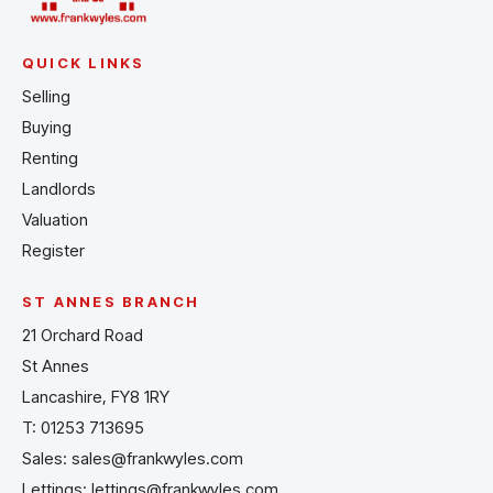
QUICK LINKS
Selling
Buying
Renting
Landlords
Valuation
Register
ST ANNES BRANCH
21 Orchard Road
St Annes
Lancashire, FY8 1RY
T:
01253 713695
Sales:
sales@frankwyles.com
Lettings:
lettings@frankwyles.com