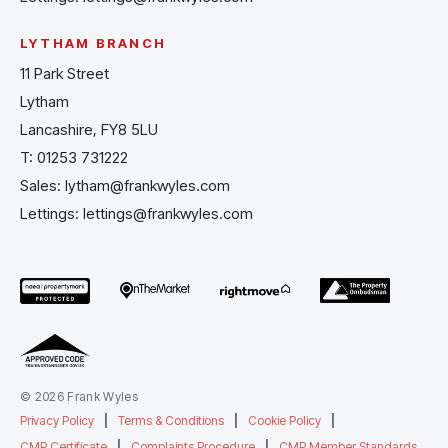
LYTHAM BRANCH
11 Park Street
Lytham
Lancashire, FY8 5LU
T:
01253 731222
Sales:
lytham@frankwyles.com
Lettings:
lettings@frankwyles.com
© 2026 Frank Wyles
Privacy Policy
|
Terms & Conditions
|
Cookie Policy
|
CMP Certificate
|
Complaints Procedure
|
CMP Member Standards