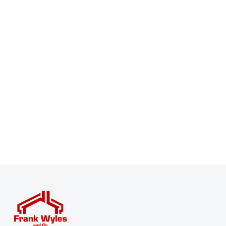
Register for Property Alerts
Sign up for our Property Alert Service and get notified
as soon as properties that match your requirements
become available on the market.
Register for Alerts