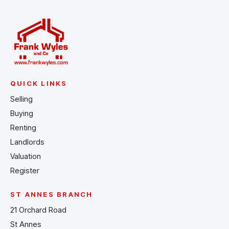
QUICK LINKS
Selling
Buying
Renting
Landlords
Valuation
Register
ST ANNES BRANCH
21 Orchard Road
St Annes