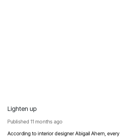
Lighten up
Published
11 months ago
According to interior designer Abigail Ahern, every