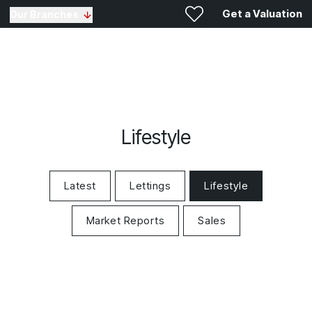
Get a Valuation
Our Branches
Lifestyle
Latest
Lettings
Lifestyle
Market Reports
Sales