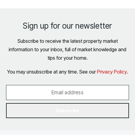
Sign up for our newsletter
Subscribe to receive the latest property market
information to your inbox, full of market knowledge and
tips for your home.
You may unsubscribe at any time. See our
Privacy Policy
.
Subscribe