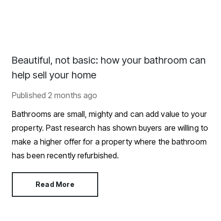
Beautiful, not basic: how your bathroom can
help sell your home
Published
2 months ago
Bathrooms are small, mighty and can add value to your
property. Past research has shown buyers are willing to
make a higher offer for a property where the bathroom
has been recently refurbished.
Read More