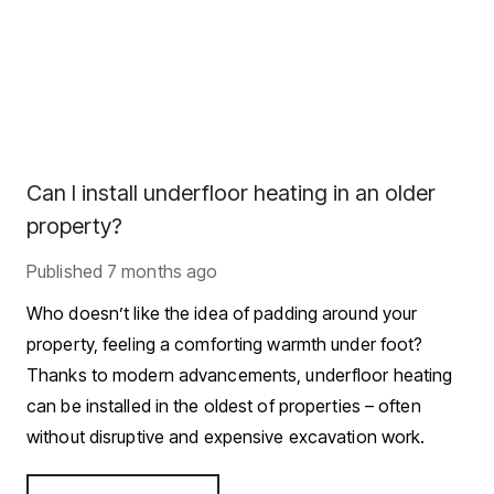
Can I install underfloor heating in an older
property?
Published
7 months ago
Who doesn’t like the idea of padding around your
property, feeling a comforting warmth under foot?
Thanks to modern advancements, underfloor heating
can be installed in the oldest of properties – often
without disruptive and expensive excavation work.