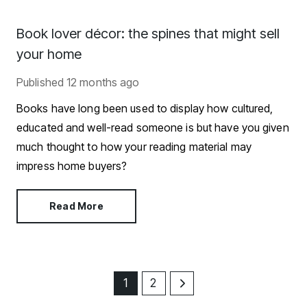
Book lover décor: the spines that might sell
your home
Published
12 months ago
Books have long been used to display how cultured,
educated and well-read someone is but have you given
much thought to how your reading material may
impress home buyers?
Read More
1
2