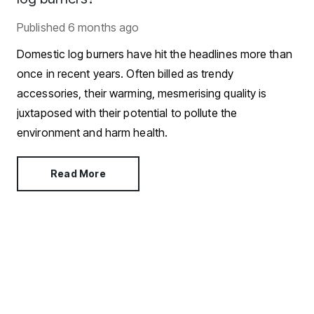
Published
6 months ago
Domestic log burners have hit the headlines more than
once in recent years. Often billed as trendy
accessories, their warming, mesmerising quality is
juxtaposed with their potential to pollute the
environment and harm health.
Read More