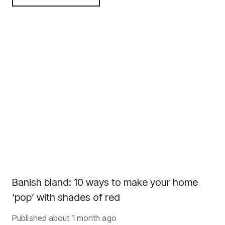
Banish bland: 10 ways to make your home
‘pop’ with shades of red
Published
about 1 month ago