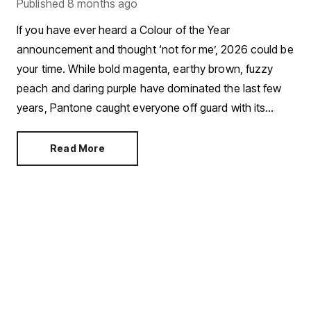
Published
8 months ago
If you have ever heard a Colour of the Year
announcement and thought ‘not for me’, 2026 could be
your time. While bold magenta, earthy brown, fuzzy
peach and daring purple have dominated the last few
years, Pantone caught everyone off guard with its
choice for 2026.
Read More