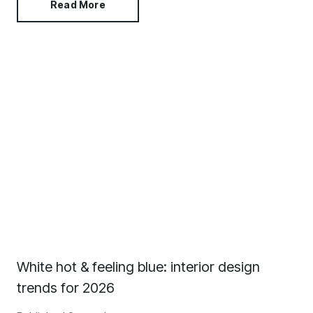
Read More
White hot & feeling blue: interior design
trends for 2026