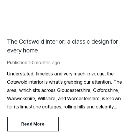
The Cotswold interior: a classic design for
every home
Published
10 months ago
Understated, timeless and very much in vogue, the
Cotswold interior is what’s grabbing our attention. The
area, which sits across Gloucestershire, Oxfordshire,
Warwickshire, Wiltshire, and Worcestershire, is known
for its limestone cottages, rolling hills and celebrity
residents.
Read More