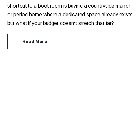
shortcut to a boot room is buying a countryside manor
or period home where a dedicated space already exists
but what if your budget doesn’t stretch that far?
Read More