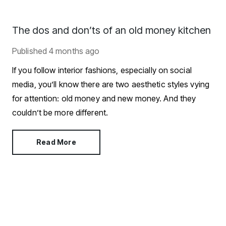
The dos and don’ts of an old money kitchen
Published
4 months ago
If you follow interior fashions, especially on social
media, you’ll know there are two aesthetic styles vying
for attention: old money and new money. And they
couldn’t be more different.
Read More