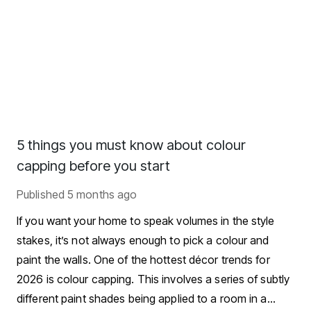
5 things you must know about colour
capping before you start
Published
5 months ago
If you want your home to speak volumes in the style
stakes, it’s not always enough to pick a colour and
paint the walls. One of the hottest décor trends for
2026 is colour capping. This involves a series of subtly
different paint shades being applied to a room in a