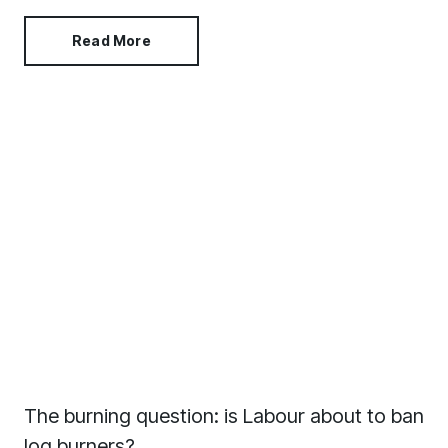
strategic way. Colour capping not only looks amazing,
it can also make a room feel bigger than it is.
Read More
The burning question: is Labour about to ban
log burners?