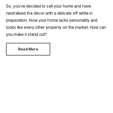
So, you’ve decided to sell your home and have
neutralised the décor with a delicate off white in
preparation. Now your home lacks personality and
looks like every other property on the market. How can
you make it stand out?
Read More