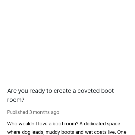
Are you ready to create a coveted boot
room?
Published
3 months ago
Who wouldn’t love a boot room? A dedicated space
where dog leads, muddy boots and wet coats live. One