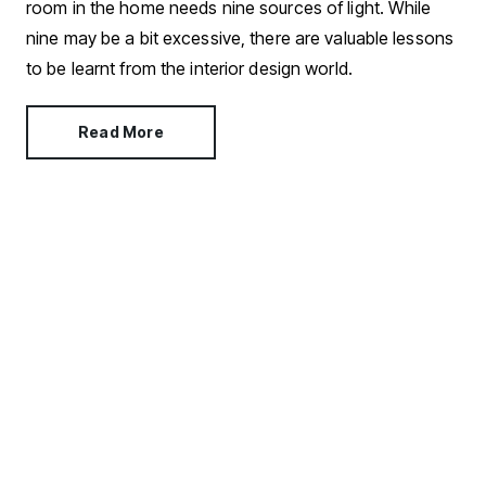
room in the home needs nine sources of light. While
nine may be a bit excessive, there are valuable lessons
to be learnt from the interior design world.
Read More