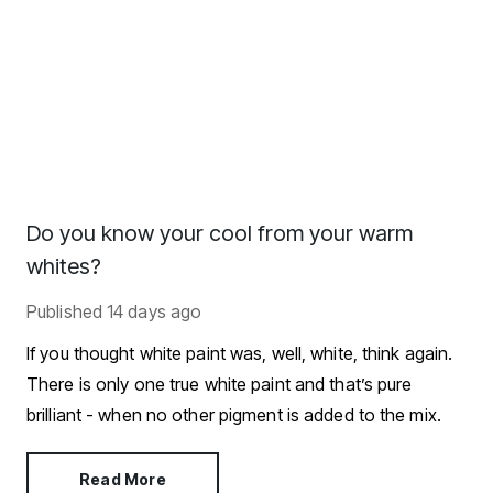
Do you know your cool from your warm
whites?
Published
14 days ago
If you thought white paint was, well, white, think again.
There is only one true white paint and that’s pure
brilliant - when no other pigment is added to the mix.
Read More