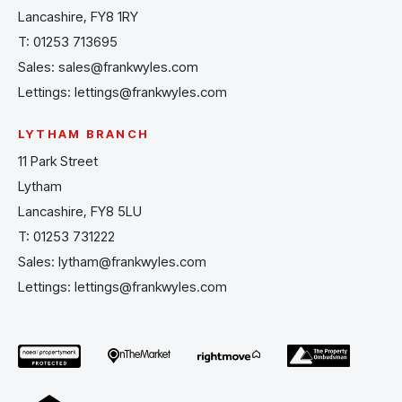
Lancashire, FY8 1RY
T:
01253 713695
Sales:
sales@frankwyles.com
Lettings:
lettings@frankwyles.com
LYTHAM BRANCH
11 Park Street
Lytham
Lancashire, FY8 5LU
T:
01253 731222
Sales:
lytham@frankwyles.com
Lettings:
lettings@frankwyles.com