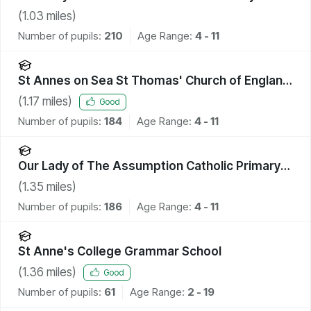
School
(
1.03
miles)
Number of pupils:
210
Age Range:
4 - 11
St Annes on Sea St Thomas' Church of England
Primary School
(
1.17
miles)
Good
Number of pupils:
184
Age Range:
4 - 11
Our Lady of The Assumption Catholic Primary
School, Blackpool
(
1.35
miles)
Number of pupils:
186
Age Range:
4 - 11
St Anne's College Grammar School
(
1.36
miles)
Good
Number of pupils:
61
Age Range:
2 - 19