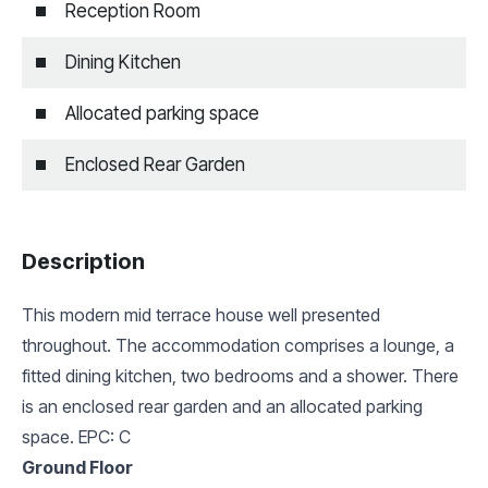
Reception Room
Dining Kitchen
Allocated parking space
Enclosed Rear Garden
Description
This modern mid terrace house well presented
throughout. The accommodation comprises a lounge, a
fitted dining kitchen, two bedrooms and a shower. There
is an enclosed rear garden and an allocated parking
space. EPC: C
Ground Floor