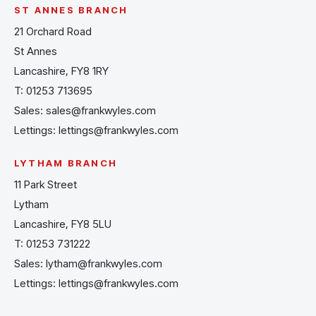
ST ANNES BRANCH
21 Orchard Road
St Annes
Lancashire, FY8 1RY
T:
01253 713695
Sales:
sales@frankwyles.com
Lettings:
lettings@frankwyles.com
LYTHAM BRANCH
11 Park Street
Lytham
Lancashire, FY8 5LU
T:
01253 731222
Sales:
lytham@frankwyles.com
Lettings:
lettings@frankwyles.com