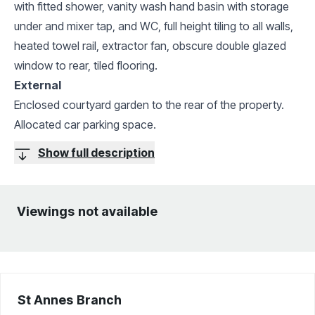
with fitted shower, vanity wash hand basin with storage
under and mixer tap, and WC, full height tiling to all walls,
heated towel rail, extractor fan, obscure double glazed
window to rear, tiled flooring.
External
Enclosed courtyard garden to the rear of the property.
Allocated car parking space.
Show full description
Viewings not available
St Annes
Branch