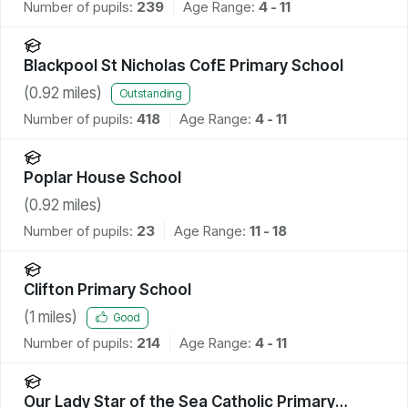
Number of pupils:
239
Age Range:
4 - 11
Blackpool St Nicholas CofE Primary School
(
0.92
miles)
Outstanding
Number of pupils:
418
Age Range:
4 - 11
Poplar House School
(
0.92
miles)
Number of pupils:
23
Age Range:
11 - 18
Clifton Primary School
(
1
miles)
Good
Number of pupils:
214
Age Range:
4 - 11
Our Lady Star of the Sea Catholic Primary