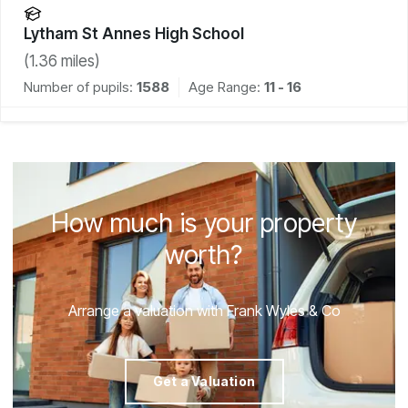
Lytham St Annes High School
(
1.36
miles)
Number of pupils:
1588
Age Range:
11 - 16
How much is your property
worth?
Arrange a valuation with Frank Wyles & Co
Get a Valuation