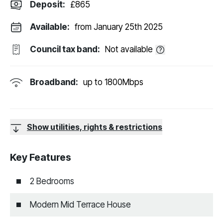
Deposit
:
£865
Available:
from January 25th 2025
Council tax band:
Not available
Broadband:
up to
1800
Mbps
Show utilities, rights & restrictions
Key Features
2 Bedrooms
Modern Mid Terrace House