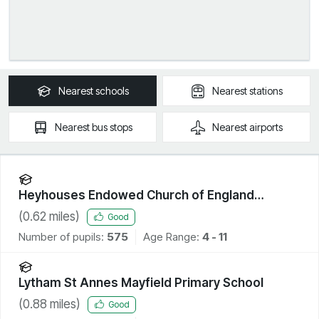
Nearest
schools
Nearest
stations
Nearest
bus stops
Nearest
airports
Heyhouses Endowed Church of England
Primary School
(
0.62
miles)
Good
Number of pupils:
575
Age Range:
4 - 11
Lytham St Annes Mayfield Primary School
(
0.88
miles)
Good