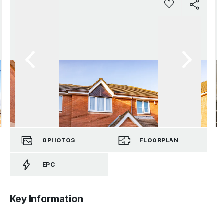
8
PHOTOS
FLOORPLAN
EPC
Key Information