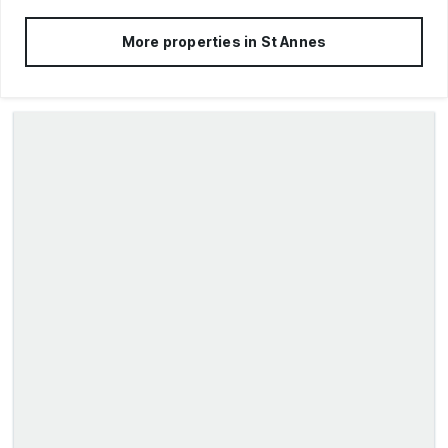
More properties in
St Annes