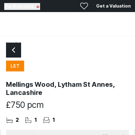
Get a Valuation
Our Branches
LET
Mellings Wood, Lytham St Annes,
Lancashire
£750 pcm
2
1
1