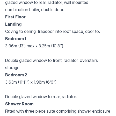
glazed window to rear, radiator, wall mounted
combination boiler, double door.
First Floor
Landing
Coving to ceiling, trapdoor into roof space, door to:
Bedroom 1
3.96m (13') max x 3.25m (10'8")
Double glazed window to front, radiator, overstairs
storage.
Bedroom 2
3.63m (11'11") x 1.98m (6'6")
Double glazed window to rear, radiator.
Shower Room
Fitted with three piece suite comprising shower enclosure