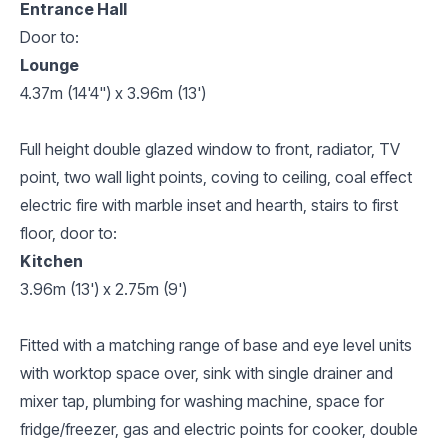
Entrance Hall
Door to:
Lounge
4.37m (14'4") x 3.96m (13')
Full height double glazed window to front, radiator, TV
point, two wall light points, coving to ceiling, coal effect
electric fire with marble inset and hearth, stairs to first
floor, door to:
Kitchen
3.96m (13') x 2.75m (9')
Fitted with a matching range of base and eye level units
with worktop space over, sink with single drainer and
mixer tap, plumbing for washing machine, space for
fridge/freezer, gas and electric points for cooker, double