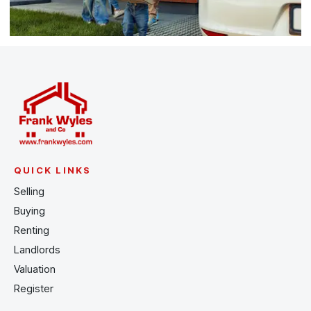
QUICK LINKS
Selling
Buying
Renting
Landlords
Valuation
Register