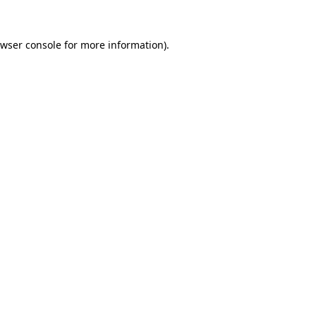
wser console
for more information).