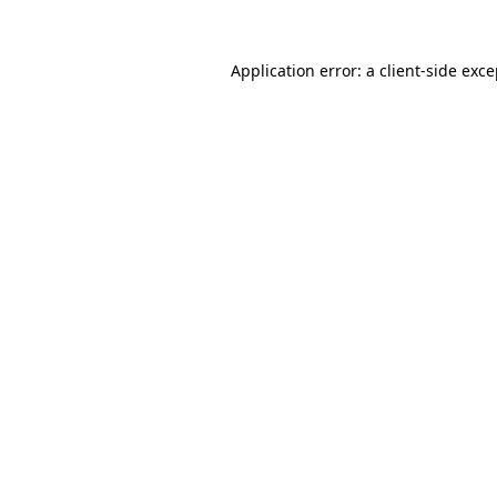
Application error: a
client
-side exc