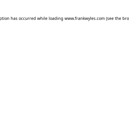
eption has occurred while loading
www.frankwyles.com
(see the
bro