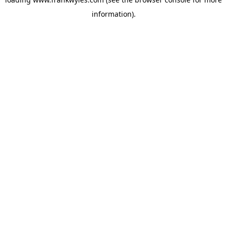
information).