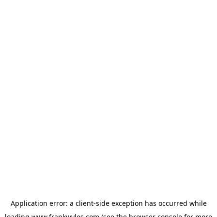
Application error: a
client
-side exception has occurred while
loading
www.frankwyles.com
(see the
browser console
for more