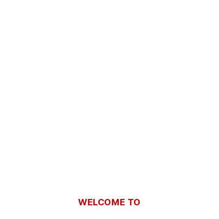
WELCOME TO