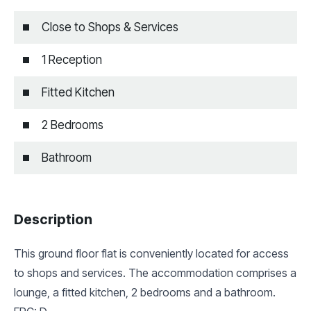
Close to Shops & Services
1 Reception
Fitted Kitchen
2 Bedrooms
Bathroom
Description
This ground floor flat is conveniently located for access
to shops and services. The accommodation comprises a
lounge, a fitted kitchen, 2 bedrooms and a bathroom.