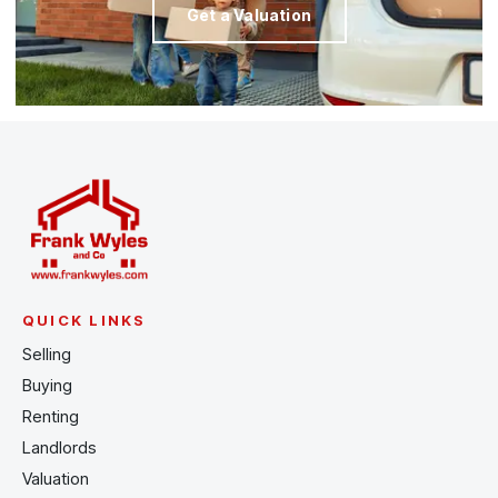
Get a Valuation
QUICK LINKS
Selling
Buying
Renting
Landlords
Valuation