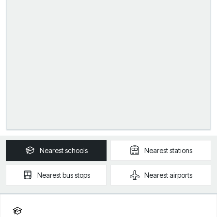
Nearest
schools
Nearest
stations
Nearest
bus stops
Nearest
airports