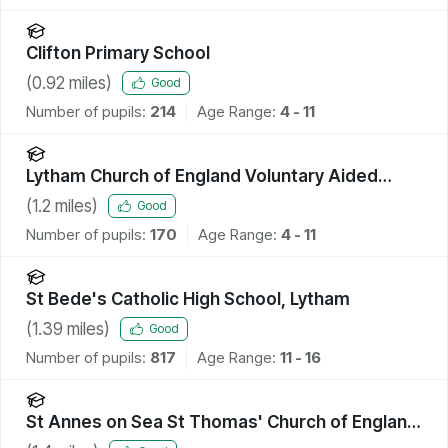
Clifton Primary School
(
0.92
miles)
Good
Number of pupils:
214
Age Range:
4 - 11
Lytham Church of England Voluntary Aided
Primary School
(
1.2
miles)
Good
Number of pupils:
170
Age Range:
4 - 11
St Bede's Catholic High School, Lytham
(
1.39
miles)
Good
Number of pupils:
817
Age Range:
11 - 16
St Annes on Sea St Thomas' Church of England
Primary School