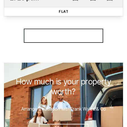
FLAT
More properties from the area
How much is your property
worth?
Arrange a valuation with Frank Wyles & Co