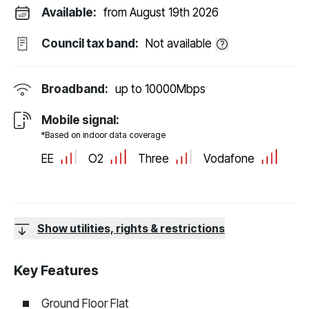
Available:
from August 19th 2026
Council tax band:
Not available
Broadband:
up to
10000
Mbps
Mobile signal:
*Based on indoor data coverage
EE
O2
Three
Vodafone
Show utilities, rights & restrictions
Key Features
Ground Floor Flat