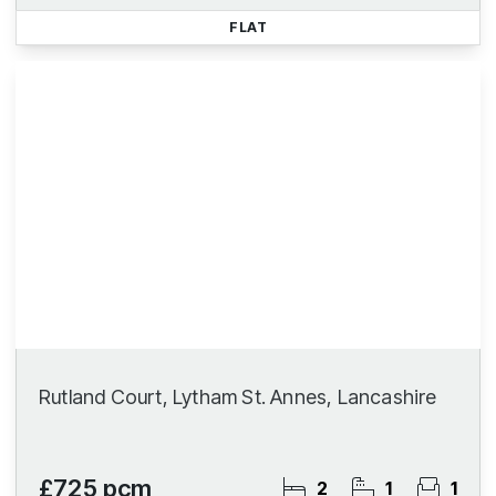
FLAT
Rutland Court, Lytham St. Annes, Lancashire
£725 pcm
2
1
1