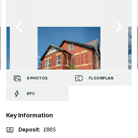
6
PHOTOS
FLOORPLAN
EPC
Key Information
Deposit
:
£865