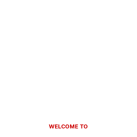
WELCOME TO