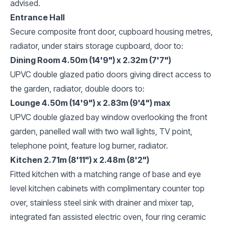
advised.
Entrance Hall
Secure composite front door, cupboard housing metres,
radiator, under stairs storage cupboard, door to:
Dining Room 4.50m (14'9") x 2.32m (7'7")
UPVC double glazed patio doors giving direct access to
the garden, radiator, double doors to:
Lounge 4.50m (14'9") x 2.83m (9'4") max
UPVC double glazed bay window overlooking the front
garden, panelled wall with two wall lights, TV point,
telephone point, feature log burner, radiator.
Kitchen 2.71m (8'11") x 2.48m (8'2")
Fitted kitchen with a matching range of base and eye
level kitchen cabinets with complimentary counter top
over, stainless steel sink with drainer and mixer tap,
integrated fan assisted electric oven, four ring ceramic