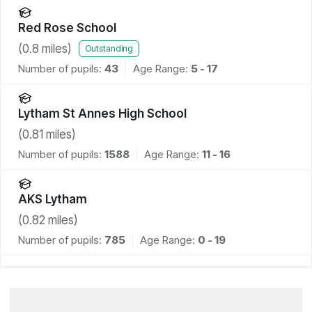
Red Rose School
(
0.8
miles)
Outstanding
Number of pupils:
43
Age Range:
5 - 17
Lytham St Annes High School
(
0.81
miles)
Number of pupils:
1588
Age Range:
11 - 16
AKS Lytham
(
0.82
miles)
Number of pupils:
785
Age Range:
0 - 19