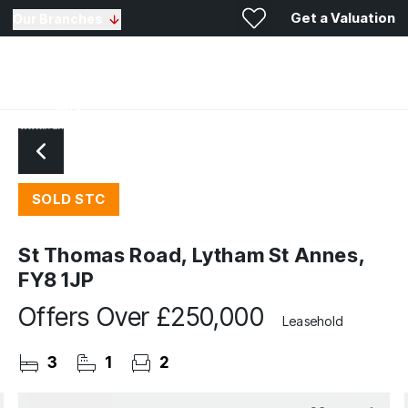
Get a Valuation
Our Branches
SOLD STC
St Thomas Road, Lytham St Annes,
FY8 1JP
Offers Over
£250,000
Leasehold
3
1
2