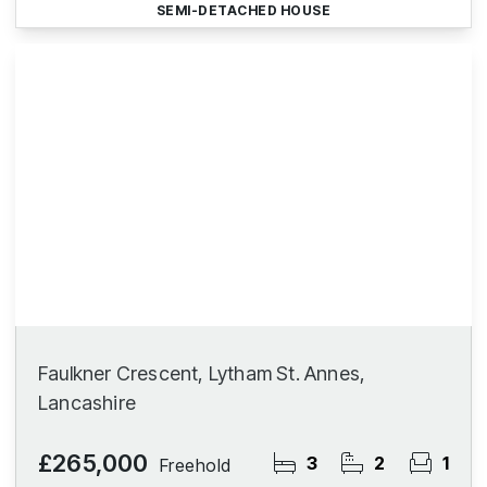
SEMI-DETACHED HOUSE
Faulkner Crescent, Lytham St. Annes,
Lancashire
£265,000
3
2
1
Freehold