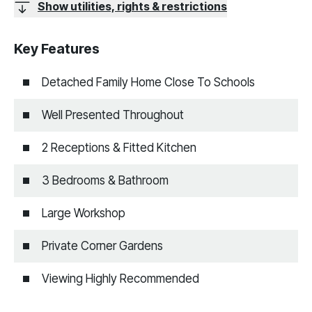
Show utilities, rights & restrictions
Key Features
Detached Family Home Close To Schools
Well Presented Throughout
2 Receptions & Fitted Kitchen
3 Bedrooms & Bathroom
Large Workshop
Private Corner Gardens
Viewing Highly Recommended