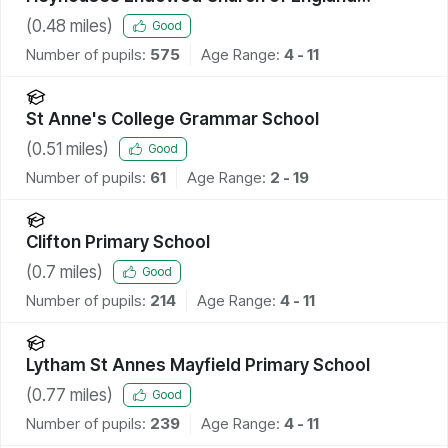
Primary School
(
0.48
miles)
Good
Number of pupils:
575
Age Range:
4 - 11
St Anne's College Grammar School
(
0.51
miles)
Good
Number of pupils:
61
Age Range:
2 - 19
Clifton Primary School
(
0.7
miles)
Good
Number of pupils:
214
Age Range:
4 - 11
Lytham St Annes Mayfield Primary School
(
0.77
miles)
Good
Number of pupils:
239
Age Range:
4 - 11