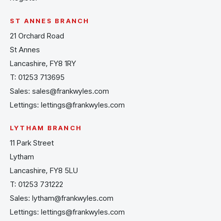
ST ANNES BRANCH
21 Orchard Road
St Annes
Lancashire, FY8 1RY
T:
01253 713695
Sales:
sales@frankwyles.com
Lettings:
lettings@frankwyles.com
LYTHAM BRANCH
11 Park Street
Lytham
Lancashire, FY8 5LU
T:
01253 731222
Sales:
lytham@frankwyles.com
Lettings:
lettings@frankwyles.com