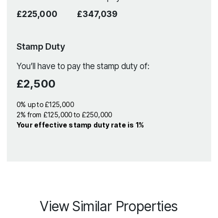
£225,000
£347,039
Stamp Duty
You’ll have to pay the
stamp duty
of:
£2,500
0% up to £125,000
2% from £125,000 to £250,000
Your effective
stamp duty rate
is
1%
View Similar Properties