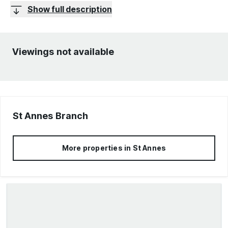
Show full description
Viewings not available
St Annes
Branch
More properties in
St Annes