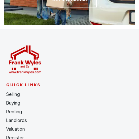
QUICK LINKS
Selling
Buying
Renting
Landlords
Valuation
Register