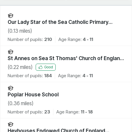
Our Lady Star of the Sea Catholic Primary
School
(
0.13
miles)
Number of pupils:
210
Age Range:
4 - 11
St Annes on Sea St Thomas' Church of England
Primary School
(
0.22
miles)
Good
Number of pupils:
184
Age Range:
4 - 11
Poplar House School
(
0.36
miles)
Number of pupils:
23
Age Range:
11 - 18
Heyhouses Endowed Church of England