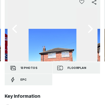
13
PHOTOS
FLOORPLAN
EPC
Key Information