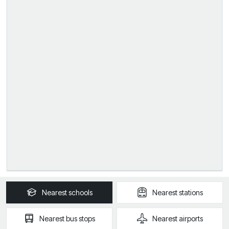
Nearest
schools
Nearest
stations
Nearest
bus stops
Nearest
airports