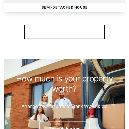
SEMI-DETACHED HOUSE
More properties from the area
How much is your property
worth?
Arrange a valuation with Frank Wyles & Co
Get a Valuation