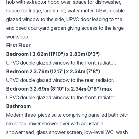
hob with extractor hood over, space for dishwasher,
space for fridge, larder unit, water meter, UPVC double
glazed window to the side, UPVC door leading to the
enclosed courtyard garden giving access to the large
workshop.
First Floor
Bedroom 1 3.62m (11'10") x 2.83m (9'3")
UPVC double glazed window to the front, radiator.
Bedroom 2 3.79m (12'5") x 2.34m (7'8")
UPVC double glazed window to the rear, radiator.
Bedroom 3 2.69m (8'10") x 2.34m (7'8") max
UPVC double glazed window to the front, radiator.
Bathroom
Modern three-piece suite comprising panelled bath with
mixer tap, mixer shower over with adjustable
showerhead, glass shower screen, low-level WC, wash