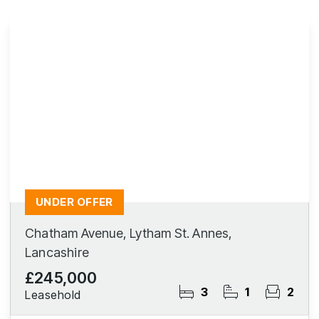
UNDER OFFER
Chatham Avenue, Lytham St. Annes,
Lancashire
£245,000
3
1
2
Leasehold