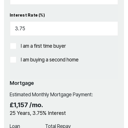
Interest Rate (%)
I am a first time buyer
I am buying a second home
Mortgage
Estimated Monthly Mortgage Payment:
£1,157
/mo.
25
Years,
3.75
% Interest
Loan
Total Repay