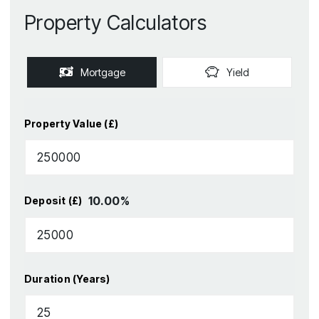
Property Calculators
Mortgage
Yield
Property Value (£)
10.00
%
Deposit (£)
Duration (Years)