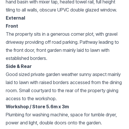
hand basin with mixer tap, heated towel rail, full height
tiling to all walls, obscure UPVC double glazed window.
External
Front
The property sits in a generous corner plot, with gravel
driveway providing off road parking. Pathway leading to
the front door, front garden mainly laid to lawn with
established borders.
Side & Rear
Good sized private garden weather sunny aspect mainly
laid to lawn with raised borders accessed from the dining
room. Small courtyard to the rear of the property giving
access to the workshop.
Workshop / Store 5.6m x 3m
Plumbing for washing machine, space for tumble dryer,
power and light, double doors onto the garden.