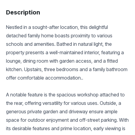
Description
Nestled in a sought-after location, this delightful
detached family home boasts proximity to various
schools and amenities. Bathed in natural light, the
property presents a well-maintained interior, featuring a
lounge, dining room with garden access, and a fitted
kitchen. Upstairs, three bedrooms and a family bathroom
offer comfortable accommodation..
A notable feature is the spacious workshop attached to
the rear, offering versatility for various uses. Outside, a
generous private garden and driveway ensure ample
space for outdoor enjoyment and off-street parking. With
its desirable features and prime location, early viewing is