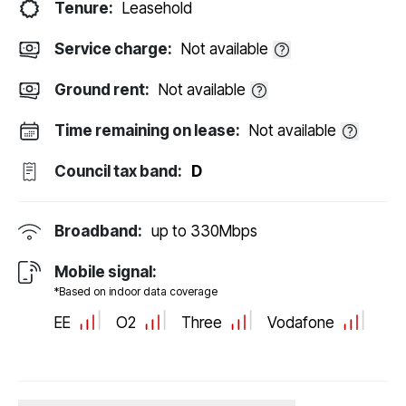
Tenure:
Leasehold
Service charge:
Not available
Ground rent:
Not available
Time remaining on lease:
Not available
Council tax band:
D
Broadband:
up to
330
Mbps
Mobile signal:
*Based on indoor data coverage
EE
O2
Three
Vodafone