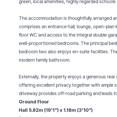
green, local amenities, highly regarded schools 
The accommodation is thoughtfully arranged and
comprises an entrance hall, lounge, open-plan ki
floor WC and access to the integral double garage
well-proportioned bedrooms. The principal bedr
bedroom two also enjoys en-suite facilities. Th
modern family bathroom.
Externally, the property enjoys a generous rear
offering excellent privacy together with ample s
driveway provides off-road parking and leads to
Ground Floor
Hall 5.82m (19'1") x 1.18m (3'10")