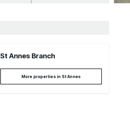
St Annes
Branch
More properties in
St Annes