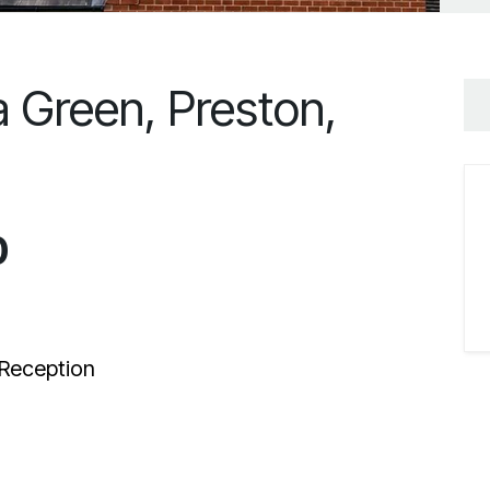
a Green, Preston,
0
Reception