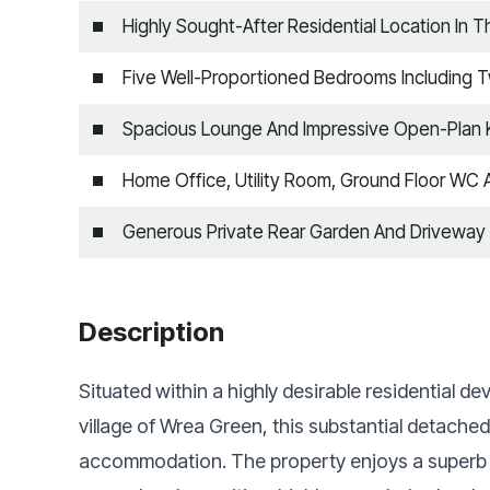
Highly Sought-After Residential Location In 
Five Well-Proportioned Bedrooms Including 
Spacious Lounge And Impressive Open-Plan K
Home Office, Utility Room, Ground Floor WC 
Generous Private Rear Garden And Driveway
Description
Situated within a highly desirable residential 
village of Wrea Green, this substantial detache
accommodation. The property enjoys a superb po