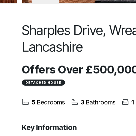
Sharples Drive, Wre
Lancashire
Offers Over
£500,00
DETACHED HOUSE
5
Bedrooms
3
Bathrooms
1
Key Information