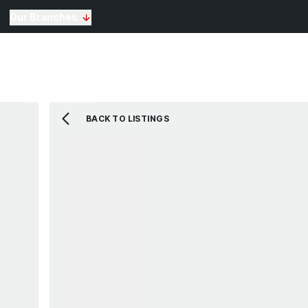
Our Branches
Selling
Sales
Lettin
Buying
Properties for Sale
The Residence
BACK TO LISTINGS
View Shortlist
Mortgage Calculato
Renting
Landlords
Properties For Rent
Repairs and Mainte
View Shortlist
About Us
Testimonials
News
St Annes Branch