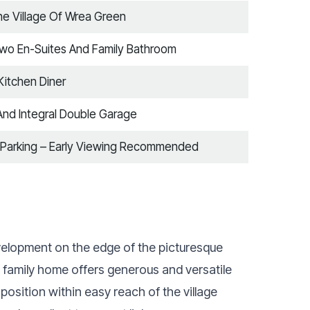
The Village Of Wrea Green
Two En-Suites And Family Bathroom
itchen Diner
And Integral Double Garage
 Parking – Early Viewing Recommended
development on the edge of the picturesque
d family home offers generous and versatile
sition within easy reach of the village