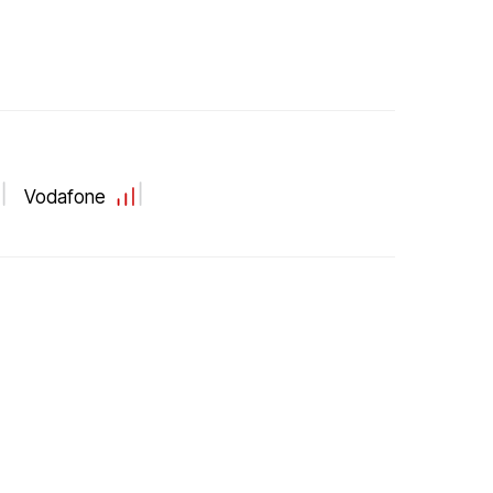
Vodafone