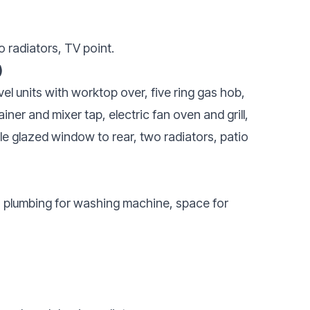
o radiators, TV point.
)
el units with worktop over, five ring gas hob,
ainer and mixer tap, electric fan oven and grill,
le glazed window to rear, two radiators, patio
e, plumbing for washing machine, space for