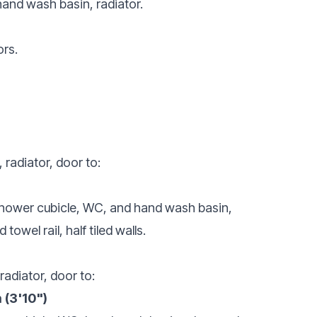
and wash basin, radiator.
ors.
 radiator, door to:
 shower cubicle, WC, and hand wash basin,
wel rail, half tiled walls.
radiator, door to:
 (3'10")