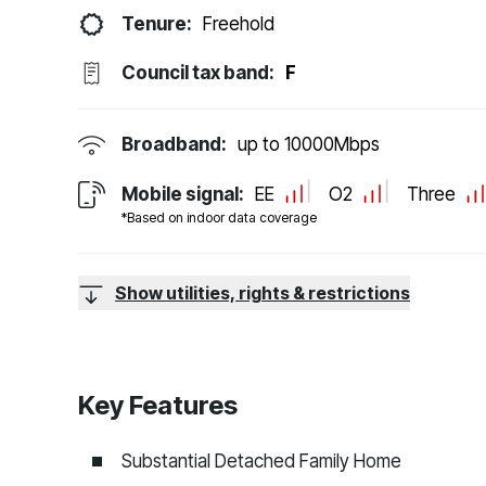
Tenure:
Freehold
Council tax band:
F
Broadband:
up to
10000
Mbps
Mobile signal:
EE
O2
Three
*Based on indoor data coverage
Show utilities, rights & restrictions
Key Features
Substantial Detached Family Home