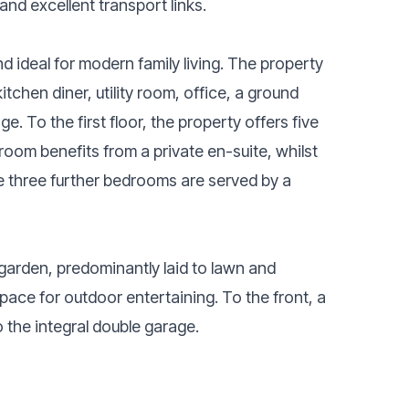
and excellent transport links.
 ideal for modern family living. The property
tchen diner, utility room, office, a ground
. To the first floor, the property offers five
oom benefits from a private en-suite, whilst
e three further bedrooms are served by a
 garden, predominantly laid to lawn and
pace for outdoor entertaining. To the front, a
 the integral double garage.