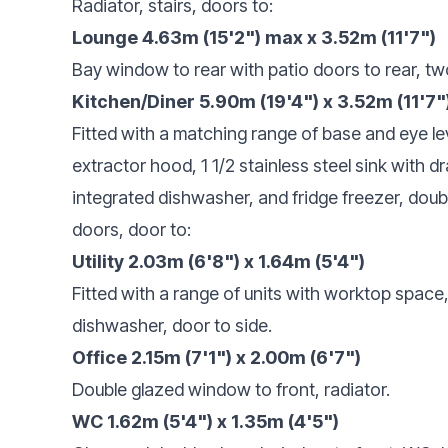
Radiator, stairs, doors to:
Lounge 4.63m (15'2") max x 3.52m (11'7")
Bay window to rear with patio doors to rear, tw
Kitchen/Diner 5.90m (19'4") x 3.52m (11'7"
Fitted with a matching range of base and eye lev
extractor hood, 1 1/2 stainless steel sink with dr
integrated dishwasher, and fridge freezer, doub
doors, door to:
Utility 2.03m (6'8") x 1.64m (5'4")
Fitted with a range of units with worktop spac
dishwasher, door to side.
Office 2.15m (7'1") x 2.00m (6'7")
Double glazed window to front, radiator.
WC 1.62m (5'4") x 1.35m (4'5")