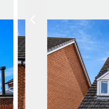
Lytham Branch