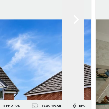
18
PHOTOS
FLOORPLAN
EPC