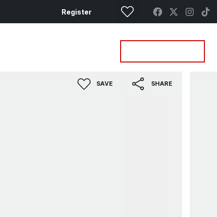
Register
Property Search
Get a Valuation
SAVE
SHARE