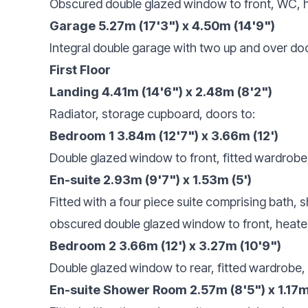
Obscured double glazed window to front, WC, h
Garage 5.27m (17'3") x 4.50m (14'9")
Integral double garage with two up and over do
First Floor
Landing 4.41m (14'6") x 2.48m (8'2")
Radiator, storage cupboard, doors to:
Bedroom 1 3.84m (12'7") x 3.66m (12')
Double glazed window to front, fitted wardrobe,
En-suite 2.93m (9'7") x 1.53m (5')
Fitted with a four piece suite comprising bath,
obscured double glazed window to front, heated to
Bedroom 2 3.66m (12') x 3.27m (10'9")
Double glazed window to rear, fitted wardrobe, 
En-suite Shower Room 2.57m (8'5") x 1.17m