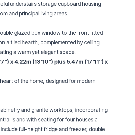
useful understairs storage cupboard housing
m and principal living areas.
ouble glazed box window to the front fitted
 on a tiled hearth, complemented by ceiling
reating a warm yet elegant space.
") x 4.22m (13'10") plus 5.47m (17'11") x
 heart of the home, designed for modern
cabinetry and granite worktops, incorporating
ntral island with seating for four houses a
include full-height fridge and freezer, double