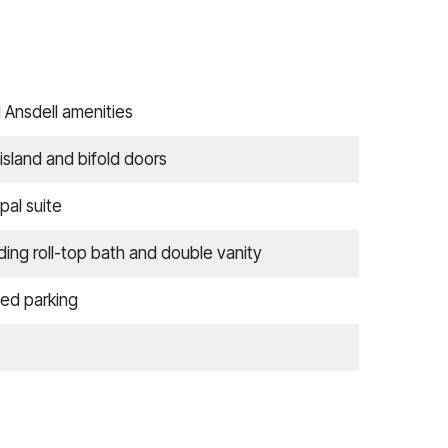
d Ansdell amenities
island and bifold doors
pal suite
ing roll-top bath and double vanity
ed parking