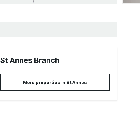
St Annes
Branch
More properties in
St Annes