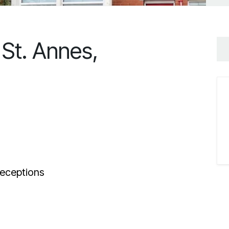
St. Annes,
eceptions