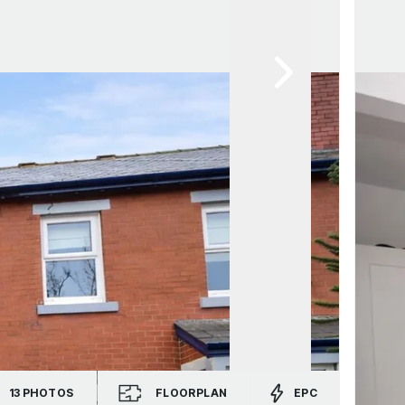
13
PHOTOS
FLOORPLAN
EPC