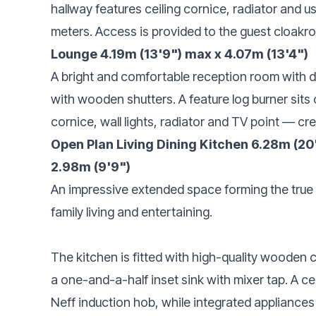
hallway features ceiling cornice, radiator and 
meters. Access is provided to the guest cloakroo
Lounge 4.19m (13'9") max x 4.07m (13'4")
A bright and comfortable reception room with d
with wooden shutters. A feature log burner sits
cornice, wall lights, radiator and TV point — c
Open Plan Living Dining Kitchen 6.28m (20'7
2.98m (9'9")
An impressive extended space forming the true
family living and entertaining.
The kitchen is fitted with high-quality wooden 
a one-and-a-half inset sink with mixer tap. A ce
Neff induction hob, while integrated appliances 