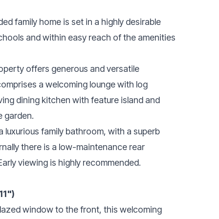
ed family home is set in a highly desirable
schools and within easy reach of the amenities
operty offers generous and versatile
omprises a welcoming lounge with log
ving dining kitchen with feature island and
he garden.
a luxurious family bathroom, with a superb
rnally there is a low-maintenance rear
Early viewing is highly recommended.
11")
 glazed window to the front, this welcoming