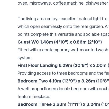
oven, microwave, coffee machine, dishwasher
The living area enjoys excellent natural light f
which open seamlessly onto the rear garden. A fe
points complete this versatile and sociable spa
Guest WC 1.48m (4'10") x 0.86m (2'10")
Fitted with a contemporary wall-mounted wash
system.
First Floor Landing 6.29m (20'8") x 2.00m 
Providing access to three bedrooms and the fa
Bedroom Two 4.19m (13'9") x 3.26m (10'8"
A well-proportioned double bedroom with double
feature fireplace.
Bedroom Three 3.63m (11'11") x 3.24m (10