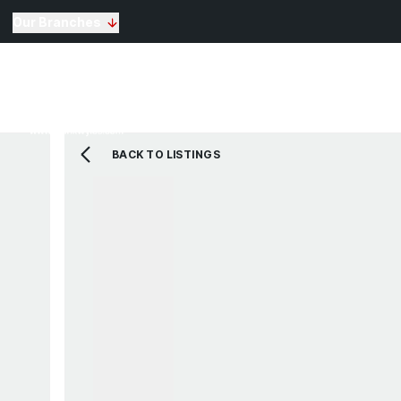
Our Branches
Selling
Sales
Lettin
Buying
Properties for Sale
The Residence
BACK TO LISTINGS
View Shortlist
Mortgage Calculato
Renting
Landlords
Properties For Rent
Repairs and Mainte
View Shortlist
About Us
Testimonials
News
St Annes Branch