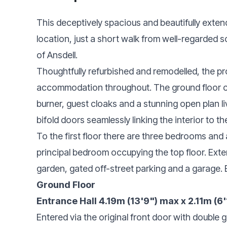
This deceptively spacious and beautifully extend
location, just a short walk from well-regarded 
of Ansdell.
Thoughtfully refurbished and remodelled, the pr
accommodation throughout. The ground floor c
burner, guest cloaks and a stunning open plan li
bifold doors seamlessly linking the interior to t
To the first floor there are three bedrooms and 
principal bedroom occupying the top floor. Exte
garden, gated off-street parking and a garage. 
Ground Floor
Entrance Hall 4.19m (13'9") max x 2.11m (6'
Entered via the original front door with double