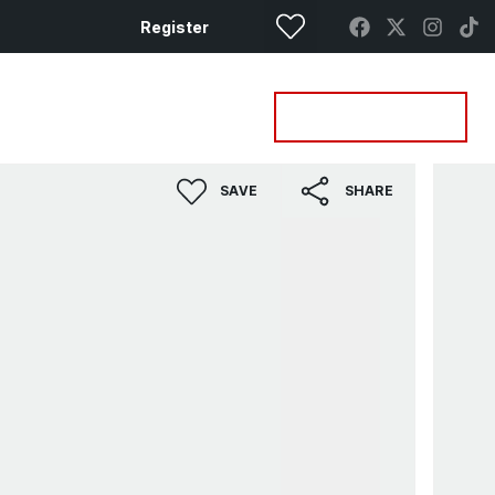
Register
Property Search
Get a Valuation
SAVE
SHARE