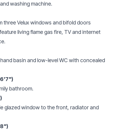
 and washing machine.
rom three Velux windows and bifold doors
ature living flame gas fire, TV and internet
ce.
 hand basin and low-level WC with concealed
(6'7")
mily bathroom.
)
 glazed window to the front, radiator and
'8")