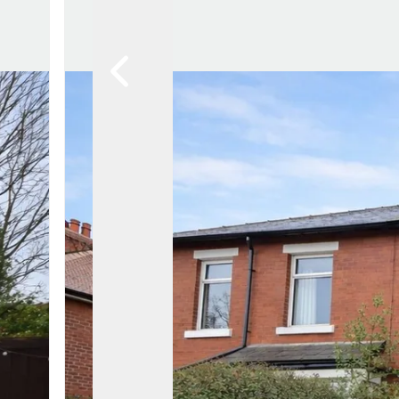
Lytham Branch