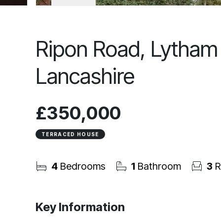
Ripon Road, Lytham 
Lancashire
£350,000
TERRACED HOUSE
4
Bedrooms
1
Bathroom
3
R
Key Information