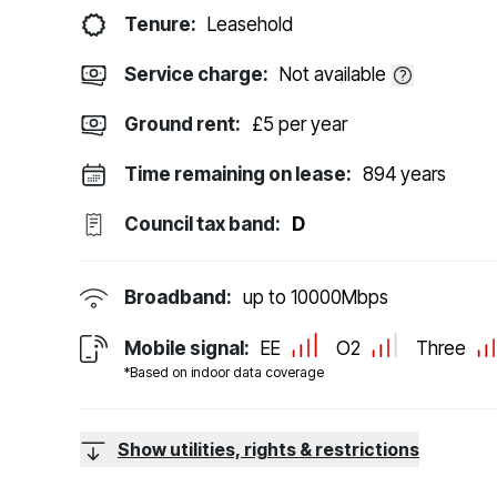
Tenure:
Leasehold
Service charge:
Not available
Ground rent:
£5 per year
Time remaining on lease:
894 years
Council tax band:
D
Broadband:
up to
10000
Mbps
Mobile signal:
EE
O2
Three
*Based on indoor data coverage
Show utilities, rights & restrictions