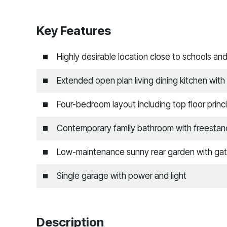
Key Features
Highly desirable location close to schools an
Extended open plan living dining kitchen with 
Four-bedroom layout including top floor princi
Contemporary family bathroom with freestand
Low-maintenance sunny rear garden with gat
Single garage with power and light
Description