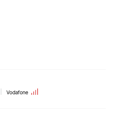
Vodafone