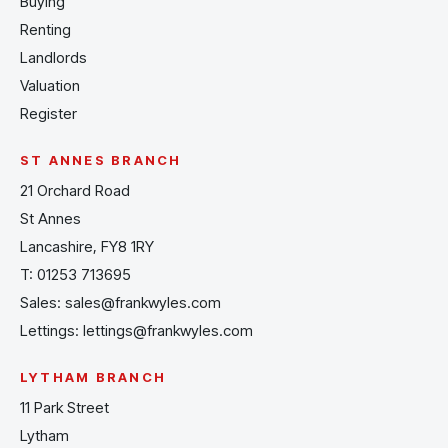
Buying
Renting
Landlords
Valuation
Register
ST ANNES BRANCH
21 Orchard Road
St Annes
Lancashire, FY8 1RY
T:
01253 713695
Sales:
sales@frankwyles.com
Lettings:
lettings@frankwyles.com
LYTHAM BRANCH
11 Park Street
Lytham