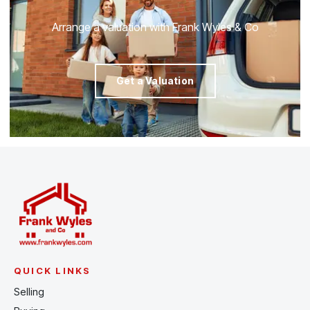
Arrange a valuation with Frank Wyles & Co
Get a Valuation
QUICK LINKS
Selling