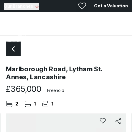
Get a Valuation
Our Branches
Marlborough Road, Lytham St.
Annes, Lancashire
£365,000
Freehold
2
1
1