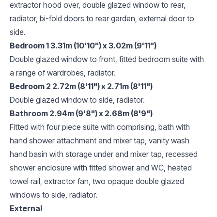
extractor hood over, double glazed window to rear,
radiator, bi-fold doors to rear garden, external door to
side.
Bedroom 1 3.31m (10'10") x 3.02m (9'11")
Double glazed window to front, fitted bedroom suite with
a range of wardrobes, radiator.
Bedroom 2 2.72m (8'11") x 2.71m (8'11")
Double glazed window to side, radiator.
Bathroom 2.94m (9'8") x 2.68m (8'9")
Fitted with four piece suite with comprising, bath with
hand shower attachment and mixer tap, vanity wash
hand basin with storage under and mixer tap, recessed
shower enclosure with fitted shower and WC, heated
towel rail, extractor fan, two opaque double glazed
windows to side, radiator.
External