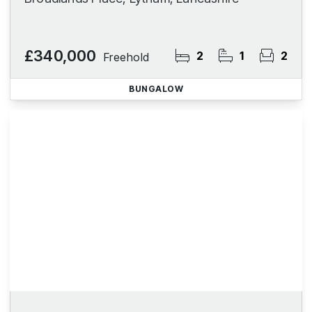
£340,000
2
1
2
Freehold
BUNGALOW