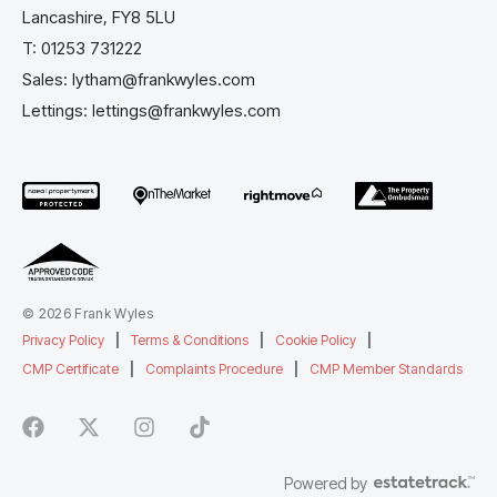
Lancashire, FY8 5LU
T:
01253 731222
Sales:
lytham@frankwyles.com
Lettings:
lettings@frankwyles.com
© 2026 Frank Wyles
Privacy Policy
|
Terms & Conditions
|
Cookie Policy
|
CMP Certificate
|
Complaints Procedure
|
CMP Member Standards
Powered by