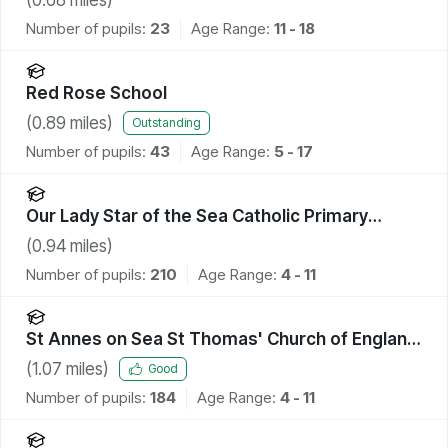
Number of pupils:
23
Age Range:
11 - 18
Red Rose School
(
0.89
miles)
Outstanding
Number of pupils:
43
Age Range:
5 - 17
Our Lady Star of the Sea Catholic Primary
School
(
0.94
miles)
Number of pupils:
210
Age Range:
4 - 11
St Annes on Sea St Thomas' Church of England
Primary School
(
1.07
miles)
Good
Number of pupils:
184
Age Range:
4 - 11