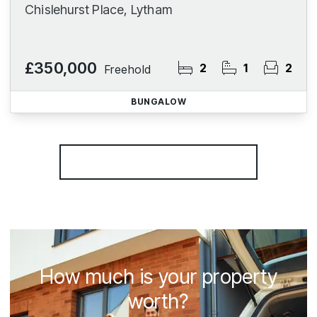
Chislehurst Place, Lytham
£350,000
2
1
2
Freehold
BUNGALOW
More properties from the area
How much is your property
worth?