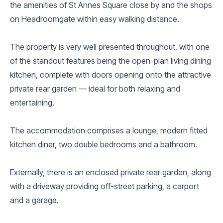
the amenities of St Annes Square close by and the shops
on Headroomgate within easy walking distance.
The property is very well presented throughout, with one
of the standout features being the open-plan living dining
kitchen, complete with doors opening onto the attractive
private rear garden — ideal for both relaxing and
entertaining.
The accommodation comprises a lounge, modern fitted
kitchen diner, two double bedrooms and a bathroom.
Externally, there is an enclosed private rear garden, along
with a driveway providing off-street parking, a carport
and a garage.