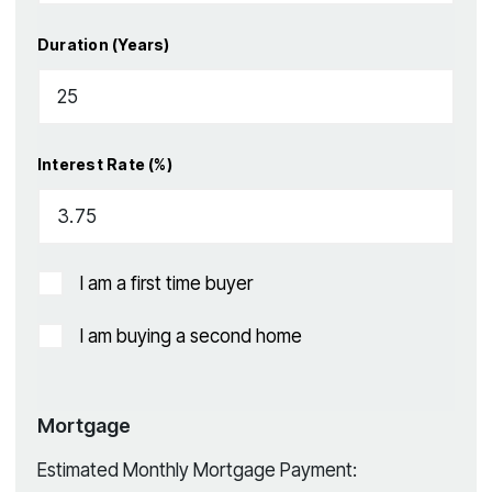
Duration (Years)
Interest Rate (%)
I am a first time buyer
I am buying a second home
Mortgage
Estimated Monthly Mortgage Payment: