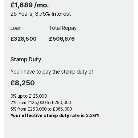
£1,689
/mo.
25
Years,
3.75
% Interest
Loan
Total Repay
£328,500
£506,676
Stamp Duty
You’ll have to pay the
stamp duty
of:
£8,250
0% up to £125,000
2% from £125,000 to £250,000
5% from £250,000 to £365,000
Your effective
stamp duty rate
is
2.26%