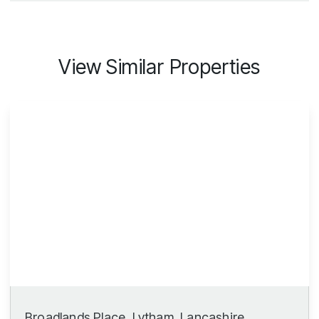
View Similar Properties
Broadlands Place, Lytham, Lancashire