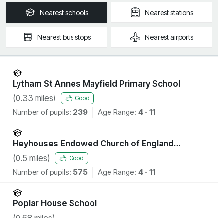
Nearest
schools
Nearest
stations
Nearest
bus stops
Nearest
airports
Lytham St Annes Mayfield Primary School
(
0.33
miles)
Good
Number of pupils:
239
Age Range:
4 - 11
Heyhouses Endowed Church of England
Primary School
(
0.5
miles)
Good
Number of pupils:
575
Age Range:
4 - 11
Poplar House School
(
0.68
miles)