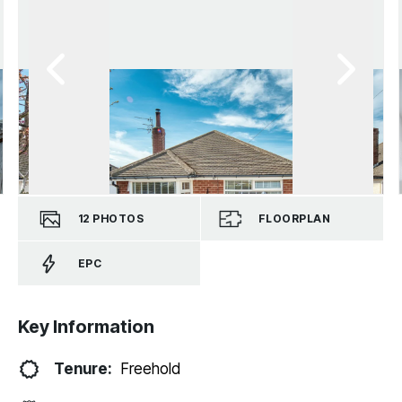
12
PHOTOS
FLOORPLAN
EPC
Key Information
Tenure:
Freehold