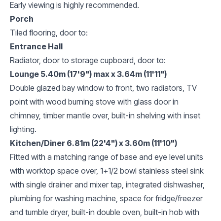
Early viewing is highly recommended.
Porch
Tiled flooring, door to:
Entrance Hall
Radiator, door to storage cupboard, door to:
Lounge 5.40m (17'9") max x 3.64m (11'11")
Double glazed bay window to front, two radiators, TV
point with wood burning stove with glass door in
chimney, timber mantle over, built-in shelving with inset
lighting.
Kitchen/Diner 6.81m (22'4") x 3.60m (11'10")
Fitted with a matching range of base and eye level units
with worktop space over, 1+1/2 bowl stainless steel sink
with single drainer and mixer tap, integrated dishwasher,
plumbing for washing machine, space for fridge/freezer
and tumble dryer, built-in double oven, built-in hob with