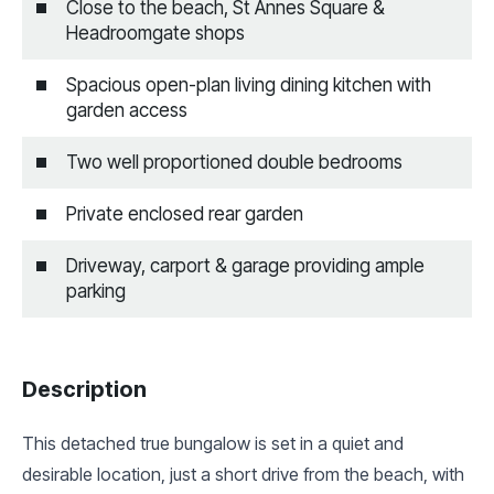
Close to the beach, St Annes Square &
Headroomgate shops
Spacious open-plan living dining kitchen with
garden access
Two well proportioned double bedrooms
Private enclosed rear garden
Driveway, carport & garage providing ample
parking
Description
This detached true bungalow is set in a quiet and
desirable location, just a short drive from the beach, with