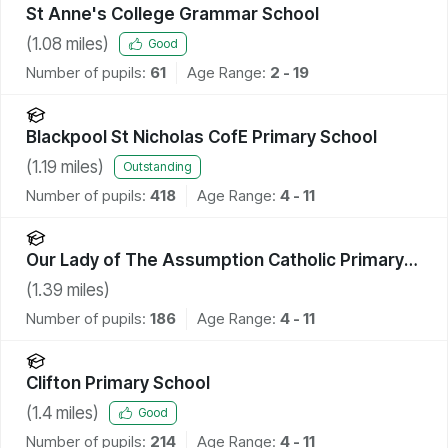
St Anne's College Grammar School
(
1.08
miles)
Good
Number of pupils:
61
Age Range:
2 - 19
Blackpool St Nicholas CofE Primary School
(
1.19
miles)
Outstanding
Number of pupils:
418
Age Range:
4 - 11
Our Lady of The Assumption Catholic Primary
School, Blackpool
(
1.39
miles)
Number of pupils:
186
Age Range:
4 - 11
Clifton Primary School
(
1.4
miles)
Good
Number of pupils:
214
Age Range:
4 - 11