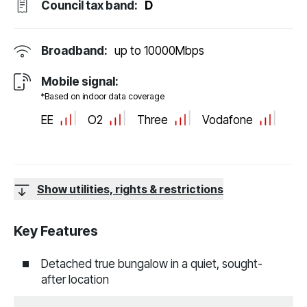
Council tax band:
D
Broadband:
up to
10000
Mbps
Mobile signal:
*Based on indoor data coverage
EE
O2
Three
Vodafone
Show utilities, rights & restrictions
Key Features
Detached true bungalow in a quiet, sought-
after location