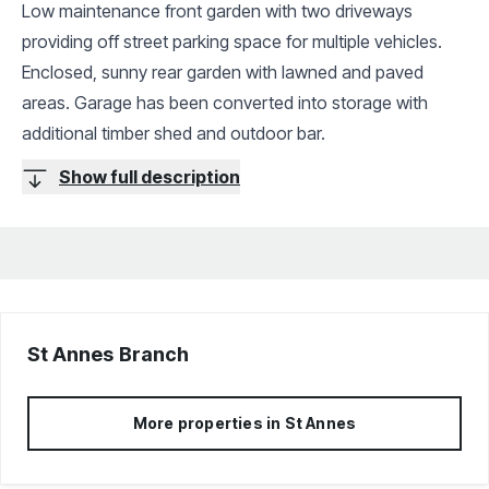
Low maintenance front garden with two driveways
providing off street parking space for multiple vehicles.
Enclosed, sunny rear garden with lawned and paved
areas. Garage has been converted into storage with
additional timber shed and outdoor bar.
Show full description
St Annes
Branch
More properties in
St Annes