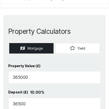
Property Calculators
Mortgage
Yield
Property Value (£)
10.00
%
Deposit (£)