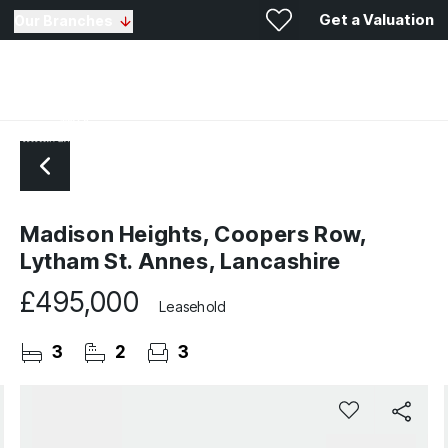
Get a Valuation
Our Branches
Madison Heights, Coopers Row,
Lytham St. Annes, Lancashire
£495,000
Leasehold
3
2
3