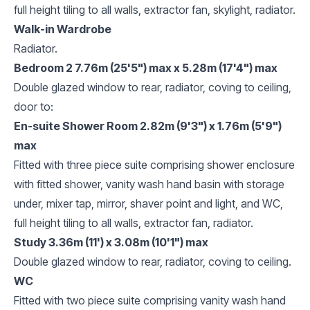
full height tiling to all walls, extractor fan, skylight, radiator.
Walk-in Wardrobe
Radiator.
Bedroom 2 7.76m (25'5") max x 5.28m (17'4") max
Double glazed window to rear, radiator, coving to ceiling,
door to:
En-suite Shower Room 2.82m (9'3") x 1.76m (5'9")
max
Fitted with three piece suite comprising shower enclosure
with fitted shower, vanity wash hand basin with storage
under, mixer tap, mirror, shaver point and light, and WC,
full height tiling to all walls, extractor fan, radiator.
Study 3.36m (11') x 3.08m (10'1") max
Double glazed window to rear, radiator, coving to ceiling.
WC
Fitted with two piece suite comprising vanity wash hand