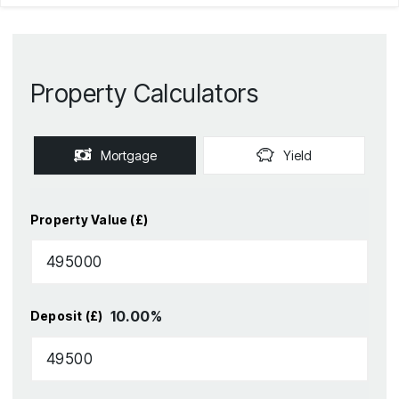
Property Calculators
Mortgage
Yield
Property Value (£)
10.00
%
Deposit (£)