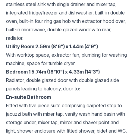
stainless steel sink with single drainer and mixer tap,
integrated fridge/freezer and dishwasher, built-in double
oven, built-in four ring gas hob with extractor hood over,
built-in microwave, double glazed window to rear,
radiator.
Utility Room 2.59m (8'6") x 1.44m (4'9")
With worktop space, extractor fan, plumbing for washing
machine, space for tumble dryer.
Bedroom 1 5.74m (18'10") x 4.33m (14'3")
Radiator, double glazed door with double glazed side
panels leading to balcony, door to:
En-suite Bathroom
Fitted with five piece suite comprising carpeted step to
jacuzzi bath with mixer tap, vanity wash hand basin with
storage under, mixer tap, mirror and shaver point and
light, shower enclosure with fitted shower, bidet and WC,