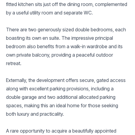
fitted kitchen sits just off the dining room, complemented
by a useful utility room and separate WC.
There are two generously sized double bedrooms, each
boasting its own en suite. The impressive principal
bedroom also benefits from a walk-in wardrobe and its
own private balcony, providing a peaceful outdoor
retreat.
Externally, the development offers secure, gated access
along with excellent parking provisions, including a
double garage and two additional allocated parking
spaces, making this an ideal home for those seeking
both luxury and practicality.
A rare opportunity to acquire a beautifully appointed