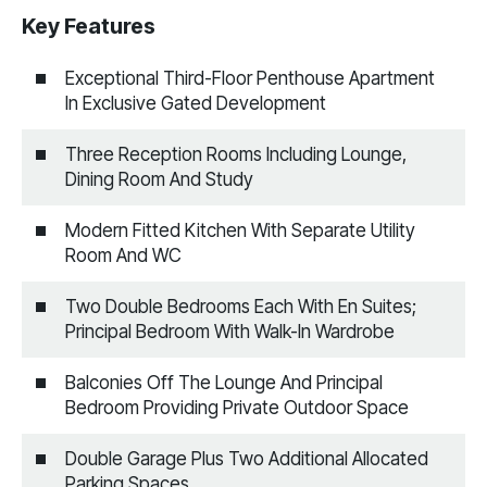
Key Features
Exceptional Third-Floor Penthouse Apartment
In Exclusive Gated Development
Three Reception Rooms Including Lounge,
Dining Room And Study
Modern Fitted Kitchen With Separate Utility
Room And WC
Two Double Bedrooms Each With En Suites;
Principal Bedroom With Walk-In Wardrobe
Balconies Off The Lounge And Principal
Bedroom Providing Private Outdoor Space
Double Garage Plus Two Additional Allocated
Parking Spaces