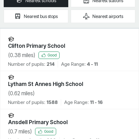
Nearest
schools
Nearest
stations
Nearest
bus stops
Nearest
airports
Clifton Primary School
(
0.38
miles)
Good
Number of pupils:
214
Age Range:
4 - 11
Lytham St Annes High School
(
0.62
miles)
Number of pupils:
1588
Age Range:
11 - 16
Ansdell Primary School
(
0.7
miles)
Good