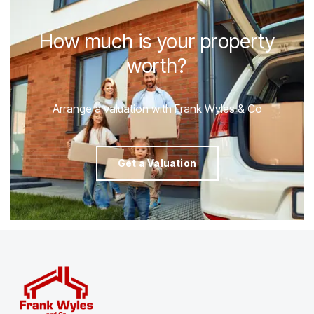
How much is your property
worth?
Arrange a valuation with Frank Wyles & Co
Get a Valuation