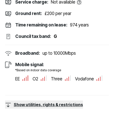
Service charge:
Not available
Ground rent:
£200 per year
Time remaining on lease:
974 years
Council tax band:
G
Broadband:
up to
10000
Mbps
Mobile signal:
*Based on indoor data coverage
EE
O2
Three
Vodafone
Show utilities, rights & restrictions