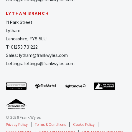
LYTHAM BRANCH
11 Park Street
Lytham
Lancashire, FY8 5LU
T:
01253 731222
Sales:
lytham@frankwyles.com
Lettings:
lettings@frankwyles.com
© 2026 Frank Wyles
Privacy Policy
|
Terms & Conditions
|
Cookie Policy
|