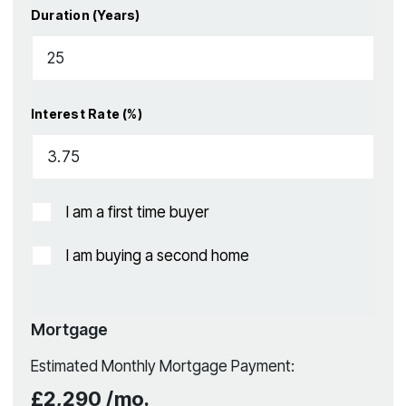
Duration (Years)
Interest Rate (%)
I am a first time buyer
I am buying a second home
Mortgage
Estimated Monthly Mortgage Payment:
£2,290
/mo.