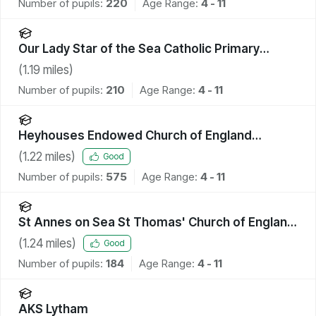
Number of pupils:
220
Age Range:
4 - 11
Our Lady Star of the Sea Catholic Primary
School
(
1.19
miles)
Number of pupils:
210
Age Range:
4 - 11
Heyhouses Endowed Church of England
Primary School
(
1.22
miles)
Good
Number of pupils:
575
Age Range:
4 - 11
St Annes on Sea St Thomas' Church of England
Primary School
(
1.24
miles)
Good
Number of pupils:
184
Age Range:
4 - 11
AKS Lytham