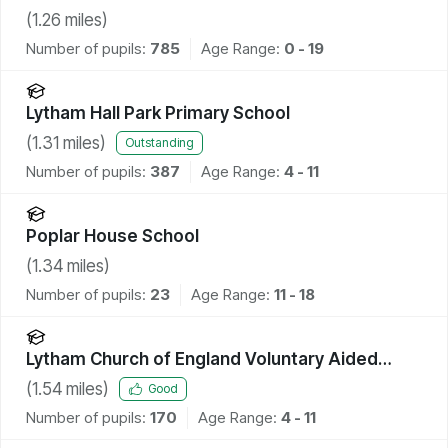
(
1.26
miles)
Number of pupils:
785
Age Range:
0 - 19
Lytham Hall Park Primary School
(
1.31
miles)
Outstanding
Number of pupils:
387
Age Range:
4 - 11
Poplar House School
(
1.34
miles)
Number of pupils:
23
Age Range:
11 - 18
Lytham Church of England Voluntary Aided
Primary School
(
1.54
miles)
Good
Number of pupils:
170
Age Range:
4 - 11