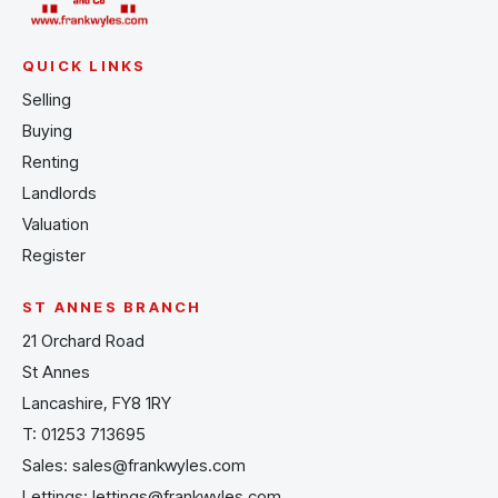
QUICK LINKS
Selling
Buying
Renting
Landlords
Valuation
Register
ST ANNES BRANCH
21 Orchard Road
St Annes
Lancashire, FY8 1RY
T:
01253 713695
Sales:
sales@frankwyles.com
Lettings:
lettings@frankwyles.com