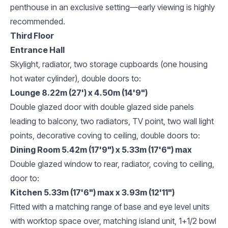
penthouse in an exclusive setting—early viewing is highly
recommended.
Third Floor
Entrance Hall
Skylight, radiator, two storage cupboards (one housing
hot water cylinder), double doors to:
Lounge 8.22m (27') x 4.50m (14'9")
Double glazed door with double glazed side panels
leading to balcony, two radiators, TV point, two wall light
points, decorative coving to ceiling, double doors to:
Dining Room 5.42m (17'9") x 5.33m (17'6") max
Double glazed window to rear, radiator, coving to ceiling,
door to:
Kitchen 5.33m (17'6") max x 3.93m (12'11")
Fitted with a matching range of base and eye level units
with worktop space over, matching island unit, 1+1/2 bowl