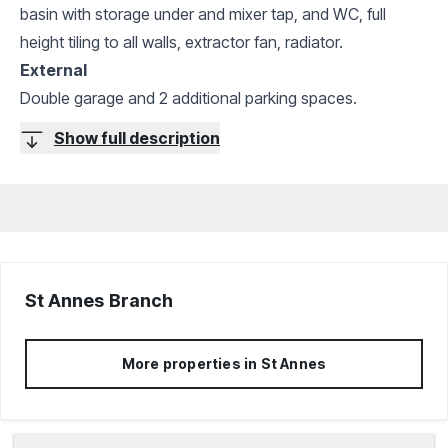
basin with storage under and mixer tap, and WC, full
height tiling to all walls, extractor fan, radiator.
External
Double garage and 2 additional parking spaces.
Show full description
St Annes
Branch
More properties in
St Annes