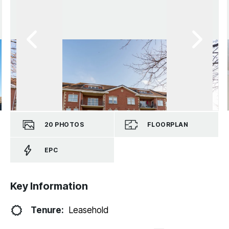
20
PHOTOS
FLOORPLAN
EPC
Key Information
Tenure:
Leasehold