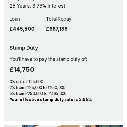
25
Years,
3.75
% Interest
Loan
Total Repay
£445,500
£687,136
Stamp Duty
You’ll have to pay the
stamp duty
of:
£14,750
0% up to £125,000
2% from £125,000 to £250,000
5% from £250,000 to £495,000
Your effective
stamp duty rate
is
2.98%