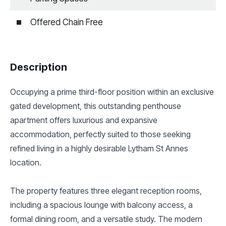
Offered Chain Free
Description
Occupying a prime third-floor position within an exclusive
gated development, this outstanding penthouse
apartment offers luxurious and expansive
accommodation, perfectly suited to those seeking
refined living in a highly desirable Lytham St Annes
location.
The property features three elegant reception rooms,
including a spacious lounge with balcony access, a
formal dining room, and a versatile study. The modern