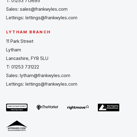
T:
01253 713695
Sales:
sales@frankwyles.com
Lettings:
lettings@frankwyles.com
LYTHAM BRANCH
11 Park Street
Lytham
Lancashire, FY8 5LU
T:
01253 731222
Sales:
lytham@frankwyles.com
Lettings:
lettings@frankwyles.com