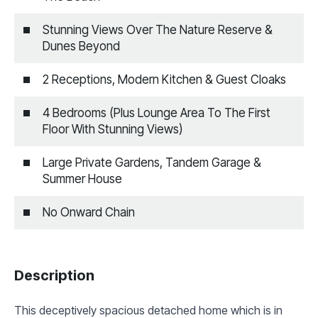
Stunning Views Over The Nature Reserve &
Dunes Beyond
2 Receptions, Modern Kitchen & Guest Cloaks
4 Bedrooms (Plus Lounge Area To The First
Floor With Stunning Views)
Large Private Gardens, Tandem Garage &
Summer House
No Onward Chain
Description
This deceptively spacious detached home which is in