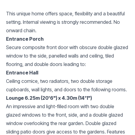
This unique home offers space, flexibility and a beautiful
setting. Internal viewing is strongly recommended. No
onward chain.
Entrance Porch
Secure composite front door with obscure double glazed
window to the side, panelled walls and ceiling, tiled
flooring, and double doors leading to:
Entrance Hall
Ceiling cornice, two radiators, two double storage
cupboards, wall lights, and doors to the following rooms.
Lounge 6.25m (20'6") x 4.30m (14'1")
An impressive and light-filled room with two double
glazed windows to the front, side, and a double glazed
window overlooking the rear garden. Double glazed
sliding patio doors give access to the gardens. Features