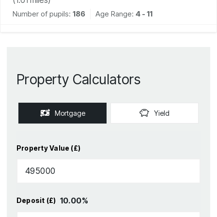
Number of pupils:
186
Age Range:
4 - 11
Property Calculators
Mortgage
Yield
Property Value (£)
10.00
%
Deposit (£)