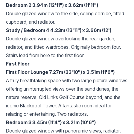
Bedroom 2 3.94m (12'11") x 3.62m (11'11")
Double glazed window to the side, ceiling cornice, fitted
cupboard, and radiator.
Study / Bedroom 4 4.23m (13'11") x 3.66m (12')
Double glazed window overlooking the rear garden,
radiator, and fitted wardrobes. Originally bedroom four.
Stairs lead from here to the first floor.
First Floor
First Floor Lounge 7.27m (23'10") x 3.51m (11'6")
A truly breathtaking space with two large picture windows
offering uninterrupted views over the sand dunes, the
nature reserve, Old Links Golf Course beyond, and the
iconic Blackpool Tower. A fantastic room ideal for
relaxing or entertaining. Two radiators.
Bedroom 3 3.45m (11'4") x 3.21m (10'6")
Double glazed window with panoramic views, radiator.