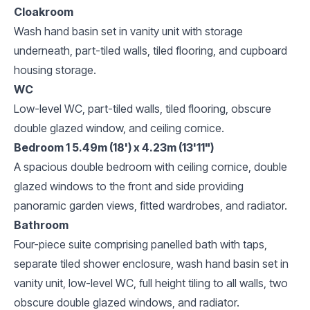
Cloakroom
Wash hand basin set in vanity unit with storage
underneath, part-tiled walls, tiled flooring, and cupboard
housing storage.
WC
Low-level WC, part-tiled walls, tiled flooring, obscure
double glazed window, and ceiling cornice.
Bedroom 1 5.49m (18') x 4.23m (13'11")
A spacious double bedroom with ceiling cornice, double
glazed windows to the front and side providing
panoramic garden views, fitted wardrobes, and radiator.
Bathroom
Four-piece suite comprising panelled bath with taps,
separate tiled shower enclosure, wash hand basin set in
vanity unit, low-level WC, full height tiling to all walls, two
obscure double glazed windows, and radiator.