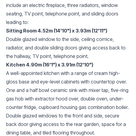
include an electric fireplace, three radiators, window
seating, TV point, telephone point, and sliding doors
leading to:
Sitting Room 4.52m (14'10") x 3.93m (12'11")
Double glazed window to the side, ceiling cornice,
radiator, and double sliding doors giving access back to
the hallway, TV point, telephone point.
Kitchen 4.90m (16'1") x 3.91m (12'10")
A well-appointed kitchen with a range of cream high-
gloss base and eye-level cabinets with countertop over.
One and a half bowl ceramic sink with mixer tap, five-ring
gas hob with extractor hood over, double oven, under-
counter fridge, cupboard housing gas combination boiler.
Double glazed windows to the front and side, secure
back door giving access to the rear garden, space for a
dining table, and tiled flooring throughout.