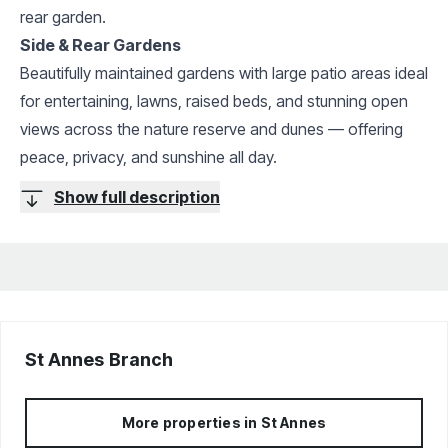
rear garden.
Side & Rear Gardens
Beautifully maintained gardens with large patio areas ideal
for entertaining, lawns, raised beds, and stunning open
views across the nature reserve and dunes — offering
peace, privacy, and sunshine all day.
Show full description
St Annes
Branch
More properties in
St Annes