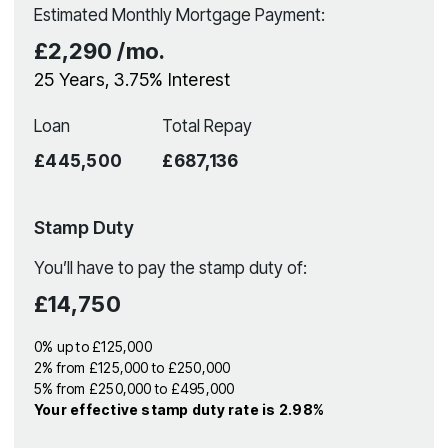
Estimated Monthly Mortgage Payment:
£2,290
/mo.
25
Years,
3.75
% Interest
Loan
Total Repay
£445,500
£687,136
Stamp Duty
You’ll have to pay the
stamp duty
of:
£14,750
0% up to £125,000
2% from £125,000 to £250,000
5% from £250,000 to £495,000
Your effective
stamp duty rate
is
2.98%