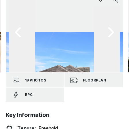
19
PHOTOS
FLOORPLAN
EPC
Key Information
Tenure:
Freehold