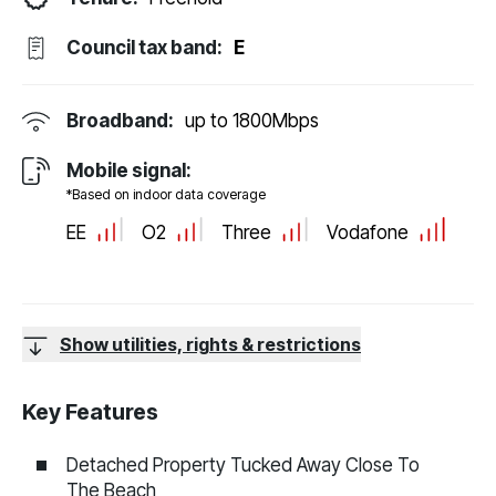
Council tax band:
E
Broadband:
up to
1800
Mbps
Mobile signal:
*Based on indoor data coverage
EE
O2
Three
Vodafone
Show utilities, rights & restrictions
Key Features
Detached Property Tucked Away Close To
The Beach