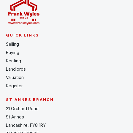
QUICK LINKS
Selling
Buying
Renting
Landlords
Valuation
Register
ST ANNES BRANCH
21 Orchard Road
St Annes
Lancashire, FY8 1RY