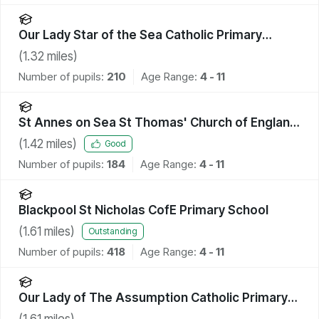
Our Lady Star of the Sea Catholic Primary
School
(
1.32
miles)
Number of pupils:
210
Age Range:
4 - 11
St Annes on Sea St Thomas' Church of England
Primary School
(
1.42
miles)
Good
Number of pupils:
184
Age Range:
4 - 11
Blackpool St Nicholas CofE Primary School
(
1.61
miles)
Outstanding
Number of pupils:
418
Age Range:
4 - 11
Our Lady of The Assumption Catholic Primary
School, Blackpool
(
1.61
miles)