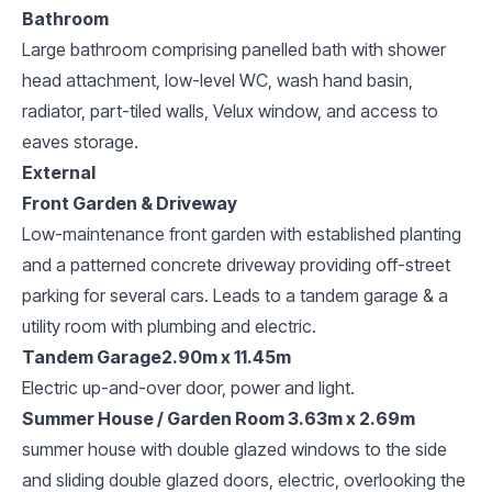
Bathroom
Large bathroom comprising panelled bath with shower
head attachment, low-level WC, wash hand basin,
radiator, part-tiled walls, Velux window, and access to
eaves storage.
External
Front Garden & Driveway
Low-maintenance front garden with established planting
and a patterned concrete driveway providing off-street
parking for several cars. Leads to a tandem garage & a
utility room with plumbing and electric.
Tandem Garage2.90m x 11.45m
Electric up-and-over door, power and light.
Summer House / Garden Room 3.63m x 2.69m
summer house with double glazed windows to the side
and sliding double glazed doors, electric, overlooking the