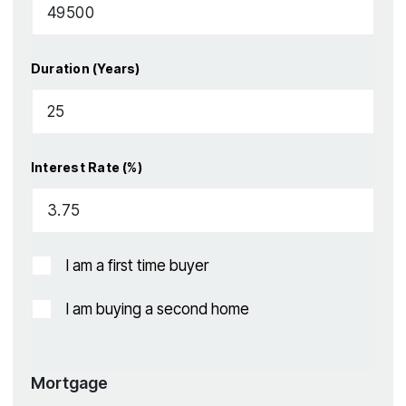
Duration (Years)
Interest Rate (%)
I am a first time buyer
I am buying a second home
Mortgage