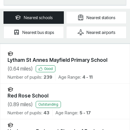
Nearest
schools
Nearest
stations
Nearest
bus stops
Nearest
airports
Lytham St Annes Mayfield Primary School
(
0.64
miles)
Good
Number of pupils:
239
Age Range:
4 - 11
Red Rose School
(
0.89
miles)
Outstanding
Number of pupils:
43
Age Range:
5 - 17