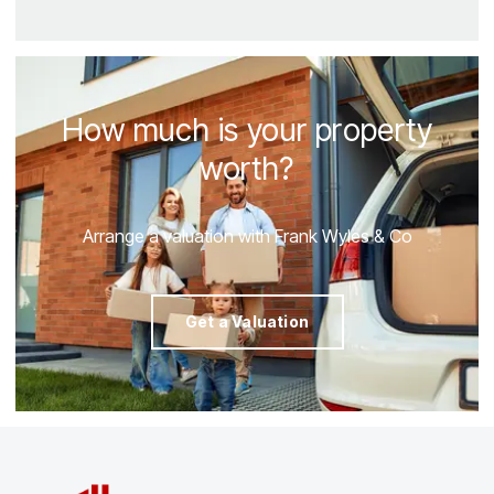
How much is your property
worth?
Arrange a valuation with Frank Wyles & Co
Get a Valuation