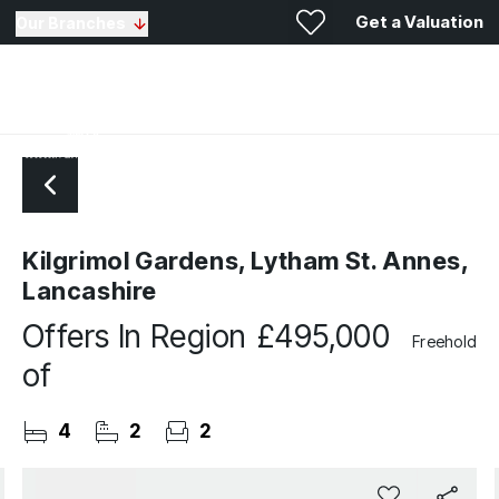
Get a Valuation
Our Branches
Kilgrimol Gardens, Lytham St. Annes,
Lancashire
Offers In Region
£495,000
Freehold
of
4
2
2