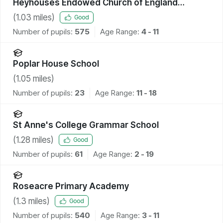
Heyhouses Endowed Church of England
Primary School
(
1.03
miles)
Good
Number of pupils:
575
Age Range:
4 - 11
Poplar House School
(
1.05
miles)
Number of pupils:
23
Age Range:
11 - 18
St Anne's College Grammar School
(
1.28
miles)
Good
Number of pupils:
61
Age Range:
2 - 19
Roseacre Primary Academy
(
1.3
miles)
Good
Number of pupils:
540
Age Range:
3 - 11