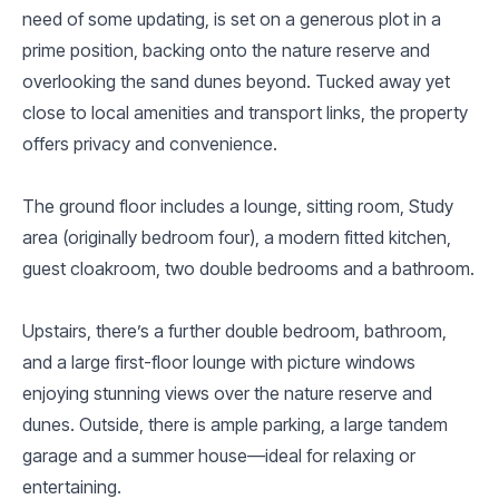
need of some updating, is set on a generous plot in a
prime position, backing onto the nature reserve and
overlooking the sand dunes beyond. Tucked away yet
close to local amenities and transport links, the property
offers privacy and convenience.
The ground floor includes a lounge, sitting room, Study
area (originally bedroom four), a modern fitted kitchen,
guest cloakroom, two double bedrooms and a bathroom.
Upstairs, there’s a further double bedroom, bathroom,
and a large first-floor lounge with picture windows
enjoying stunning views over the nature reserve and
dunes. Outside, there is ample parking, a large tandem
garage and a summer house—ideal for relaxing or
entertaining.