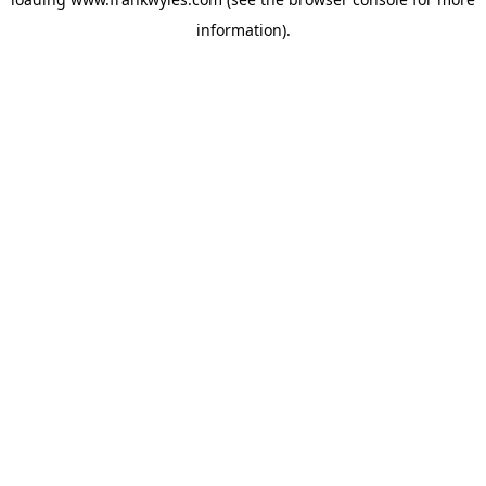
information).