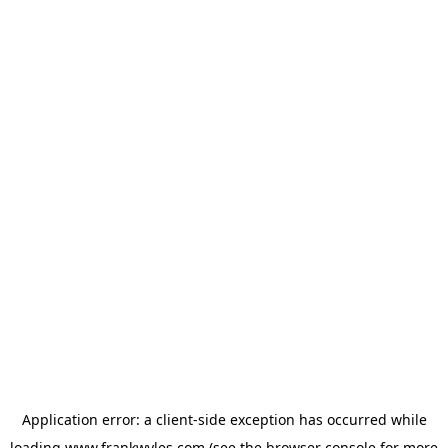
Application error: a
client
-side exception has occurred while
loading
www.frankwyles.com
(see the
browser console
for more