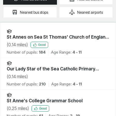
Nearest
bus stops
Nearest
airports
St Annes on Sea St Thomas' Church of England
Primary School
(
0.14
miles)
Good
Number of pupils:
184
Age Range:
4 - 11
Our Lady Star of the Sea Catholic Primary
School
(
0.14
miles)
Number of pupils:
210
Age Range:
4 - 11
St Anne's College Grammar School
(
0.25
miles)
Good
Number of pupils:
61
Age Range:
2 - 19