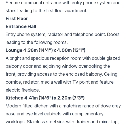
Secure communal entrance with entry phone system and
stairs leading to the first floor apartment.
First Floor
Entrance Hall
Entry phone system, radiator and telephone point. Doors
leading to the following rooms.
Lounge 4.36m (14'4") x 4.00m (13'1")
A bright and spacious reception room with double glazed
balcony door and adjoining window overlooking the
front, providing access to the enclosed balcony. Ceiling
cornice, radiator, media wall with TV point and feature
electric fireplace.
Kitchen 4.41m (14'6") x 2.20m (7'3")
Modern fitted kitchen with a matching range of dove grey
base and eye level cabinets with complementary
worktops. Stainless steel sink with drainer and mixer tap,