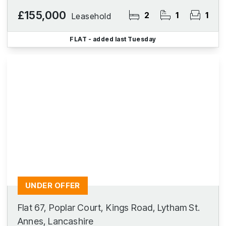
£155,000
2
1
1
Leasehold
FLAT
- added last Tuesday
UNDER OFFER
Flat 67, Poplar Court, Kings Road, Lytham St.
Annes, Lancashire