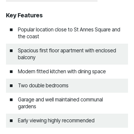
Key Features
Popular location close to St Annes Square and
the coast
Spacious first floor apartment with enclosed
balcony
Modern fitted kitchen with dining space
Two double bedrooms
Garage and well maintained communal
gardens
Early viewing highly recommended