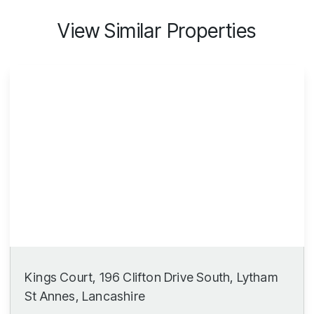
View Similar Properties
Kings Court, 196 Clifton Drive South, Lytham
St Annes, Lancashire