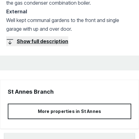
the gas condenser combination boiler.
External
Well kept communal gardens to the front and single
garage with up and over door.
Show full description
St Annes
Branch
More properties in
St Annes