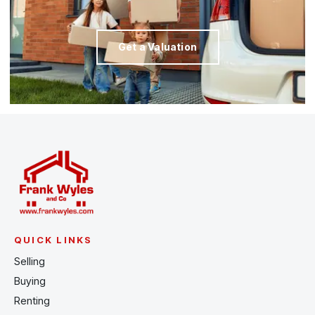
Get a Valuation
QUICK LINKS
Selling
Buying
Renting