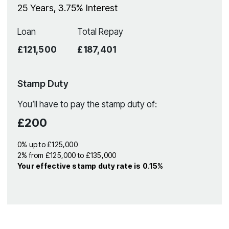
25
Years,
3.75
% Interest
Loan
Total Repay
£121,500
£187,401
Stamp Duty
You’ll have to pay the
stamp duty
of:
£200
0% up to £125,000
2% from £125,000 to £135,000
Your effective
stamp duty rate
is
0.15%