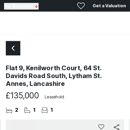
Get a Valuation
Our Branches
Flat 9, Kenilworth Court, 64 St.
Davids Road South, Lytham St.
Annes, Lancashire
£135,000
Leasehold
2
1
1