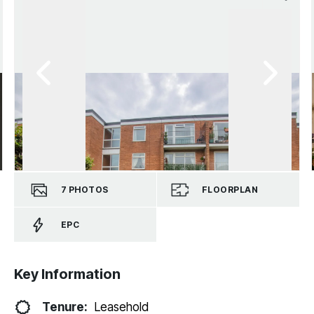
7
PHOTOS
FLOORPLAN
EPC
Key Information
Tenure:
Leasehold