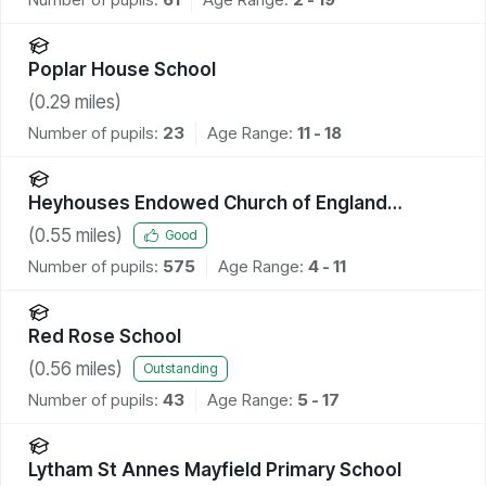
Poplar House School
(
0.29
miles)
Number of pupils:
23
Age Range:
11 - 18
Heyhouses Endowed Church of England
Primary School
(
0.55
miles)
Good
Number of pupils:
575
Age Range:
4 - 11
Red Rose School
(
0.56
miles)
Outstanding
Number of pupils:
43
Age Range:
5 - 17
Lytham St Annes Mayfield Primary School