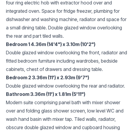
four ring electric hob with extractor hood over and
integrated oven. Space for fridge freezer, plumbing for
dishwasher and washing machine, radiator and space for
a small dining table. Double glazed window overlooking
the rear and part tiled walls.
Bedroom 1 4.36m (14'4") x 3.10m (10'2")
Double glazed window overlooking the front, radiator and
fitted bedroom furniture including wardrobes, bedside
cabinets, chest of drawers and dressing table.
Bedroom 2 3.36m (11') x 2.93m (9'7")
Double glazed window overlooking the rear and radiator.
Bathroom 3.36m (11') x 1.81m (5'11")
Modern suite comprising panel bath with mixer shower
over and folding glass shower screen, low level WC and
wash hand basin with mixer tap. Tiled walls, radiator,
obscure double glazed window and cupboard housing