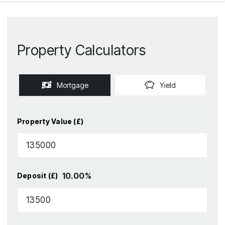
Property Calculators
Mortgage
Yield
Property Value (£)
10.00
%
Deposit (£)