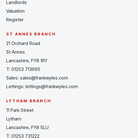
Landlords
Valuation
Register
ST ANNES BRANCH
21 Orchard Road
St Annes
Lancashire, FY8 1RY
T:
01253 713695
Sales:
sales@frankwyles.com
Lettings:
lettings@frankwyles.com
LYTHAM BRANCH
11 Park Street
Lytham
Lancashire, FY8 5LU
T:
01253 731222