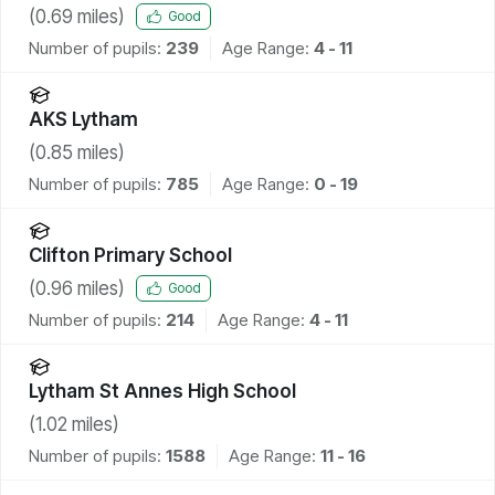
(
0.69
miles)
Good
Number of pupils:
239
Age Range:
4 - 11
AKS Lytham
(
0.85
miles)
Number of pupils:
785
Age Range:
0 - 19
Clifton Primary School
(
0.96
miles)
Good
Number of pupils:
214
Age Range:
4 - 11
Lytham St Annes High School
(
1.02
miles)
Number of pupils:
1588
Age Range:
11 - 16