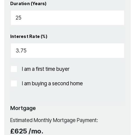
Duration (Years)
Interest Rate (%)
I am a first time buyer
I am buying a second home
Mortgage
Estimated Monthly Mortgage Payment:
£625
/mo.