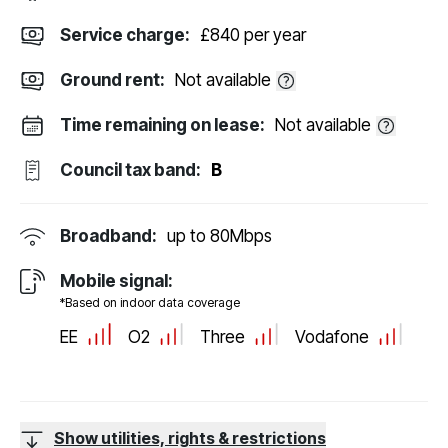
Service charge:
£840 per year
Ground rent:
Not available
Time remaining on lease:
Not available
Council tax band:
B
Broadband:
up to
80
Mbps
Mobile signal:
*Based on indoor data coverage
EE
O2
Three
Vodafone
Show utilities, rights & restrictions