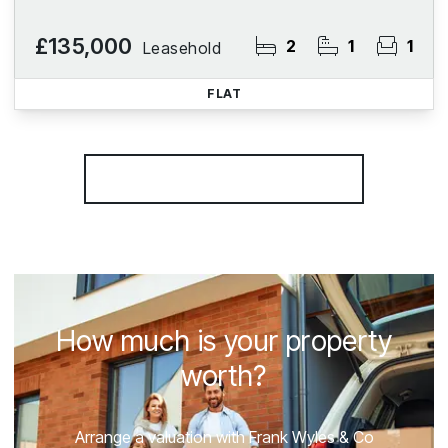
£135,000
2
1
1
Leasehold
FLAT
More properties from the area
How much is your property
worth?
Arrange a valuation with Frank Wyles & Co