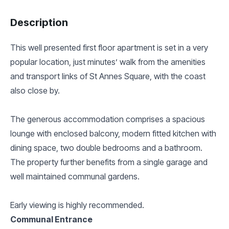
Description
This well presented first floor apartment is set in a very
popular location, just minutes’ walk from the amenities
and transport links of St Annes Square, with the coast
also close by.
The generous accommodation comprises a spacious
lounge with enclosed balcony, modern fitted kitchen with
dining space, two double bedrooms and a bathroom.
The property further benefits from a single garage and
well maintained communal gardens.
Early viewing is highly recommended.
Communal Entrance