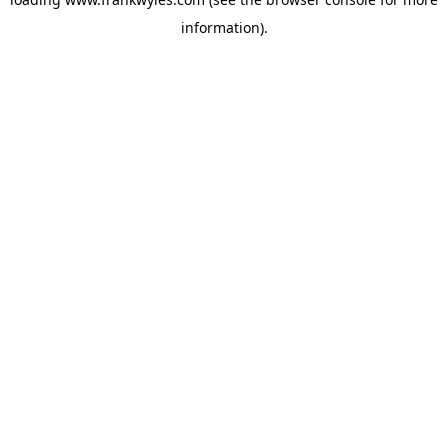
information).