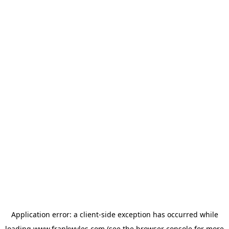
Application error: a
client
-side exception has occurred while
loading
www.frankwyles.com
(see the
browser console
for more