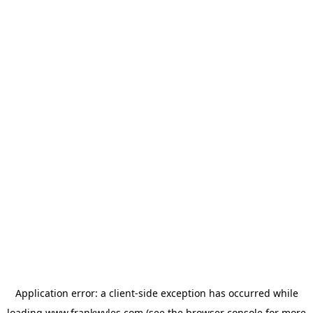
Application error: a
client
-side exception has occurred while
loading
www.frankwyles.com
(see the
browser console
for more