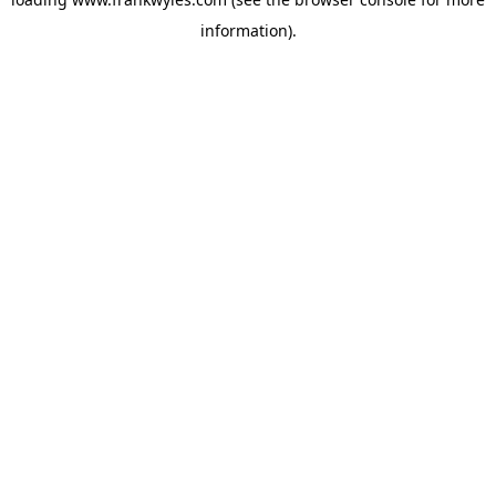
information).